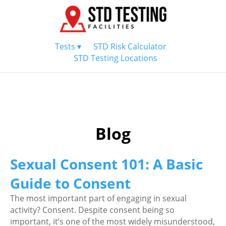
Tests ▾
STD Risk Calculator
STD Testing Locations
Blog
Sexual Consent 101: A Basic
Guide to Consent
The most important part of engaging in sexual
activity? Consent. Despite consent being so
important, it’s one of the most widely misunderstood,