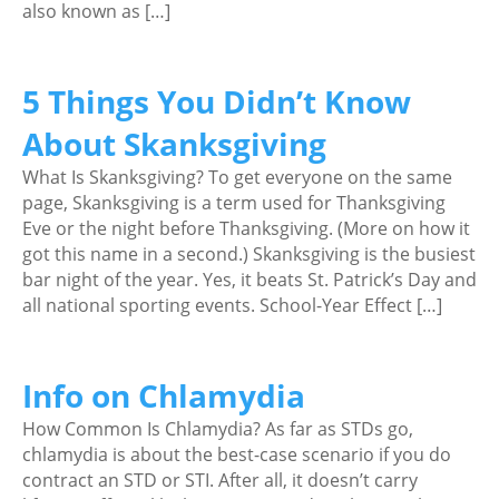
also known as […]
5 Things You Didn’t Know
About Skanksgiving
What Is Skanksgiving? To get everyone on the same
page, Skanksgiving is a term used for Thanksgiving
Eve or the night before Thanksgiving. (More on how it
got this name in a second.) Skanksgiving is the busiest
bar night of the year. Yes, it beats St. Patrick’s Day and
all national sporting events. School-Year Effect […]
Info on Chlamydia
How Common Is Chlamydia? As far as STDs go,
chlamydia is about the best-case scenario if you do
contract an STD or STI. After all, it doesn’t carry