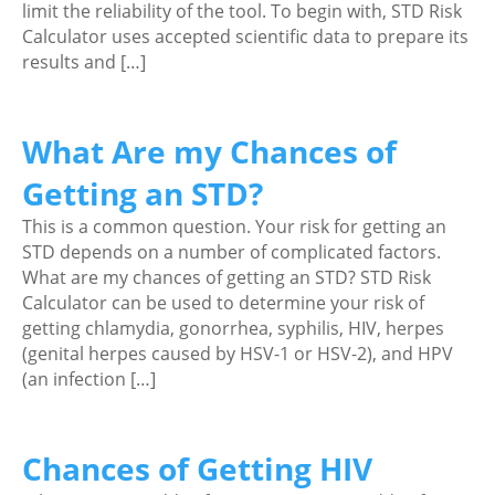
limit the reliability of the tool. To begin with, STD Risk
Calculator uses accepted scientific data to prepare its
results and […]
What Are my Chances of
Getting an STD?
This is a common question. Your risk for getting an
STD depends on a number of complicated factors.
What are my chances of getting an STD? STD Risk
Calculator can be used to determine your risk of
getting chlamydia, gonorrhea, syphilis, HIV, herpes
(genital herpes caused by HSV-1 or HSV-2), and HPV
(an infection […]
Chances of Getting HIV