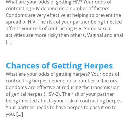
What are your odds of getting HIV? Your odds of
contracting HIV depend on a number of factors.
Condoms are very effective at helping to prevent the
spread of HIV. The risk of your partner being infected
affects your risk of contracting HIV. Some sexual
activities are more risky than others. Vaginal and anal
[…]
Chances of Getting Herpes
What are your odds of getting herpes? Your odds of
contracting herpes depend on a number of factors.
Condoms are effective at reducing the transmission
of genital herpes (HSV-2). The risk of your partner
being infected affects your risk of contracting herpes.
Your partner needs to have herpes to pass it on to
you. […]