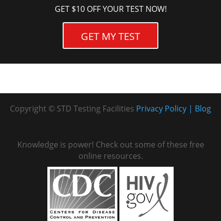
GET $10 OFF YOUR TEST NOW!
GET MY TEST
Copyright © STD Testing Facilities
Privacy Policy
Blog
Knowledge is power! Check out some of these free
online resources.