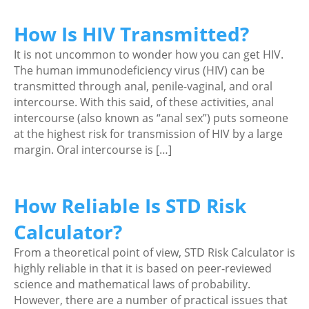
How Is HIV Transmitted?
It is not uncommon to wonder how you can get HIV.
The human immunodeficiency virus (HIV) can be
transmitted through anal, penile-vaginal, and oral
intercourse. With this said, of these activities, anal
intercourse (also known as “anal sex”) puts someone
at the highest risk for transmission of HIV by a large
margin. Oral intercourse is […]
How Reliable Is STD Risk
Calculator?
From a theoretical point of view, STD Risk Calculator is
highly reliable in that it is based on peer-reviewed
science and mathematical laws of probability.
However, there are a number of practical issues that