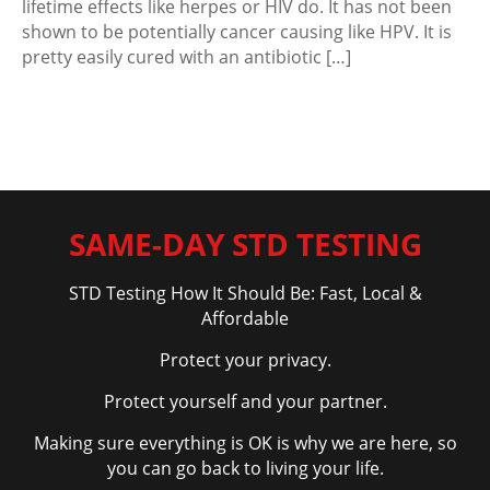
lifetime effects like herpes or HIV do. It has not been
shown to be potentially cancer causing like HPV. It is
pretty easily cured with an antibiotic […]
SAME-DAY STD TESTING
STD Testing How It Should Be: Fast, Local &
Affordable
Protect your privacy.
Protect yourself and your partner.
Making sure everything is OK is why we are here, so
you can go back to living your life.