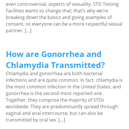
even controversial, aspects of sexuality. STD Testing
Facilities wants to change that; that’s why we’re
breaking down the basics and giving examples of
consent, so everyone can be a more respectful sexual
partner. […]
How are Gonorrhea and
Chlamydia Transmitted?
Chlamydia and gonorrhea are both bacterial
infections and are quite common. In fact, chlamydia is
the most common infection in the United States, and
gonorrhea is the second-most reported one.
Together, they comprise the majority of STDs
worldwide. They are predominantly spread through
vaginal and anal intercourse, but can also be
transmitted by oral sex. […]