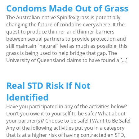
Condoms Made Out of Grass
The Australian-native Spinifex grass is potentially
changing the future of condoms everywhere. It the
quest to produce thinner and thinner barriers
between sexual partners to provide protection and
still maintain “natural” feel as much as possible, this
grass is being used to help bridge that gap. The
University of Queensland claims to have found a […]
Real STD Risk If Not
Identified
Have you participated in any of the activities below?
Don’t you owe it to yourself to be safe? What about
your partner(s)? Choose to be safe! I Want to Be Safe!
Any of the following activities put you in a category
that is at a higher risk of having contracted an STD,