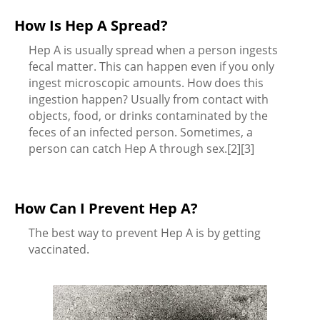
How Is Hep A Spread?
Hep A is usually spread when a person ingests
fecal matter. This can happen even if you only
ingest microscopic amounts. How does this
ingestion happen? Usually from contact with
objects, food, or drinks contaminated by the
feces of an infected person. Sometimes, a
person can catch Hep A through sex.[2][3]
How Can I Prevent Hep A?
The best way to prevent Hep A is by getting
vaccinated.