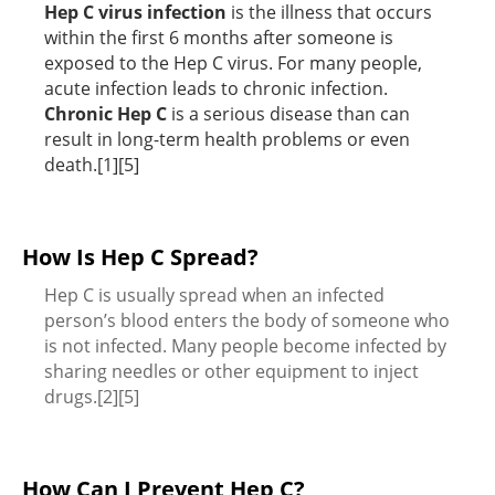
Hep C virus infection
is the illness that occurs
within the first 6 months after someone is
exposed to the Hep C virus. For many people,
acute infection leads to chronic infection.
Chronic Hep C
is a serious disease than can
result in long-term health problems or even
death.[1][5]
How Is Hep C Spread?
Hep C is usually spread when an infected
person’s blood enters the body of someone who
is not infected. Many people become infected by
sharing needles or other equipment to inject
drugs.[2][5]
How Can I Prevent Hep C?