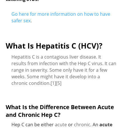
Go here for more information on how to have
safer sex
.
What Is Hepatitis C (HCV)?
Hepatitis C is a contagious liver disease. It
results from infection with the Hep C virus. It can
range in severity. Some only have it for a few
weeks. Some might have it develop into a
chronic condition.[1][5]
What Is the Difference Between Acute
and Chronic Hep C?
Hep C can be either
acute
or
chronic
. An
acute