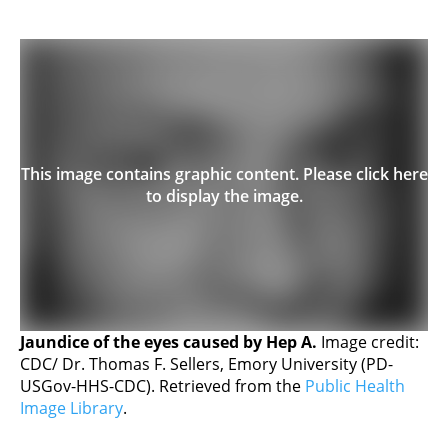
This image contains graphic content. Please click here
to display the image.
Jaundice of the eyes caused by Hep A.
Image credit:
CDC/ Dr. Thomas F. Sellers, Emory University (PD-
USGov-HHS-CDC). Retrieved from the
Public Health
Image Library
.