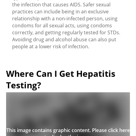
the infection that causes AIDS. Safer sexual
practices can include being in an exclusive
relationship with a non-infected person, using
condoms for all sexual acts, using condoms
correctly, and getting regularly tested for STDs.
Avoiding drug and alcohol abuse can also put
people at a lower risk of infection.
Where Can I Get Hepatitis
Testing?
This image contains graphic content. Please click here