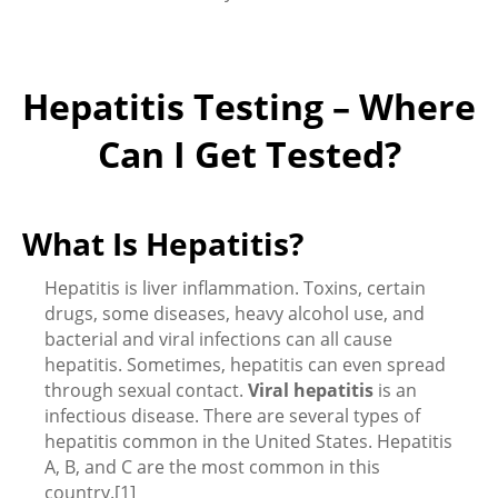
Hepatitis Testing – Where
Can I Get Tested?
What Is Hepatitis?
Hepatitis is liver inflammation. Toxins, certain
drugs, some diseases, heavy alcohol use, and
bacterial and viral infections can all cause
hepatitis. Sometimes, hepatitis can even spread
through sexual contact.
Viral hepatitis
is an
infectious disease. There are several types of
hepatitis common in the United States. Hepatitis
A, B, and C are the most common in this
country.[1]