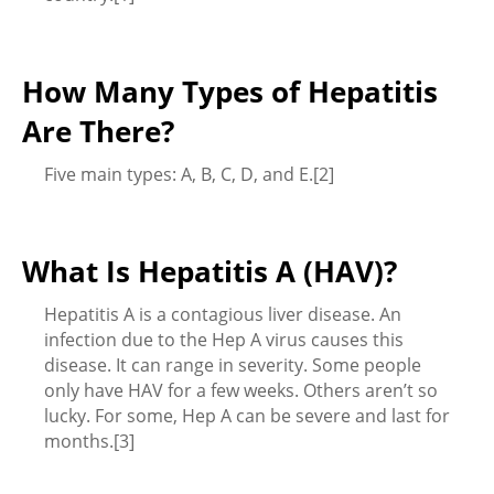
How Many Types of Hepatitis
Are There?
Five main types: A, B, C, D, and E.[2]
What Is Hepatitis A (HAV)?
Hepatitis A is a contagious liver disease. An
infection due to the Hep A virus causes this
disease. It can range in severity. Some people
only have HAV for a few weeks. Others aren’t so
lucky. For some, Hep A can be severe and last for
months.[3]