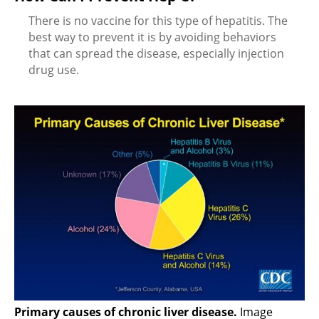
There is no vaccine for this type of hepatitis. The
best way to prevent it is by avoiding behaviors
that can spread the disease, especially injection
drug use.
Primary causes of chronic liver disease.
Image