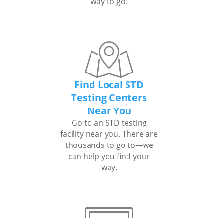
way to go.
Find Local STD
Testing Centers
Near You
Go to an STD testing
facility near you. There are
thousands to go to—we
can help you find your
way.