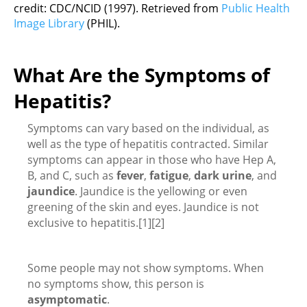
credit: CDC/NCID (1997). Retrieved from
Public Health
Image Library
(PHIL).
What Are the Symptoms of
Hepatitis?
Symptoms can vary based on the individual, as
well as the type of hepatitis contracted. Similar
symptoms can appear in those who have Hep A,
B, and C, such as
fever
,
fatigue
,
dark urine
, and
jaundice
. Jaundice is the yellowing or even
greening of the skin and eyes. Jaundice is not
exclusive to hepatitis.[1][2]
Some people may not show symptoms. When
no symptoms show, this person is
asymptomatic
.