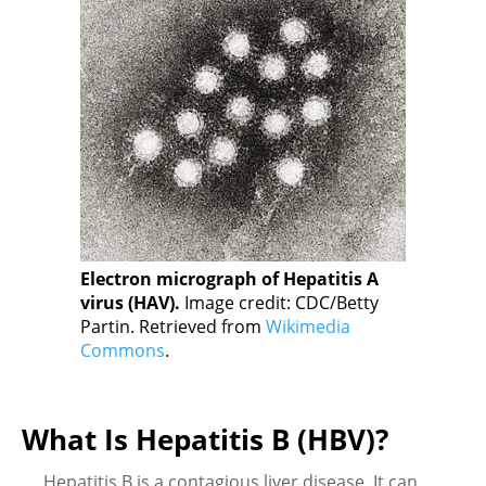
Electron micrograph of Hepatitis A
virus (HAV).
Image credit: CDC/Betty
Partin. Retrieved from
Wikimedia
Commons
.
What Is Hepatitis B (HBV)?
Hepatitis B is a contagious liver disease. It can