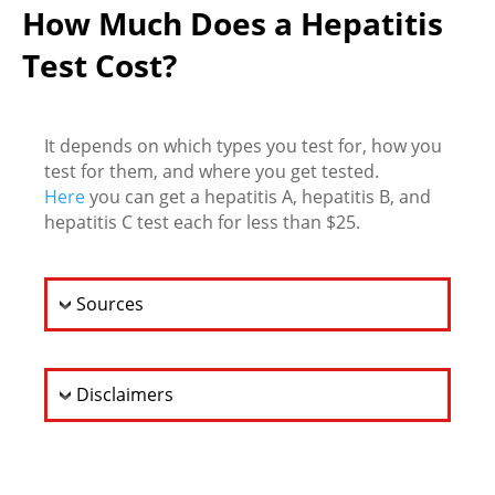
How Much Does a Hepatitis
Test Cost?
It depends on which types you test for, how you
test for them, and where you get tested.
Here
you can get a hepatitis A, hepatitis B, and
hepatitis C test each for less than $25.
Sources
Disclaimers