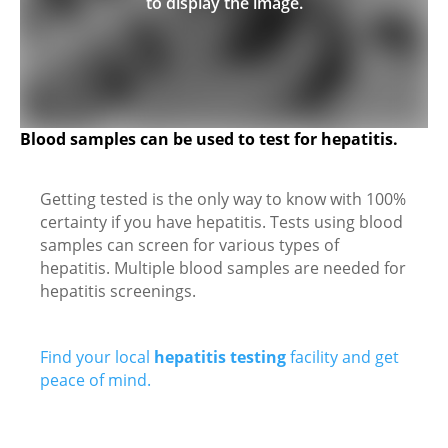
to display the image.
Blood samples can be used to test for hepatitis.
Getting tested is the only way to know with 100%
certainty if you have hepatitis. Tests using blood
samples can screen for various types of
hepatitis. Multiple blood samples are needed for
hepatitis screenings.
Find your local
hepatitis testing
facility and get
peace of mind.