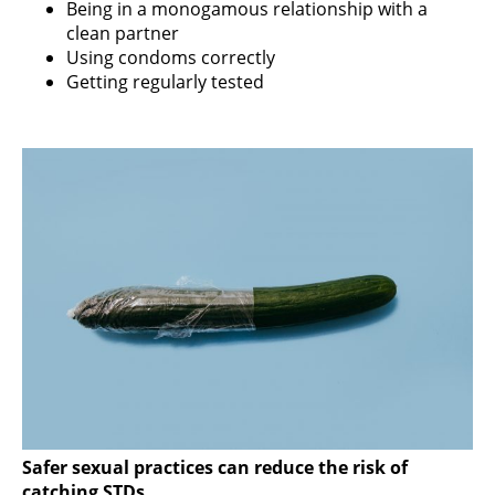
Being in a monogamous relationship with a
clean partner
Using condoms correctly
Getting regularly tested
Safer sexual practices can reduce the risk of
catching STDs.