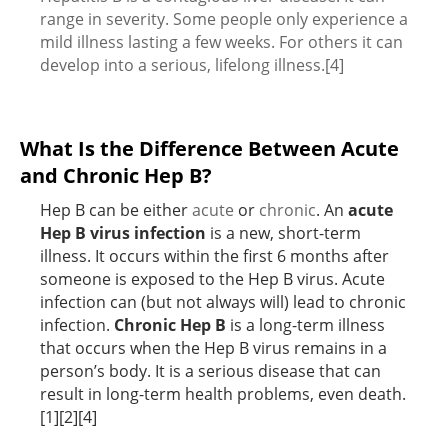
range in severity. Some people only experience a
mild illness lasting a few weeks. For others it can
develop into a serious, lifelong illness.[4]
What Is the Difference Between Acute
and Chronic Hep B?
Hep B can be either
acute
or
chronic
. An
acute
Hep B virus infection
is a new, short-term
illness. It occurs within the first 6 months after
someone is exposed to the Hep B virus. Acute
infection can (but not always will) lead to chronic
infection.
Chronic Hep B
is a long-term illness
that occurs when the Hep B virus remains in a
person’s body. It is a serious disease that can
result in long-term health problems, even death.
[1][2][4]