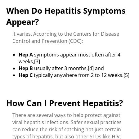
When Do Hepatitis Symptoms
Appear?
It varies. According to the Centers for Disease
Control and Prevention (CDC):
Hep A
symptoms appear most often after 4
weeks,[3]
Hep B
usually after 3 months,[4] and
Hep C
typically anywhere from 2 to 12 weeks.[5]
How Can I Prevent Hepatitis?
There are several ways to help protect against
viral hepatitis infections. Safer sexual practices
can reduce the risk of catching not just certain
types of hepatitis, but also other STDs like HIV,