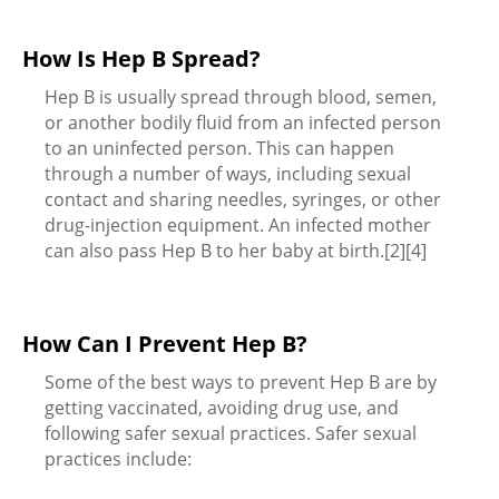
How Is Hep B Spread?
Hep B is usually spread through blood, semen,
or another bodily fluid from an infected person
to an uninfected person. This can happen
through a number of ways, including sexual
contact and sharing needles, syringes, or other
drug-injection equipment. An infected mother
can also pass Hep B to her baby at birth.[2][4]
How Can I Prevent Hep B?
Some of the best ways to prevent Hep B are by
getting vaccinated, avoiding drug use, and
following safer sexual practices. Safer sexual
practices include: