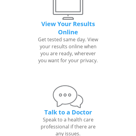
View Your Results
Online
Get tested same day. View
your results online when
you are ready, wherever
you want for your privacy.
Talk to a Doctor
Speak to a health care
professional if there are
any issues.