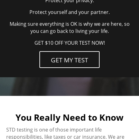
Protect your privacy.
Protect yourself and your partner.
Making sure everything is OK is why we are here, so
you can go back to living your life.
GET $10 OFF YOUR TEST NOW!
GET MY TEST
You Really Need to Know
STD testing is one of those important life
responsibilities, like taxes or car insurance. We are