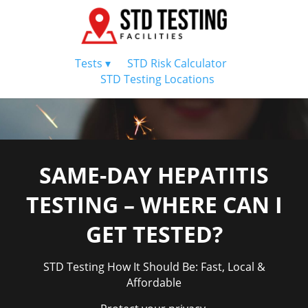
Tests ▾
STD Risk Calculator
STD Testing Locations
SAME-DAY HEPATITIS
TESTING – WHERE CAN I
GET TESTED?
STD Testing How It Should Be: Fast, Local &
Affordable