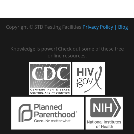
Copyright © STD Testing Facilities
Privacy Policy
Blog
Knowledge is power! Check out some of these free
online resources.