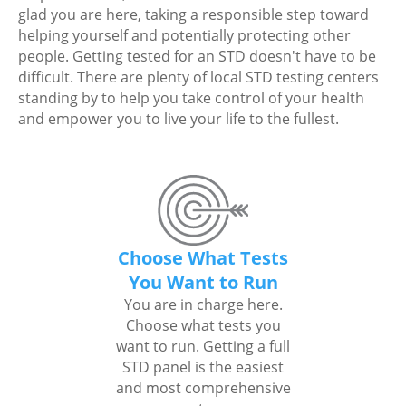
glad you are here, taking a responsible step toward
helping yourself and potentially protecting other
people. Getting tested for an STD doesn't have to be
difficult. There are plenty of local STD testing centers
standing by to help you take control of your health
and empower you to live your life to the fullest.
Choose What Tests
You Want to Run
You are in charge here.
Choose what tests you
want to run. Getting a full
STD panel is the easiest
and most comprehensive