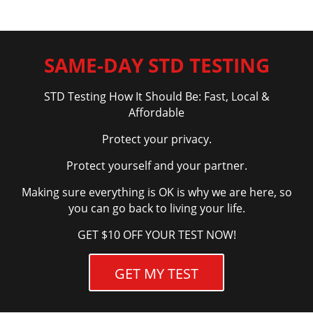
SAME-DAY STD TESTING
STD Testing How It Should Be: Fast, Local &
Affordable
Protect your privacy.
Protect yourself and your partner.
Making sure everything is OK is why we are here, so
you can go back to living your life.
GET $10 OFF YOUR TEST NOW!
GET MY TEST