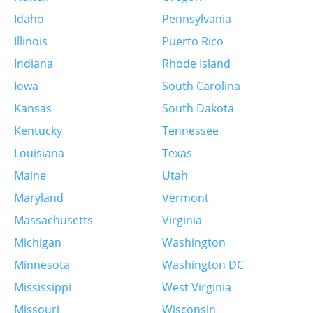
Idaho
Pennsylvania
More info
Illinois
Puerto Rico
9.9 km
Indiana
Rhode Island
Directions
Iowa
South Carolina
Labcorp
Kansas
South Dakota
6555 Chippewa St Ste 100
Kentucky
Tennessee
Saint Louis, MO 63109
United States
Louisiana
Texas
Maine
Utah
More info
Maryland
Vermont
Massachusetts
Virginia
9.9 km
Directions
Michigan
Washington
Minnesota
Washington DC
Quest Diagnostics – Lansdowne – Employer
Mississippi
West Virginia
Drug Testing Not Offered
6651 Chippewa St
Missouri
Wisconsin