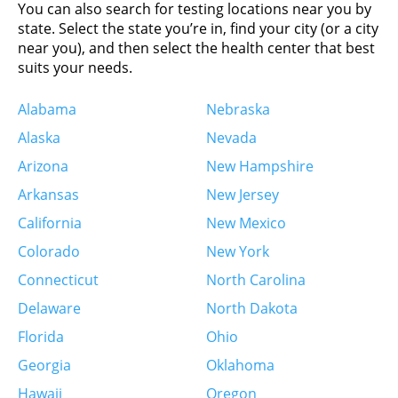
5.9 km
You can also search for testing locations near you by
Directions
state. Select the state you’re in, find your city (or a city
near you), and then select the health center that best
City Diagnostics – City Diagnostics – Drug
suits your needs.
Testing Only (Preferred)
1408 N Kingshighway Blvd
Alabama
Nebraska
Ste 224
Alaska
Nevada
Saint Louis, MO 63113-1419
United States
Arizona
New Hampshire
Arkansas
New Jersey
More info
California
New Mexico
Colorado
New York
6.6 km
Directions
Connecticut
North Carolina
Delaware
North Dakota
Labcorp
Florida
Ohio
1035 Bellevue Ave Ste 314
Richmond Heights, MO 63117
Georgia
Oklahoma
United States
Hawaii
Oregon