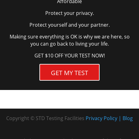
Affordable
Ellsworth Chiropractic – Ellsworth Chiropractic
Protect your privacy.
– Drug Testing Only (Preferred)
Protect yourself and your partner.
3701 Nameoki Rd
Unit E
Making sure everything is OK is why we are here, so
Granite City, IL 62040-3711
you can go back to living your life.
United States
GET $10 OFF YOUR TEST NOW!
More info
GET MY TEST
13 km
Directions
F & R Services – F & R Services – Drug Testing
Only (Preferred)
10716 New Halls Ferry Rd
Copyright © STD Testing Facilities
Privacy Policy
Blog
Saint Louis, MO 63136-4431
United States