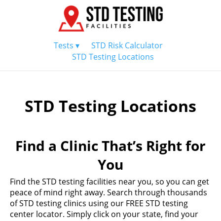
Tests ▾
STD Risk Calculator
STD Testing Locations
STD Testing Locations
Find a Clinic That’s Right for
You
Find the STD testing facilities near you, so you can get
peace of mind right away. Search through thousands
of STD testing clinics using our FREE STD testing
center locator. Simply click on your state, find your