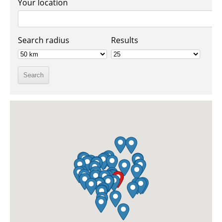
Your location
Search radius
Results