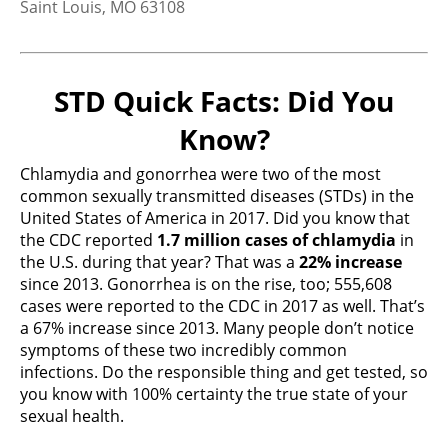
Saint Louis, MO 63108
United States
More info
STD Quick Facts: Did You
4.6 km
Know?
Directions
Chlamydia and gonorrhea were two of the most
common sexually transmitted diseases (STDs) in the
Planned Parenthood – Reproductive Health
United States of America in 2017. Did you know that
Services of PPSLR
the CDC reported
1.7 million cases of chlamydia
in
4251 Forest Park Avenue
the U.S. during that year? That was a
22% increase
Saint Louis, MO 63108
since 2013. Gonorrhea is on the rise, too; 555,608
United States
cases were reported to the CDC in 2017 as well. That’s
a 67% increase since 2013. Many people don’t notice
More info
symptoms of these two incredibly common
infections. Do the responsible thing and get tested, so
4.6 km
you know with 100% certainty the true state of your
Directions
sexual health.