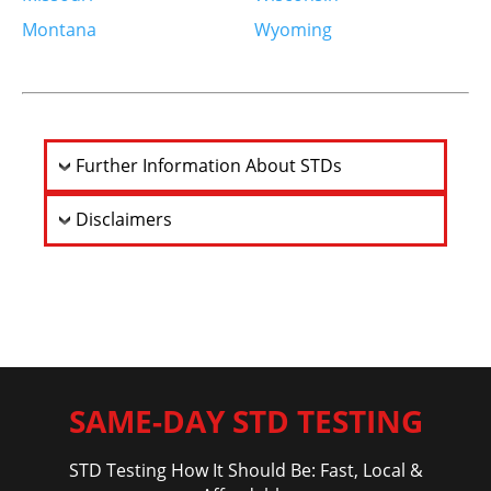
Saint Louis, MO 63109-2538
Montana
Wyoming
United States
More info
10.1 km
Further Information About STDs
Directions
Disclaimers
Quest Diagnostics – University Club Tower –
Employer Drug Testing Not Offered
1034 S Brentwood Blvd
Ste 294
Saint Louis, MO 63117-1202
United States
More info
SAME-DAY STD TESTING
12.6 km
STD Testing How It Should Be: Fast, Local &
Directions