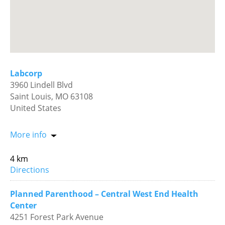
Labcorp
3960 Lindell Blvd
Saint Louis, MO 63108
United States
More info
4 km
Directions
Planned Parenthood – Central West End Health
Center
4251 Forest Park Avenue