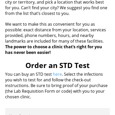
city or territory, and pick a location that works best
for you. Can’t find your city? We suggest you find one
from the list that’s closest to you.
We want to make this as convenient for you as
possible: exact distance from your location, services
provided, phone numbers, hours, and nearby
landmarks are included for many of these facilities.
The power to choose a clinic that’s right for you
has never been easier!
Order an STD Test
You can buy an STD test
here
. Select the infections
you wish to test for and follow the check-out
instructions. Be sure to bring proof of your purchase
(the Lab Requisition Form or code) with you to your
chosen clinic.