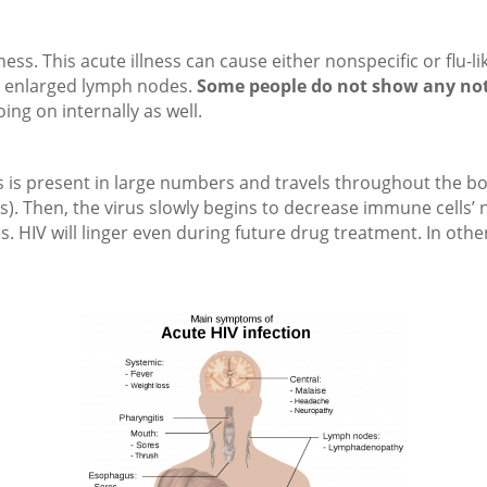
lness. This acute illness can cause either nonspecific or fl
nd enlarged lymph nodes.
Some people do not show any no
oing on internally as well.
s is present in large numbers and travels throughout the bod
lls). Then, the virus slowly begins to decrease immune cells
s. HIV will linger even during future drug treatment. In oth