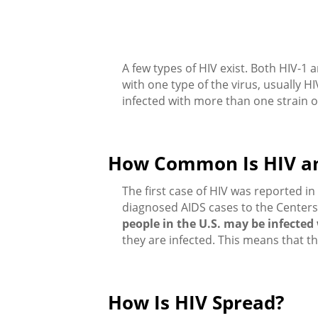
A few types of HIV exist. Both HIV-1 
with one type of the virus, usually 
infected with more than one strain o
How Common Is HIV a
The first case of HIV was reported 
diagnosed AIDS cases to the Centers
people in the U.S. may be infected
they are infected. This means that t
How Is HIV Spread?