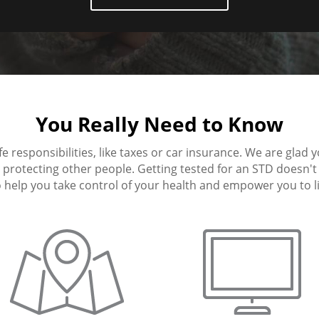
You Really Need to Know
fe responsibilities, like taxes or car insurance. We are glad 
protecting other people. Getting tested for an STD doesn't h
 help you take control of your health and empower you to live