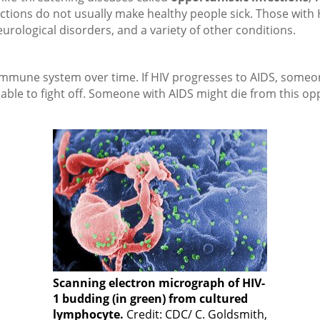
fections do not usually make healthy people sick. Those with
eurological disorders, and a variety of other conditions.
immune system over time. If HIV progresses to AIDS, someo
able to fight off. Someone with AIDS might die from this opp
Scanning electron micrograph of HIV-
1 budding (in green) from cultured
lymphocyte.
Credit: CDC/ C. Goldsmith,