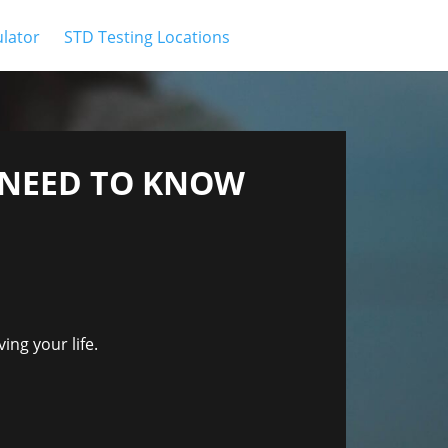
ulator
STD Testing Locations
U NEED TO KNOW
ing your life.