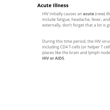
Acute Illness
HIV initially causes an
acute
(new) il
include fatigue, headache, fever, a
externally, don’t forget that a lot is g
During this time period, the HIV viru
including CD4 T-cells (or helper T ce
places like the brain and lymph node
HIV or AIDS
.