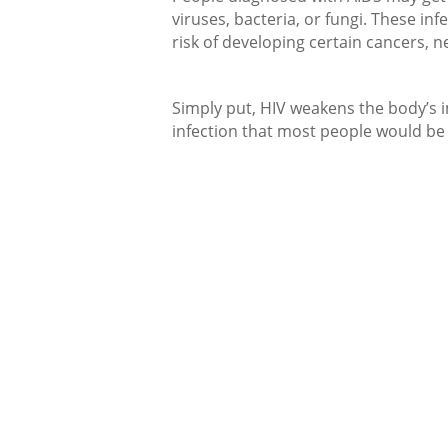
viruses, bacteria, or fungi. These in
risk of developing certain cancers, n
Simply put, HIV weakens the body’s 
infection that most people would be 