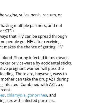
he vagina, vulva, penis, rectum, or
having multiple partners, and not
her STDs.
 ways that HIV can be spread through
me people got HIV after receiving
t makes the chance of getting HIV
 blood. Sharing infected items means
orker or vice-versa by accidental sticks.
sitive pregnant women will pass the
tfeeding. There are, however, ways to
 a mother can take the drug AZT during
g infected. Combined with AZT, a c-
ercent.
pes
,
chlamydia
,
gonorrhea
, and
ng sex with infected partners.