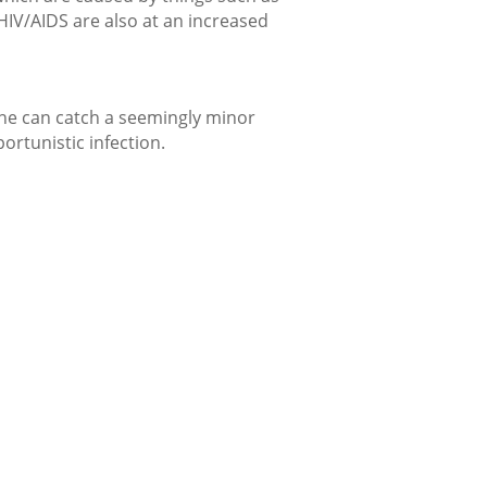
 HIV/AIDS are also at an increased
ne can catch a seemingly minor
ortunistic infection.