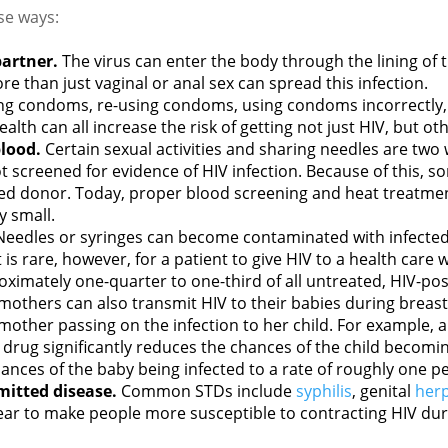
se ways:
partner.
The virus can enter the body through the lining of t
re than just vaginal or anal sex can spread this infection.
ng condoms, re-using condoms, using condoms incorrectly, 
alth can all increase the risk of getting not just HIV, but ot
lood.
Certain sexual activities and sharing needles are two
 screened for evidence of HIV infection. Because of this, so
ted donor. Today, proper blood screening and heat treatmen
y small.
Needles or syringes can become contaminated with infected
is rare, however, for a patient to give HIV to a health care w
ximately one-quarter to one-third of all untreated, HIV-po
d mothers can also transmit HIV to their babies during breas
 mother passing on the infection to her child. For example,
 drug significantly reduces the chances of the child becomin
ances of the baby being infected to a rate of roughly one p
mitted disease.
Common STDs include
syphilis
, genital
her
pear to make people more susceptible to contracting HIV duri