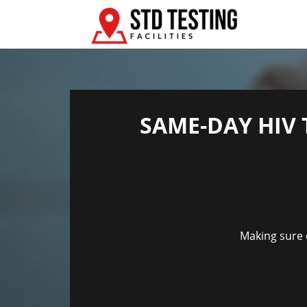
SAME-DAY HIV 
Making sure e