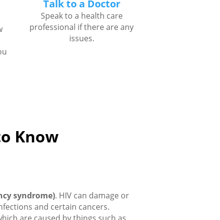
Talk to a Doctor
Speak to a health care
professional if there are any
w
issues.
ou
 to Know
ncy syndrome)
. HIV can damage or
infections and certain cancers.
which are caused by things such as