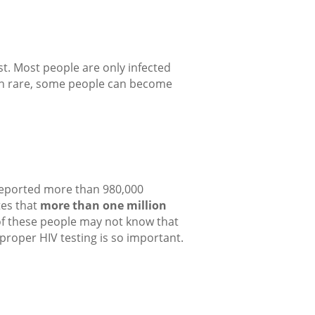
st. Most people are only infected
ough rare, some people can become
 reported more than 980,000
tes that
more than one million
of these people may not know that
proper HIV testing is so important.