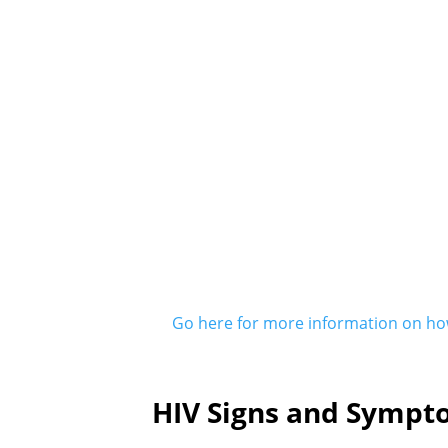
Go here for more information on how
HIV Signs and Sympt