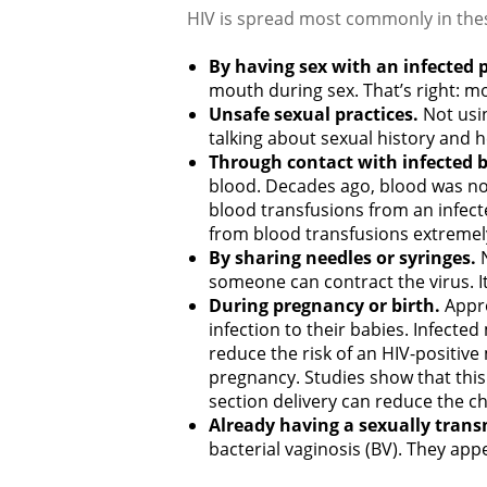
HIV is spread most commonly in the
By having sex with an infected 
mouth during sex. That’s right: mo
Unsafe sexual practices.
Not usi
talking about sexual history and he
Through contact with infected b
blood. Decades ago, blood was not
blood transfusions from an infec
from blood transfusions extremel
By sharing needles or syringes.
someone can contract the virus. It 
During pregnancy or birth.
Appro
infection to their babies. Infecte
reduce the risk of an HIV-positive
pregnancy. Studies show that this
section delivery can reduce the ch
Already having a sexually trans
bacterial vaginosis (BV). They ap