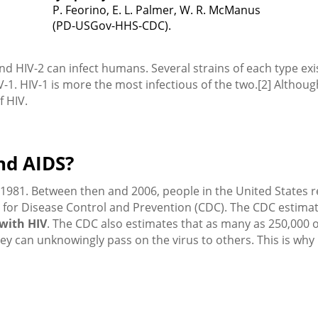
P. Feorino, E. L. Palmer, W. R. McManus
(PD-USGov-HHS-CDC).
and HIV-2 can infect humans. Several strains of each type exi
HIV-1. HIV-1 is more the most infectious of the two.[2] Alth
f HIV.
nd AIDS?
in 1981. Between then and 2006, people in the United States
 for Disease Control and Prevention (CDC). The CDC estima
 with HIV
. The CDC also estimates that as many as 250,000 
hey can unknowingly pass on the virus to others. This is why 