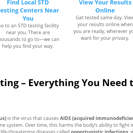
Find Local STD
View Your Results
esting Centers Near
Online
You
Get tested same day. Vie
your results online when
o to an STD testing facility
you are ready, wherever y
near you. There are
want for your privacy.
housands to go to—we can
help you find your way.
ting – Everything You Need
us)
is the virus that causes
AIDS (acquired immunodeficie
une system. Over time, this harms the body’s ability to fight 
life-threatening diseases called
opportunistic infections
, 