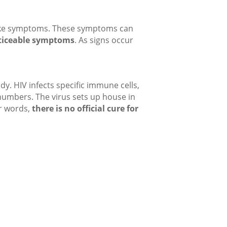
u-like symptoms. These symptoms can
ticeable symptoms
. As signs occur
y. HIV infects specific immune cells,
’ numbers. The virus sets up house in
er words,
there is no official cure for