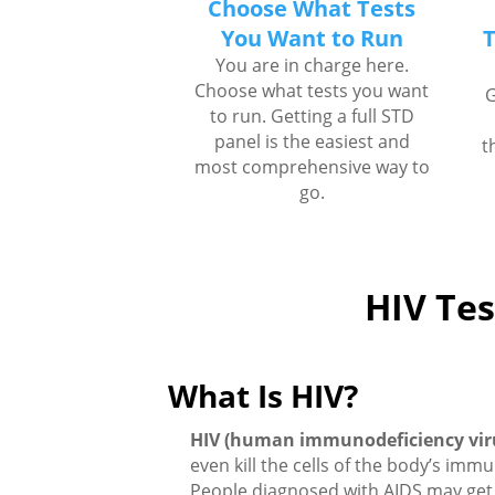
Choose What Tests
You Want to Run
T
You are in charge here.
Choose what tests you want
G
to run. Getting a full STD
panel is the easiest and
t
most comprehensive way to
go.
HIV Tes
What Is HIV?
HIV (human immunodeficiency vir
even kill the cells of the body’s imm
People diagnosed with AIDS may get 