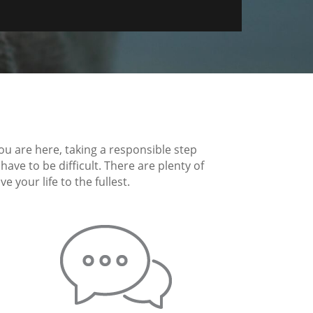
you are here, taking a responsible step
ave to be difficult. There are plenty of
 your life to the fullest.