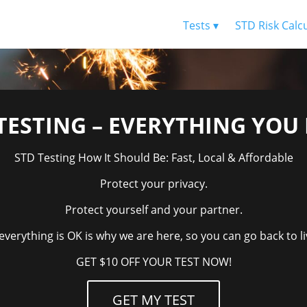
Tests ▾
STD Risk Calc
TESTING – EVERYTHING YO
STD Testing How It Should Be: Fast, Local & Affordable
Protect your privacy.
Protect yourself and your partner.
verything is OK is why we are here, so you can go back to liv
GET $10 OFF YOUR TEST NOW!
GET MY TEST