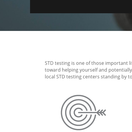
STD testing is one of those important li
toward helping yourself and potentially 
local STD testing centers standing by to