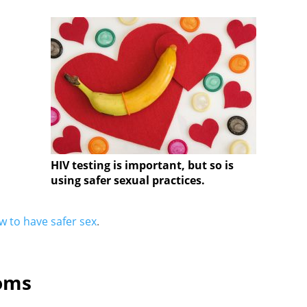
HIV testing is important, but so is
using safer sexual practices.
 to have safer sex
.
oms