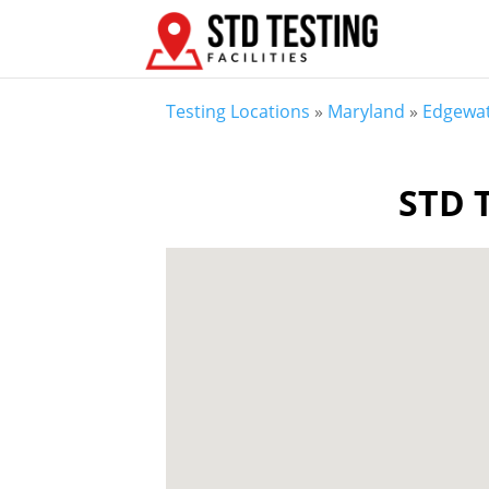
Testing Locations
»
Maryland
»
Edgewa
STD T