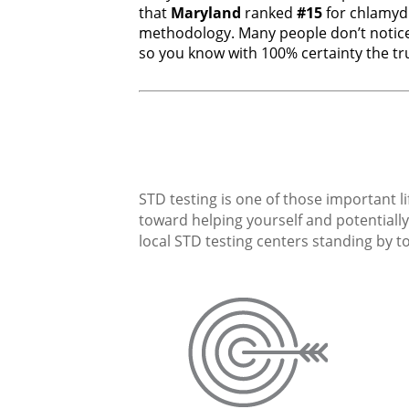
that
Maryland
ranked
#15
for chlamyd
methodology. Many people don’t notice
so you know with 100% certainty the tru
STD testing is one of those important li
toward helping yourself and potentially 
local STD testing centers standing by to