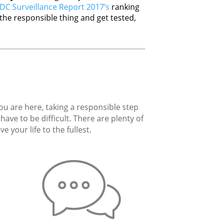
DC Surveillance Report 2017’s
ranking
he responsible thing and get tested,
you are here, taking a responsible step
ave to be difficult. There are plenty of
 your life to the fullest.