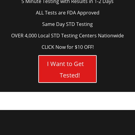
5 Minute Testing with Results in 1-2 Days
ALL Tests are FDA Approved
Same Day STD Testing
OVER 4,000 Local STD Testing Centers Nationwide
CLICK Now for $10 OFF!
I Want to Get
Tested!