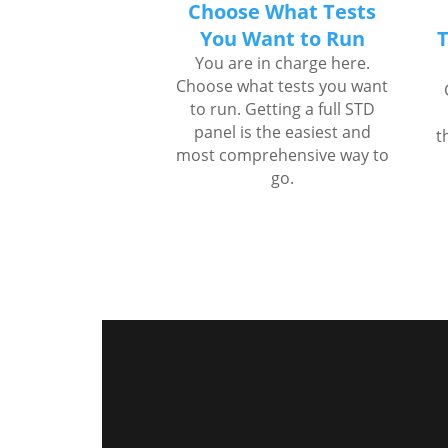
Choose What Tests
You Want to Run
T
You are in charge here.
Choose what tests you want
to run. Getting a full STD
panel is the easiest and
t
most comprehensive way to
go.