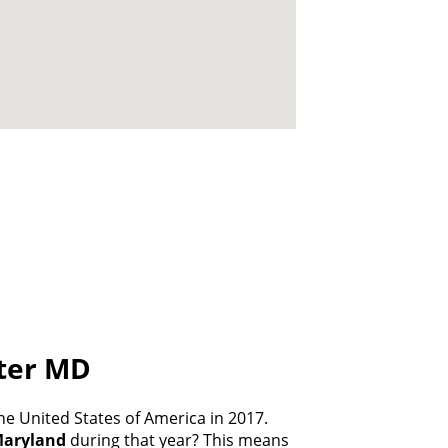
ater MD
e United States of America in 2017.
aryland
during that year? This means