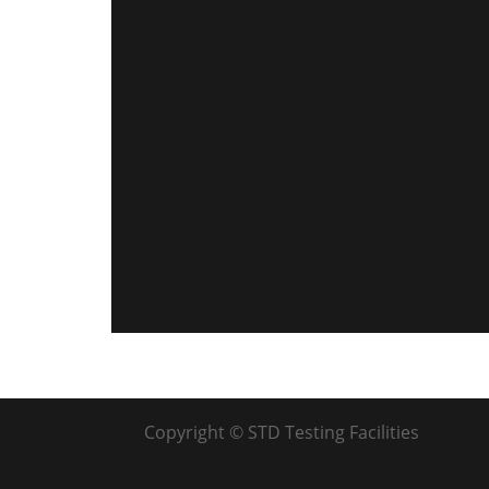
Copyright © STD Testing Facilities