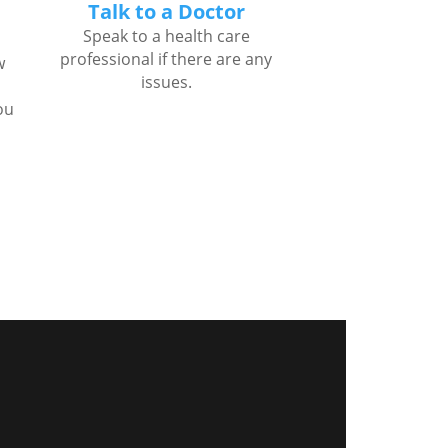
Talk to a Doctor
Speak to a health care
professional if there are any
w
issues.
ou