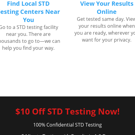
Find Local STD
View Your Results
esting Centers Near
Online
You
Get tested same day. Vie
your results online when
Go to a STD testing facility
you are ready, wherever y
near you. There are
want for your privacy.
housands to go to—we can
help you find your way.
$10 Off STD Testing Now!
100% Confidential STD Testing