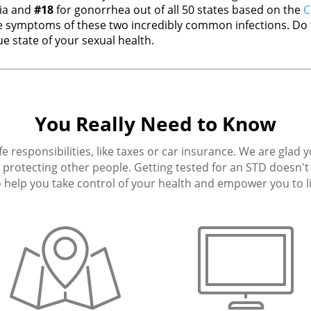
ia and
#18
for gonorrhea out of all 50 states based on the
C
 symptoms of these two incredibly common infections. Do t
e state of your sexual health.
You Really Need to Know
fe responsibilities, like taxes or car insurance. We are glad 
protecting other people. Getting tested for an STD doesn't h
 help you take control of your health and empower you to live