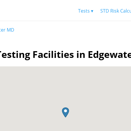
Tests ▾
STD Risk Calc
ter MD
esting Facilities in Edgewa