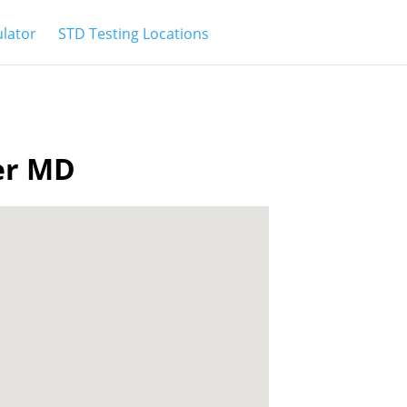
ulator
STD Testing Locations
ter MD