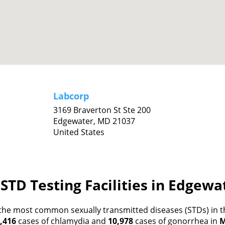
Labcorp
3169 Braverton St Ste 200
Edgewater,
MD
21037
United States
STD Testing Facilities in Edgew
the most common sexually transmitted diseases (STDs) in th
,416
cases of chlamydia and
10,978
cases of gonorrhea in
M