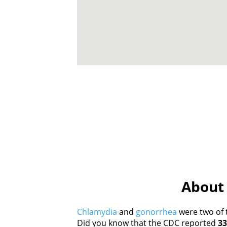
About 
Chlamydia
and
gonorrhea
were two of 
Did you know that the CDC reported
33