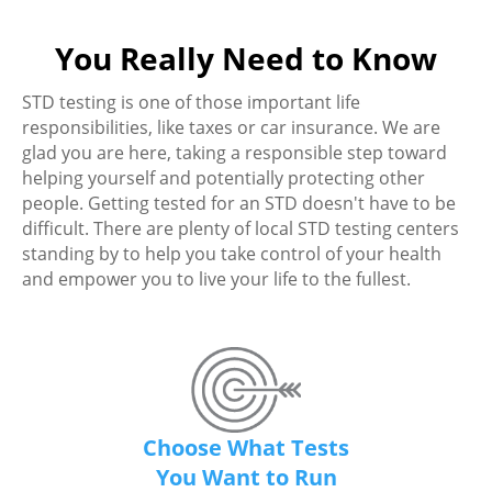
You Really Need to Know
STD testing is one of those important life
responsibilities, like taxes or car insurance. We are
glad you are here, taking a responsible step toward
helping yourself and potentially protecting other
people. Getting tested for an STD doesn't have to be
difficult. There are plenty of local STD testing centers
standing by to help you take control of your health
and empower you to live your life to the fullest.
Choose What Tests
You Want to Run