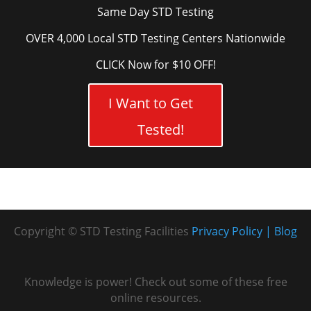
Same Day STD Testing
OVER 4,000 Local STD Testing Centers Nationwide
CLICK Now for $10 OFF!
I Want to Get
Tested!
Copyright © STD Testing Facilities
Privacy Policy
Blog
Knowledge is power! Check out some of these free
online resources.