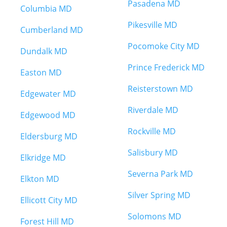
Pasadena MD
Columbia MD
Pikesville MD
Cumberland MD
Pocomoke City MD
Dundalk MD
Prince Frederick MD
Easton MD
Reisterstown MD
Edgewater MD
Riverdale MD
Edgewood MD
Rockville MD
Eldersburg MD
Salisbury MD
Elkridge MD
Severna Park MD
Elkton MD
Silver Spring MD
Ellicott City MD
Solomons MD
Forest Hill MD