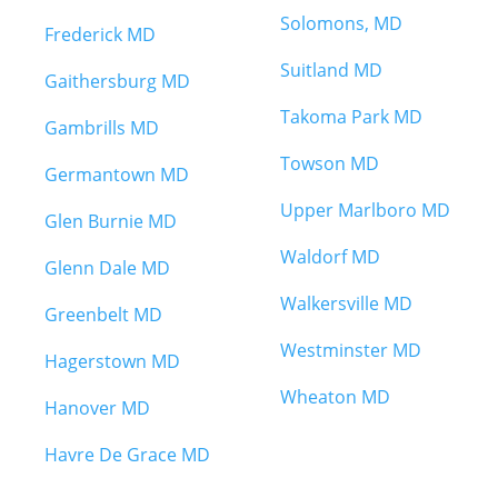
Solomons, MD
Frederick MD
Suitland MD
Gaithersburg MD
Takoma Park MD
Gambrills MD
Towson MD
Germantown MD
Upper Marlboro MD
Glen Burnie MD
Waldorf MD
Glenn Dale MD
Walkersville MD
Greenbelt MD
Westminster MD
Hagerstown MD
Wheaton MD
Hanover MD
Havre De Grace MD