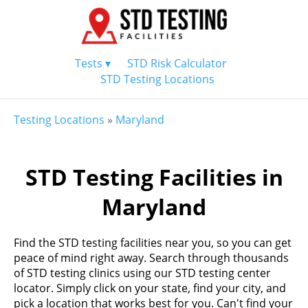
Tests ▾
STD Risk Calculator
STD Testing Locations
Testing Locations
»
Maryland
STD Testing Facilities in
Maryland
Find the STD testing facilities near you, so you can get
peace of mind right away. Search through thousands
of STD testing clinics using our STD testing center
locator. Simply click on your state, find your city, and
pick a location that works best for you. Can't find your