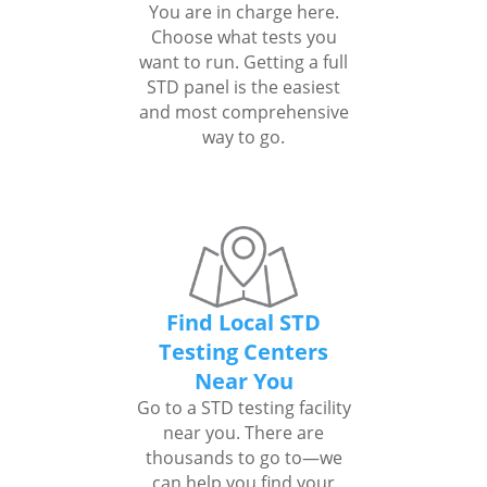
You are in charge here.
Choose what tests you
want to run. Getting a full
STD panel is the easiest
and most comprehensive
way to go.
Find Local STD
Testing Centers
Near You
Go to a STD testing facility
near you. There are
thousands to go to—we
can help you find your