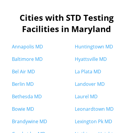
Cities with STD Testing
Facilities in Maryland
Annapolis MD
Huntingtown MD
Baltimore MD
Hyattsville MD
Bel Air MD
La Plata MD
Berlin MD
Landover MD
Bethesda MD
Laurel MD
Bowie MD
Leonardtown MD
Brandywine MD
Lexington Pk MD