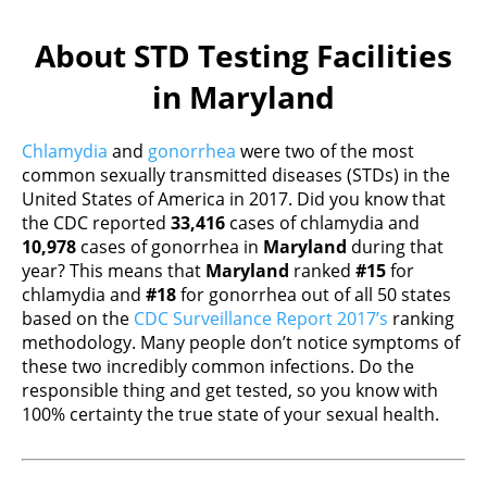
About STD Testing Facilities
in Maryland
Chlamydia
and
gonorrhea
were two of the most
common sexually transmitted diseases (STDs) in the
United States of America in 2017. Did you know that
the CDC reported
33,416
cases of chlamydia and
10,978
cases of gonorrhea in
Maryland
during that
year? This means that
Maryland
ranked
#15
for
chlamydia and
#18
for gonorrhea out of all 50 states
based on the
CDC Surveillance Report 2017’s
ranking
methodology. Many people don’t notice symptoms of
these two incredibly common infections. Do the
responsible thing and get tested, so you know with
100% certainty the true state of your sexual health.