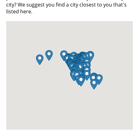
city? We suggest you find a city closest to you that's
listed here.