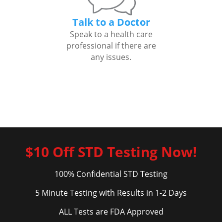
Talk to a Doctor
Speak to a health care
professional if there are
any issues.
$10 Off STD Testing Now!
100% Confidential STD Testing
5 Minute Testing with Results in 1-2 Days
ALL Tests are FDA Approved