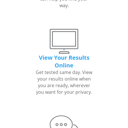
way.
View Your Results
Online
Get tested same day. View
your results online when
you are ready, wherever
you want for your privacy.