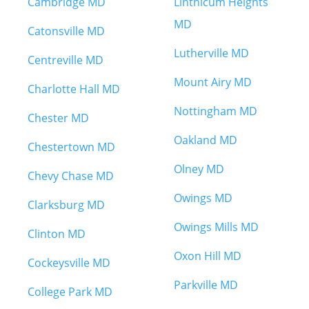
Cambridge MD
Linthicum Heights
MD
Catonsville MD
Lutherville MD
Centreville MD
Mount Airy MD
Charlotte Hall MD
Nottingham MD
Chester MD
Oakland MD
Chestertown MD
Olney MD
Chevy Chase MD
Owings MD
Clarksburg MD
Owings Mills MD
Clinton MD
Oxon Hill MD
Cockeysville MD
Parkville MD
College Park MD