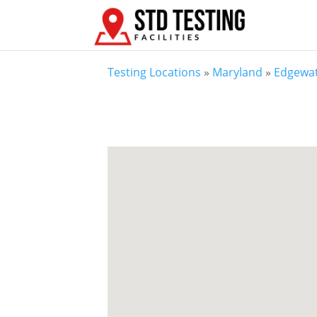
Testing Locations
»
Maryland
»
Edgewa