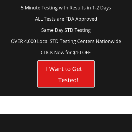
5 Minute Testing with Results in 1-2 Days
ALL Tests are FDA Approved
Same Day STD Testing
OVER 4,000 Local STD Testing Centers Nationwide
CLICK Now for $10 OFF!
I Want to Get
Tested!