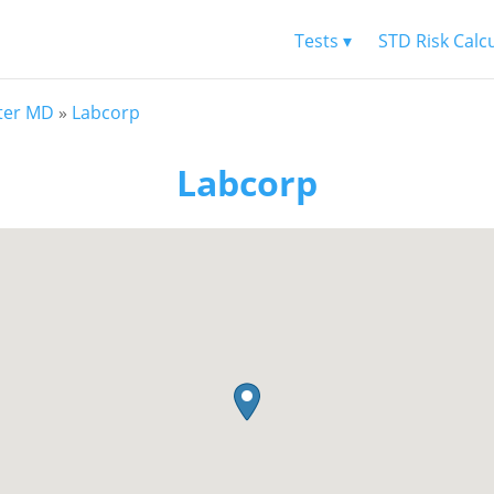
Tests ▾
STD Risk Calc
ter MD
»
Labcorp
Labcorp