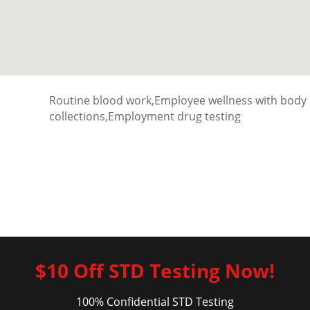
Routine blood work,Employee wellness with body
collections,Employment drug testing
$10 Off STD Testing Now!
100% Confidential STD Testing