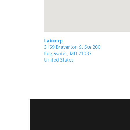
Labcorp
3169 Braverton St Ste 200
Edgewater,
MD
21037
United States