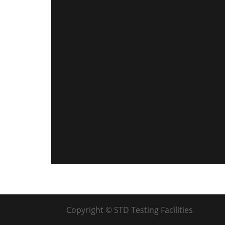
Copyright © STD Testing Facilities