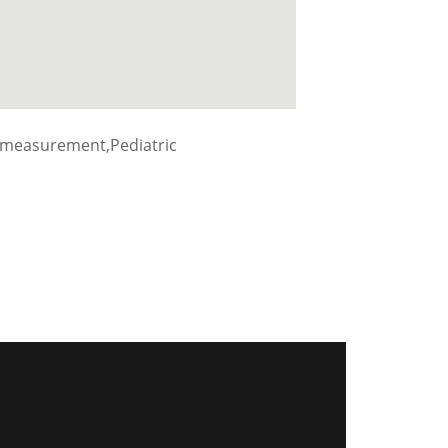
 measurement,Pediatric