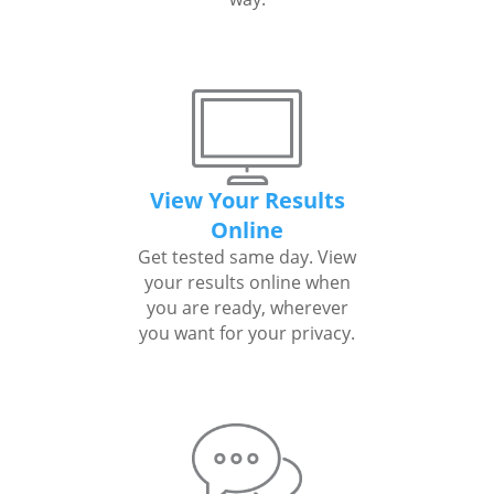
View Your Results
Online
Get tested same day. View
your results online when
you are ready, wherever
you want for your privacy.