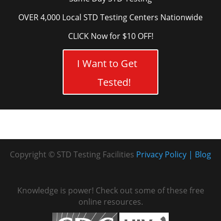
OVER 4,000 Local STD Testing Centers Nationwide
CLICK Now for $10 OFF!
I Want to Get
Tested!
Copyright © STD Testing Facilities
Privacy Policy
Blog
Knowledge is power! Check out some of these free
online resources.