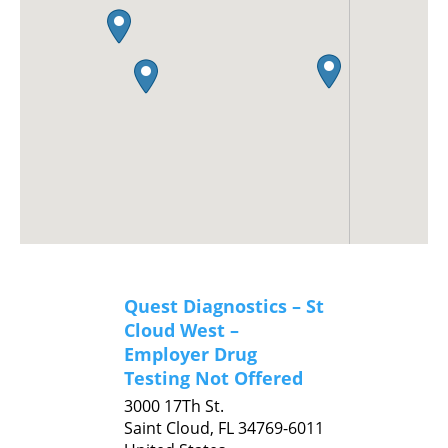
Quest Diagnostics – St
Cloud West –
Employer Drug
Testing Not Offered
3000 17Th St.
Saint Cloud,
FL
34769-6011