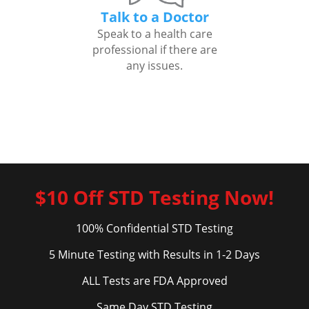
Talk to a Doctor
Speak to a health care
professional if there are
any issues.
$10 Off STD Testing Now!
100% Confidential STD Testing
5 Minute Testing with Results in 1-2 Days
ALL Tests are FDA Approved
Same Day STD Testing