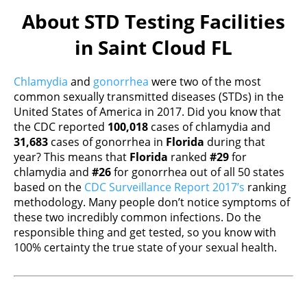
About STD Testing Facilities
in Saint Cloud FL
Chlamydia
and
gonorrhea
were two of the most
common sexually transmitted diseases (STDs) in the
United States of America in 2017. Did you know that
the CDC reported
100,018
cases of chlamydia and
31,683
cases of gonorrhea in
Florida
during that
year? This means that
Florida
ranked
#29
for
chlamydia and
#26
for gonorrhea out of all 50 states
based on the
CDC Surveillance Report 2017’s
ranking
methodology. Many people don’t notice symptoms of
these two incredibly common infections. Do the
responsible thing and get tested, so you know with
100% certainty the true state of your sexual health.