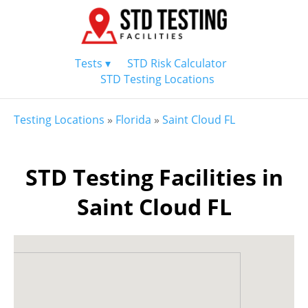
Tests ▾
STD Risk Calculator
STD Testing Locations
Testing Locations
»
Florida
»
Saint Cloud FL
STD Testing Facilities in
Saint Cloud FL