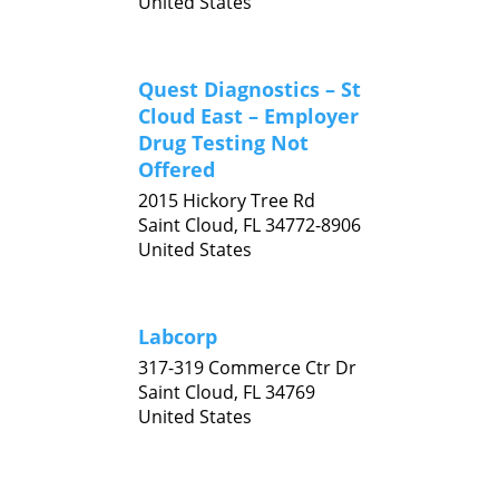
United States
Quest Diagnostics – St
Cloud East – Employer
Drug Testing Not
Offered
2015 Hickory Tree Rd
Saint Cloud,
FL
34772-8906
United States
Labcorp
317-319 Commerce Ctr Dr
Saint Cloud,
FL
34769
United States