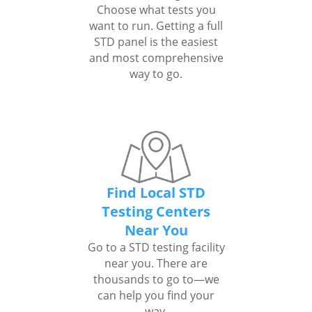
Choose what tests you
want to run. Getting a full
STD panel is the easiest
and most comprehensive
way to go.
Find Local STD
Testing Centers
Near You
Go to a STD testing facility
near you. There are
thousands to go to—we
can help you find your
way.