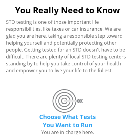
You Really Need to Know
STD testing is one of those important life
responsibilities, like taxes or car insurance. We are
glad you are here, taking a responsible step toward
helping yourself and potentially protecting other
people. Getting tested for an STD doesn't have to be
difficult. There are plenty of local STD testing centers
standing by to help you take control of your health
and empower you to live your life to the fullest.
Choose What Tests
You Want to Run
You are in charge here.