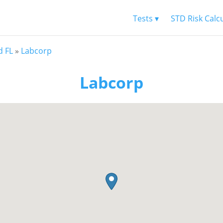
Tests ▾
STD Risk Calc
d FL
»
Labcorp
Labcorp