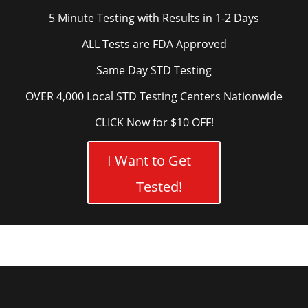
5 Minute Testing with Results in 1-2 Days
ALL Tests are FDA Approved
Same Day STD Testing
OVER 4,000 Local STD Testing Centers Nationwide
CLICK Now for $10 OFF!
I Want to Get
Tested!