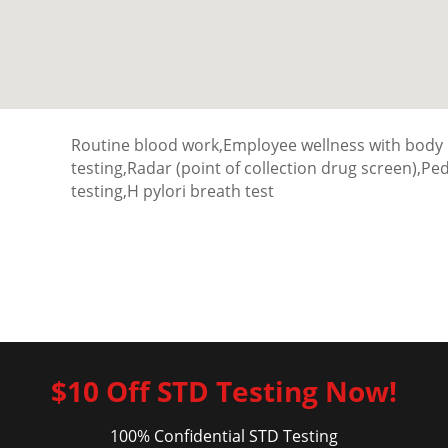
Routine blood work,Employee wellness with body
testing,Radar (point of collection drug screen),P
testing,H pylori breath test
$10 Off STD Testing Now!
100% Confidential STD Testing