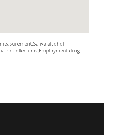
 measurement,Saliva alcohol
ediatric collections,Employment drug