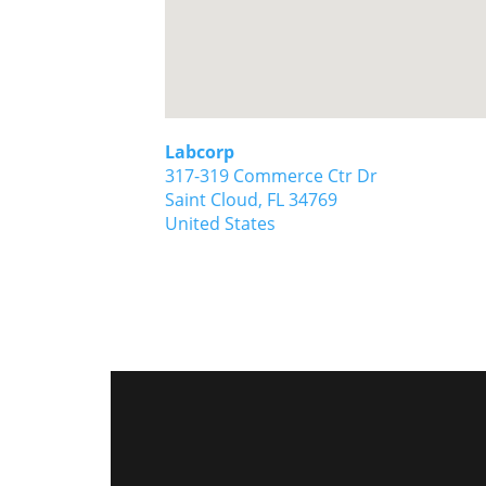
Labcorp
317-319 Commerce Ctr Dr
Saint Cloud,
FL
34769
United States