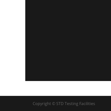
Copyright © STD Testing Facilities