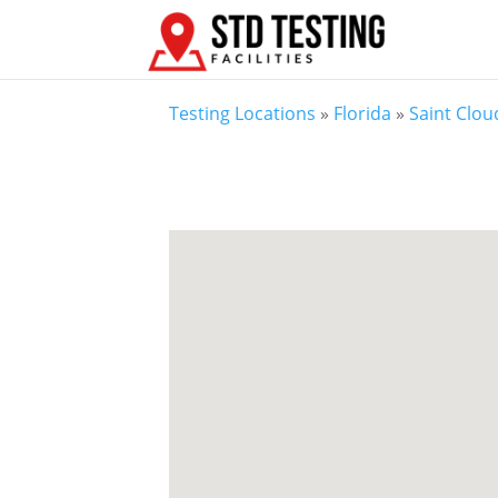
Testing Locations
»
Florida
»
Saint Clou