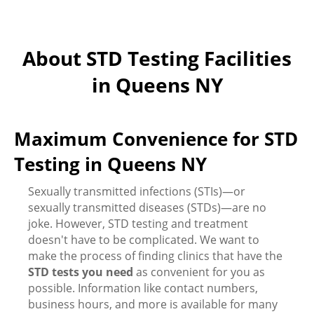
About STD Testing Facilities
in Queens NY
Maximum Convenience for STD
Testing in Queens NY
Sexually transmitted infections (STIs)—or
sexually transmitted diseases (STDs)—are no
joke. However, STD testing and treatment
doesn't have to be complicated. We want to
make the process of finding clinics that have the
STD tests you need
as convenient for you as
possible. Information like contact numbers,
business hours, and more is available for many