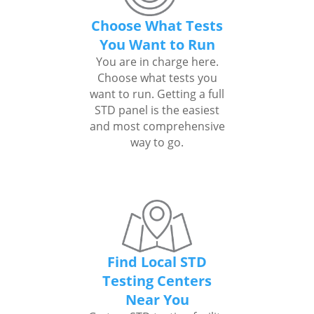
Choose What Tests
You Want to Run
You are in charge here.
Choose what tests you
want to run. Getting a full
STD panel is the easiest
and most comprehensive
way to go.
Find Local STD
Testing Centers
Near You