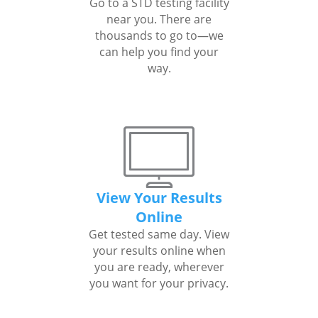
Go to a STD testing facility
near you. There are
thousands to go to—we
can help you find your
way.
View Your Results
Online
Get tested same day. View
your results online when
you are ready, wherever
you want for your privacy.