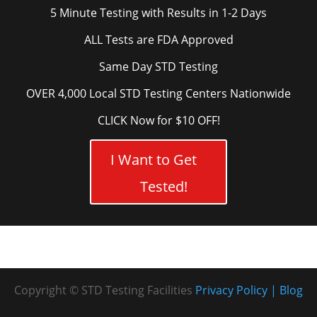
5 Minute Testing with Results in 1-2 Days
ALL Tests are FDA Approved
Same Day STD Testing
OVER 4,000 Local STD Testing Centers Nationwide
CLICK Now for $10 OFF!
I Want to Get
Tested!
Copyright © STD Testing Facilities
Privacy Policy
Blog