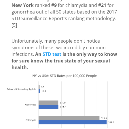
New York
ranked
#9
for chlamydia and
#21
for
gonorrhea out of all 50 states based on the 2017
STD Surveillance Report's ranking methodology.
[5]
Unfortunately, many people don't notice
symptoms of these two incredibly common
infections.
An
STD test
is the only way to know
for sure know the true state of your sexual
health.