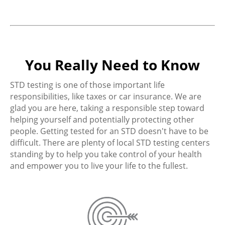
You Really Need to Know
STD testing is one of those important life
responsibilities, like taxes or car insurance. We are
glad you are here, taking a responsible step toward
helping yourself and potentially protecting other
people. Getting tested for an STD doesn't have to be
difficult. There are plenty of local STD testing centers
standing by to help you take control of your health
and empower you to live your life to the fullest.