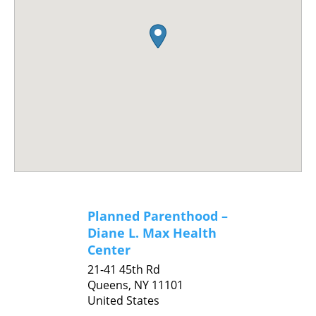
Planned Parenthood –
Diane L. Max Health
Center
21-41 45th Rd
Queens,
NY
11101
United States