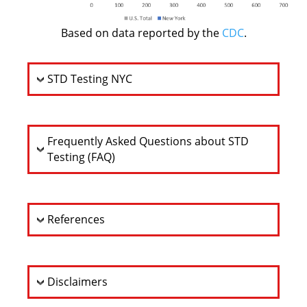
Based on data reported by the
CDC
.
STD Testing NYC
Frequently Asked Questions about STD
Testing (FAQ)
References
Disclaimers