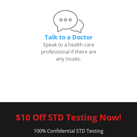
Talk to a Doctor
Speak to a health care
professional if there are
any issues.
$10 Off STD Testing Now!
100% Confidential STD Testing