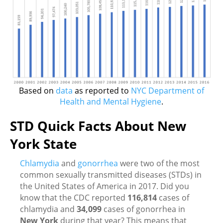
Based on
data
as reported to
NYC Department of
Health and Mental Hygiene
.
STD Quick Facts About New
York State
Chlamydia
and
gonorrhea
were two of the most
common sexually transmitted diseases (STDs) in
the United States of America in 2017. Did you
know that the CDC reported
116,814
cases of
chlamydia and
34,099
cases of gonorrhea in
New York
during that year? This means that