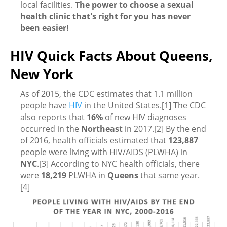
local facilities.
The power to choose a sexual
health clinic that's right for you has never
been easier!
HIV Quick Facts About Queens,
New York
As of 2015, the CDC estimates that 1.1 million
people have
HIV
in the United States.[1] The CDC
also reports that
16%
of new HIV diagnoses
occurred in the
Northeast
in 2017.[2] By the end
of 2016, health officials estimated that
123,887
people were living with HIV/AIDS (PLWHA) in
NYC
.[3] According to NYC health officials, there
were
18,219
PLWHA in
Queens
that same year.
[4]