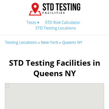
Tests ▾
STD Risk Calculator
STD Testing Locations
Testing Locations
»
New York
»
Queens NY
STD Testing Facilities in
Queens NY