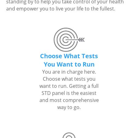
standing by to help you take control of your health
and empower you to live your life to the fullest.
Choose What Tests
You Want to Run
You are in charge here.
Choose what tests you
want to run. Getting a full
STD panel is the easiest
and most comprehensive
way to go.