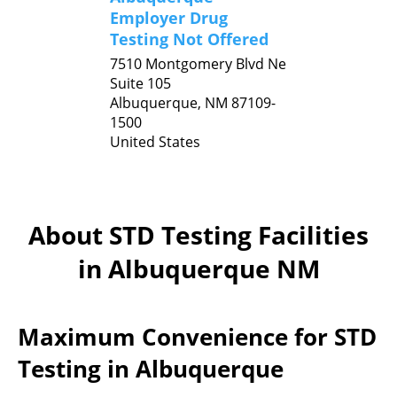
Employer Drug
Testing Not Offered
7510 Montgomery Blvd Ne
Suite 105
Albuquerque,
NM
87109-
1500
United States
About STD Testing Facilities
in Albuquerque NM
Maximum Convenience for STD
Testing in Albuquerque