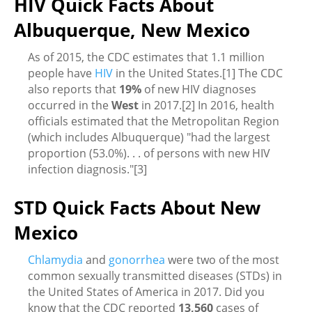
HIV Quick Facts About
Albuquerque, New Mexico
As of 2015, the CDC estimates that 1.1 million
people have
HIV
in the United States.[1] The CDC
also reports that
19%
of new HIV diagnoses
occurred in the
West
in 2017.[2] In 2016, health
officials estimated that the Metropolitan Region
(which includes Albuquerque) "had the largest
proportion (53.0%). . . of persons with new HIV
infection diagnosis."[3]
STD Quick Facts About New
Mexico
Chlamydia
and
gonorrhea
were two of the most
common sexually transmitted diseases (STDs) in
the United States of America in 2017. Did you
know that the CDC reported
13,560
cases of