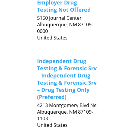
Employer Drug
Testing Not Offered
5150 Journal Center
Albuquerque,
NM
87109-
0000
United States
Independent Drug
Testing & Forensic Srv
– Independent Drug
Testing & Forensic Srv
– Drug Testing Only
(Preferred)
4213 Montgomery Blvd Ne
Albuquerque,
NM
87109-
1103
United States