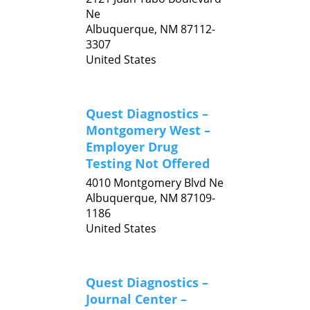
Ne
Albuquerque,
NM
87112-
3307
United States
Quest Diagnostics –
Montgomery West –
Employer Drug
Testing Not Offered
4010 Montgomery Blvd Ne
Albuquerque,
NM
87109-
1186
United States
Quest Diagnostics –
Journal Center –