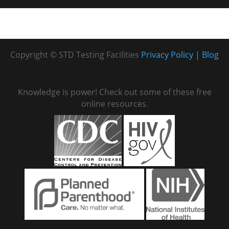
Copyright © STD Testing Facilities
Privacy Policy
Blog
Knowledge is power! Check out some of these free
online resources.