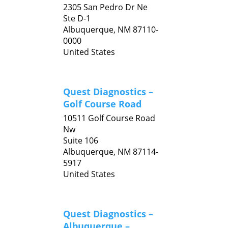
2305 San Pedro Dr Ne
Ste D-1
Albuquerque,
NM
87110-
0000
United States
Quest Diagnostics –
Golf Course Road
10511 Golf Course Road
Nw
Suite 106
Albuquerque,
NM
87114-
5917
United States
Quest Diagnostics –
Albuquerque –