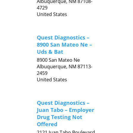
Albuquerque,
NM
87108-
4729
United States
Quest Diagnostics –
8900 San Mateo Ne –
Uds & Bat
8900 San Mateo Ne
Albuquerque,
NM
87113-
2459
United States
Quest Diagnostics –
Juan Tabo – Employer
Drug Testing Not
Offered
2121 Juan Tabo Boulevard