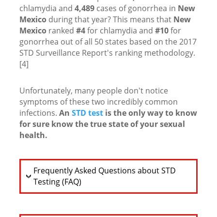
chlamydia and
4,489
cases of gonorrhea in
New
Mexico
during that year? This means that
New
Mexico
ranked
#4
for chlamydia and
#10
for
gonorrhea out of all 50 states based on the 2017
STD Surveillance Report's ranking methodology.
[4]
Unfortunately, many people don't notice
symptoms of these two incredibly common
infections.
An
STD test
is the only way to know
for sure know the true state of your sexual
health.
Frequently Asked Questions about STD
Testing (FAQ)