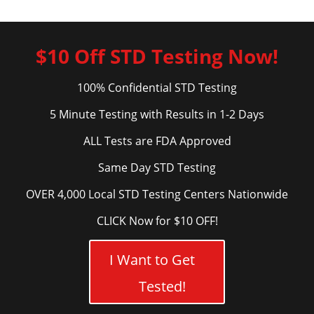
$10 Off STD Testing Now!
100% Confidential STD Testing
5 Minute Testing with Results in 1-2 Days
ALL Tests are FDA Approved
Same Day STD Testing
OVER 4,000 Local STD Testing Centers Nationwide
CLICK Now for $10 OFF!
I Want to Get
Tested!