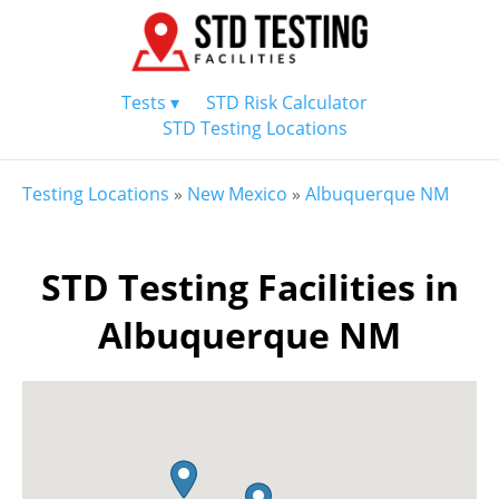
Tests ▾
STD Risk Calculator
STD Testing Locations
Testing Locations
»
New Mexico
»
Albuquerque NM
STD Testing Facilities in
Albuquerque NM