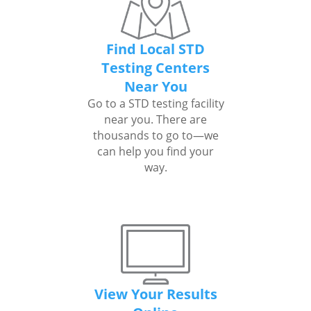
Find Local STD
Testing Centers
Near You
Go to a STD testing facility
near you. There are
thousands to go to—we
can help you find your
way.
View Your Results