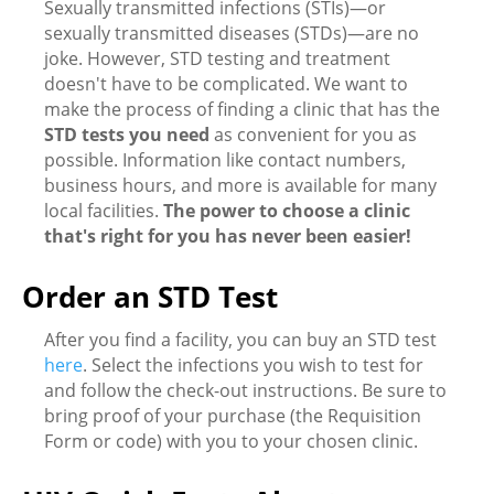
Sexually transmitted infections (STIs)—or
sexually transmitted diseases (STDs)—are no
joke. However, STD testing and treatment
doesn't have to be complicated. We want to
make the process of finding a clinic that has the
STD tests you need
as convenient for you as
possible. Information like contact numbers,
business hours, and more is available for many
local facilities.
The power to choose a clinic
that's right for you has never been easier!
Order an STD Test
After you find a facility, you can buy an STD test
here
. Select the infections you wish to test for
and follow the check-out instructions. Be sure to
bring proof of your purchase (the Requisition
Form or code) with you to your chosen clinic.