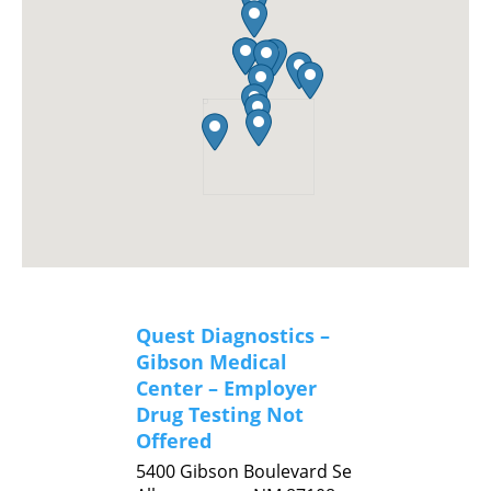
Quest Diagnostics –
Gibson Medical
Center – Employer
Drug Testing Not
Offered
5400 Gibson Boulevard Se