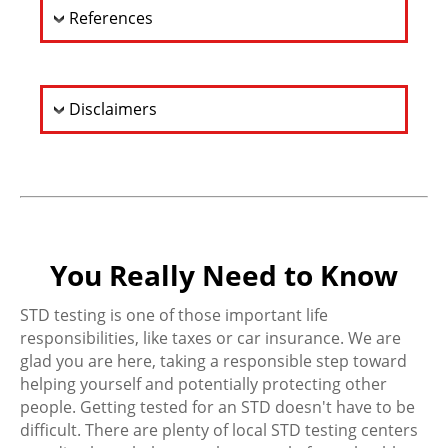
References
Disclaimers
You Really Need to Know
STD testing is one of those important life
responsibilities, like taxes or car insurance. We are
glad you are here, taking a responsible step toward
helping yourself and potentially protecting other
people. Getting tested for an STD doesn't have to be
difficult. There are plenty of local STD testing centers