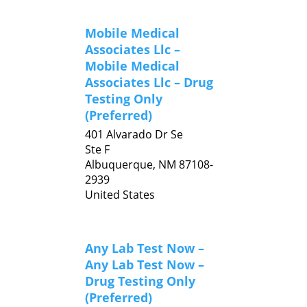
Mobile Medical
Associates Llc –
Mobile Medical
Associates Llc – Drug
Testing Only
(Preferred)
401 Alvarado Dr Se
Ste F
Albuquerque,
NM
87108-
2939
United States
Any Lab Test Now –
Any Lab Test Now –
Drug Testing Only
(Preferred)