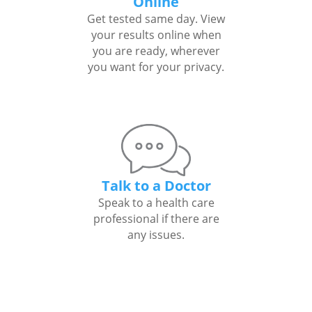
Online
Get tested same day. View
your results online when
you are ready, wherever
you want for your privacy.
Talk to a Doctor
Speak to a health care
professional if there are
any issues.