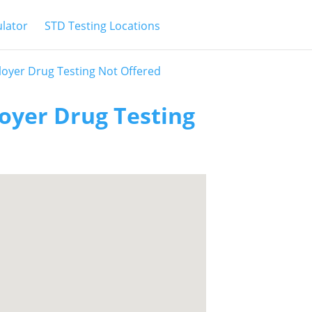
ulator
STD Testing Locations
oyer Drug Testing Not Offered
oyer Drug Testing