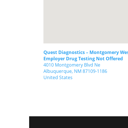
Quest Diagnostics – Montgomery Wes
Employer Drug Testing Not Offered
4010 Montgomery Blvd Ne
Albuquerque,
NM
87109-1186
United States