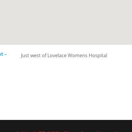
t –
Just west of Lovelace Womens Hospital