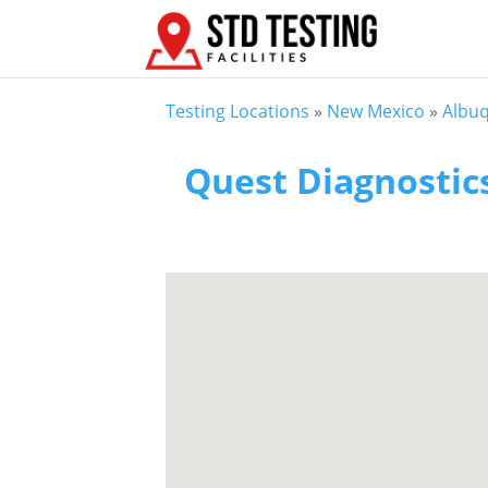
Testing Locations
»
New Mexico
»
Albu
Quest Diagnostic