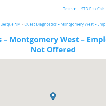
Tests ▾
STD Risk Calc
querque NM
»
Quest Diagnostics – Montgomery West – Empl
s – Montgomery West – Empl
Not Offered