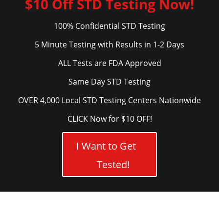
$10 Off STD Testing Now!
100% Confidential STD Testing
5 Minute Testing with Results in 1-2 Days
ALL Tests are FDA Approved
Same Day STD Testing
OVER 4,000 Local STD Testing Centers Nationwide
CLICK Now for $10 OFF!
I Want to Get
Tested!