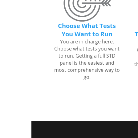
Choose What Tests
You Want to Run
T
You are in charge here.
Choose what tests you want
to run. Getting a full STD
panel is the easiest and
t
most comprehensive way to
go.