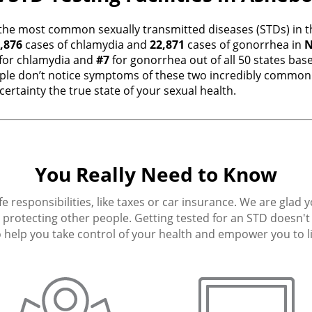
the most common sexually transmitted diseases (STDs) in th
,876
cases of chlamydia and
22,871
cases of gonorrhea in
N
for chlamydia and
#7
for gonorrhea out of all 50 states ba
e don’t notice symptoms of these two incredibly common i
ertainty the true state of your sexual health.
You Really Need to Know
fe responsibilities, like taxes or car insurance. We are glad 
protecting other people. Getting tested for an STD doesn't h
 help you take control of your health and empower you to live