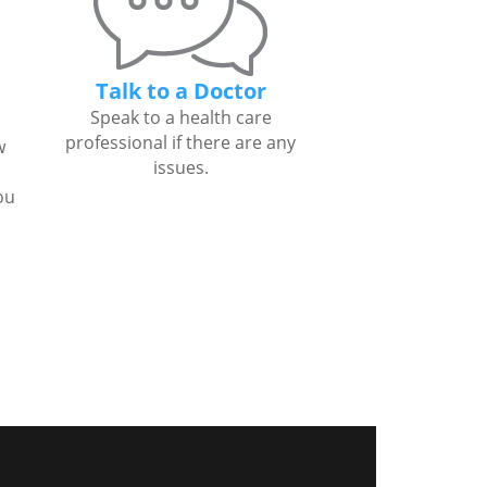
Talk to a Doctor
Speak to a health care
professional if there are any
w
issues.
ou