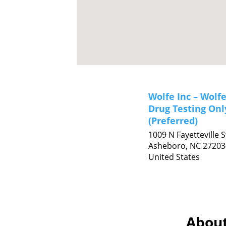
Wolfe Inc – Wolfe
Drug Testing Onl
(Preferred)
1009 N Fayetteville S
Asheboro,
NC
27203
United States
About