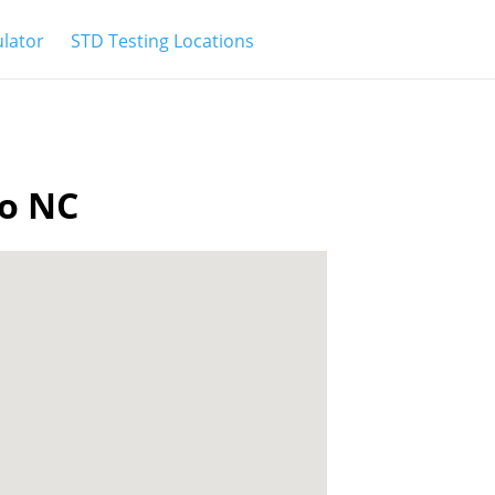
ulator
STD Testing Locations
ro NC