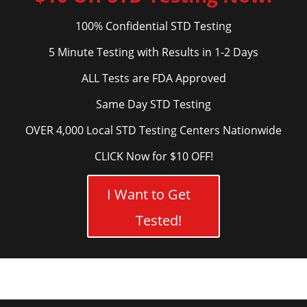
100% Confidential STD Testing
5 Minute Testing with Results in 1-2 Days
ALL Tests are FDA Approved
Same Day STD Testing
OVER 4,000 Local STD Testing Centers Nationwide
CLICK Now for $10 OFF!
I Want to Get
Tested!