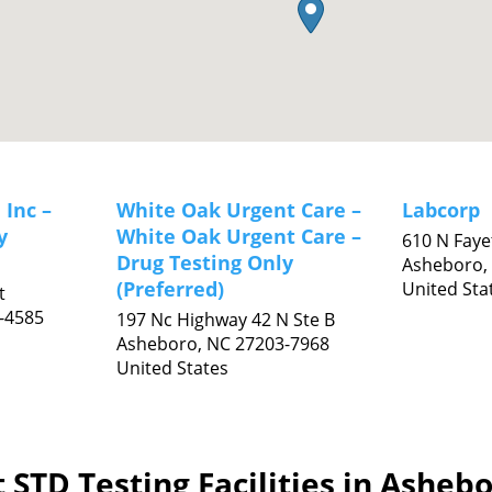
 Inc –
White Oak Urgent Care –
Labcorp
y
White Oak Urgent Care –
610 N Fayet
Drug Testing Only
Asheboro,
(Preferred)
United Sta
t
-4585
197 Nc Highway 42 N Ste B
Asheboro,
NC
27203-7968
United States
 STD Testing Facilities in Asheb