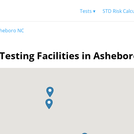
Tests ▾
STD Risk Calc
heboro NC
Testing Facilities in Ashebo