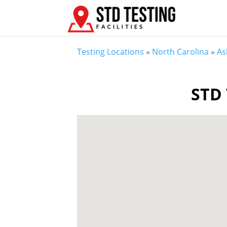
Testing Locations
»
North Carolina
»
As
STD 