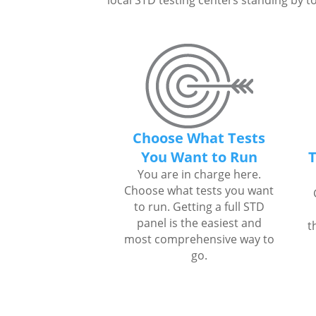
local STD testing centers standing by to
Choose What Tests
You Want to Run
T
You are in charge here.
Choose what tests you want
to run. Getting a full STD
panel is the easiest and
t
most comprehensive way to
go.