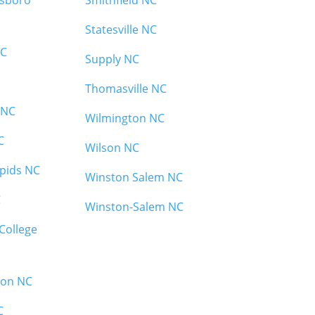
esboro
Smithfield NC
Statesville NC
NC
Supply NC
Thomasville NC
 NC
Wilmington NC
C
Wilson NC
pids NC
Winston Salem NC
C
Winston-Salem NC
College
ton NC
C