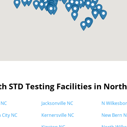
th STD Testing Facilities in Nort
 NC
Jacksonville NC
N Wilkesbo
h City NC
Kernersville NC
New Bern N