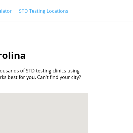
ulator
STD Testing Locations
rolina
housands of STD testing clinics using
rks best for you. Can't find your city?