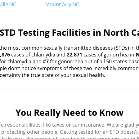
ille NC
Mount Airy NC
STD Testing Facilities in North C
the most common sexually transmitted diseases (STDs) in th
,876
cases of chlamydia and
22,871
cases of gonorrhea in
N
for chlamydia and
#7
for gonorrhea out of all 50 states ba
e don’t notice symptoms of these two incredibly common i
ertainty the true state of your sexual health.
You Really Need to Know
fe responsibilities, like taxes or car insurance. We are glad 
protecting other people. Getting tested for an STD doesn't h