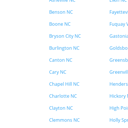
Asheville NC
Elkin NC
Benson NC
Fayettev
Boone NC
Fuquay 
Bryson City NC
Gastoni
Burlington NC
Goldsbo
Canton NC
Greensb
Cary NC
Greenvil
Chapel Hill NC
Henders
Charlotte NC
Hickory
Clayton NC
High Poi
Clemmons NC
Holly Sp