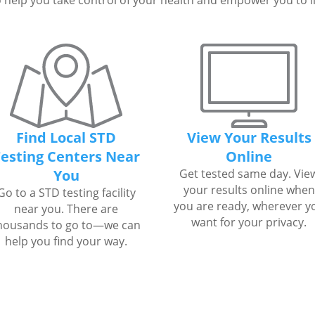
 help you take control of your health and empower you to live
Find Local STD
View Your Results
esting Centers Near
Online
You
Get tested same day. Vie
your results online when
Go to a STD testing facility
you are ready, wherever y
near you. There are
want for your privacy.
housands to go to—we can
help you find your way.