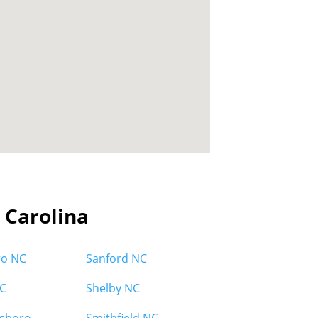
h Carolina
ro NC
Sanford NC
C
Shelby NC