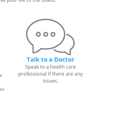
 your life to the fullest.
Talk to a Doctor
Speak to a health care
professional if there are any
w
issues.
ou