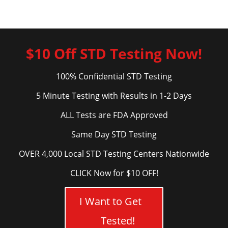
$10 Off STD Testing Now!
100% Confidential STD Testing
5 Minute Testing with Results in 1-2 Days
ALL Tests are FDA Approved
Same Day STD Testing
OVER 4,000 Local STD Testing Centers Nationwide
CLICK Now for $10 OFF!
I Want to Get
Tested!