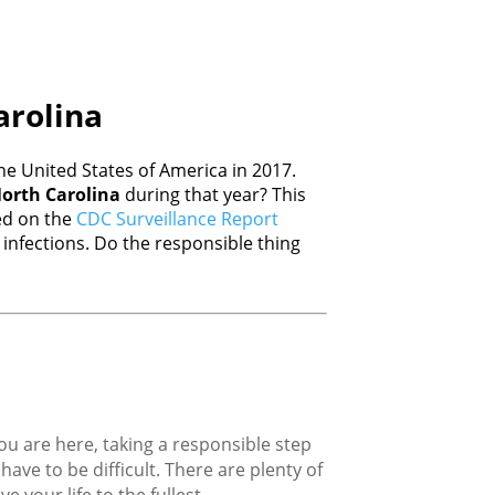
arolina
e United States of America in 2017.
orth Carolina
during that year? This
sed on the
CDC Surveillance Report
nfections. Do the responsible thing
you are here, taking a responsible step
ave to be difficult. There are plenty of