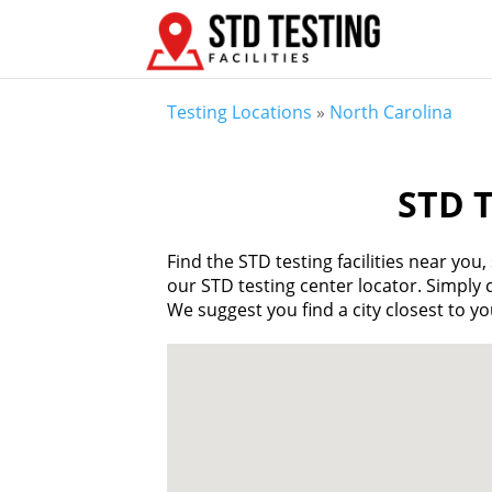
Testing Locations
»
North Carolina
STD T
Find the STD testing facilities near yo
our STD testing center locator. Simply cl
We suggest you find a city closest to you