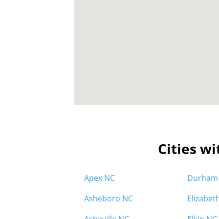
Cities wi
Apex NC
Durham
Asheboro NC
Elizabet