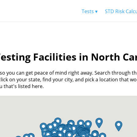
Tests ▾
STD Risk Calc
esting Facilities in North Ca
u, so you can get peace of mind right away. Search through t
ick on your state, find your city, and pick a location that wo
 that's listed here.