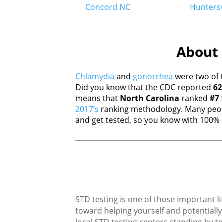
Concord NC
Huntersv
About 
Chlamydia
and
gonorrhea
were two of 
Did you know that the CDC reported
62
means that
North Carolina
ranked
#7
2017’s
ranking methodology. Many peopl
and get tested, so you know with 100% c
STD testing is one of those important li
toward helping yourself and potentially 