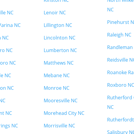
Kinston NC
North Wilk
NC
ille NC
Lenoir NC
Pinehurst 
Varina NC
Lillington NC
Raleigh NC
a NC
Lincolnton NC
Randleman
ro NC
Lumberton NC
Reidsville N
oro NC
Matthews NC
Roanoke Ra
le NC
Mebane NC
Roxboro N
on NC
Monroe NC
Rutherford 
 NC
Mooresville NC
NC
nt NC
Morehead City NC
Rutherford
rings NC
Morrisville NC
Salisbury N