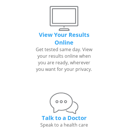
View Your Results
Online
Get tested same day. View
your results online when
you are ready, wherever
you want for your privacy.
Talk to a Doctor
Speak to a health care