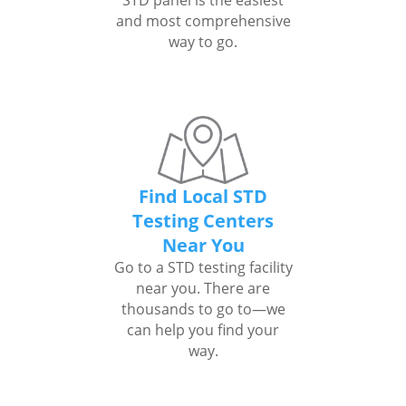
STD panel is the easiest
and most comprehensive
way to go.
Find Local STD
Testing Centers
Near You
Go to a STD testing facility
near you. There are
thousands to go to—we
can help you find your
way.