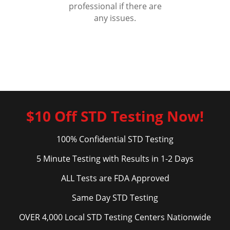
professional if there are
any issues.
$10 Off STD Testing Now!
100% Confidential STD Testing
5 Minute Testing with Results in 1-2 Days
ALL Tests are FDA Approved
Same Day STD Testing
OVER 4,000 Local STD Testing Centers Nationwide