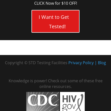
CLICK Now for $10 OFF!
I Want to Get
Tested!
Copyright © STD Testing Facilities
Privacy Policy
Blog
Knowledge is power! Check out some of these free
online resources.