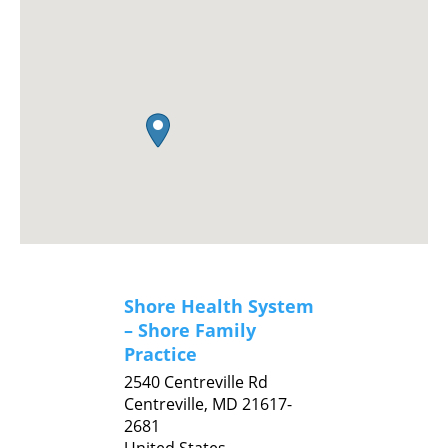
Shore Health System
– Shore Family
Practice
2540 Centreville Rd
Centreville,
MD
21617-
2681