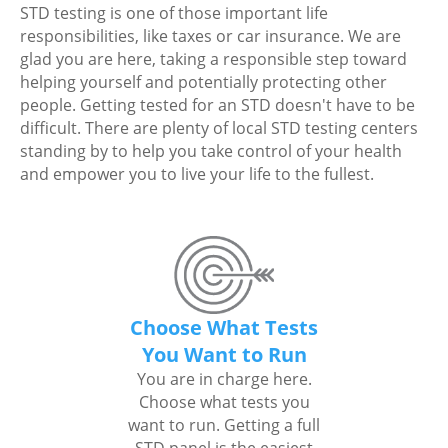
STD testing is one of those important life
responsibilities, like taxes or car insurance. We are
glad you are here, taking a responsible step toward
helping yourself and potentially protecting other
people. Getting tested for an STD doesn't have to be
difficult. There are plenty of local STD testing centers
standing by to help you take control of your health
and empower you to live your life to the fullest.
Choose What Tests
You Want to Run
You are in charge here.
Choose what tests you
want to run. Getting a full