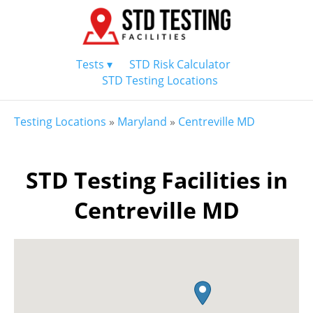
Tests ▾
STD Risk Calculator
STD Testing Locations
Testing Locations
»
Maryland
»
Centreville MD
STD Testing Facilities in
Centreville MD