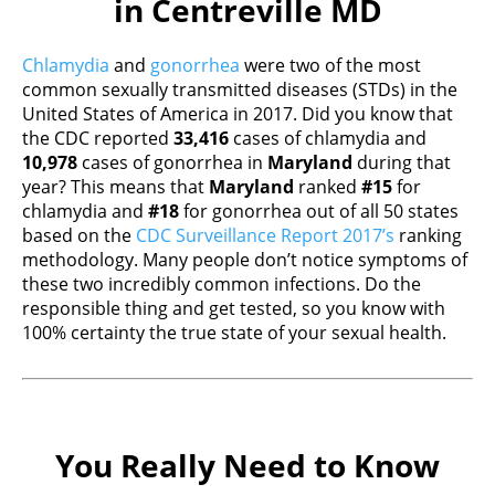
in Centreville MD
Chlamydia
and
gonorrhea
were two of the most
common sexually transmitted diseases (STDs) in the
United States of America in 2017. Did you know that
the CDC reported
33,416
cases of chlamydia and
10,978
cases of gonorrhea in
Maryland
during that
year? This means that
Maryland
ranked
#15
for
chlamydia and
#18
for gonorrhea out of all 50 states
based on the
CDC Surveillance Report 2017’s
ranking
methodology. Many people don’t notice symptoms of
these two incredibly common infections. Do the
responsible thing and get tested, so you know with
100% certainty the true state of your sexual health.
You Really Need to Know