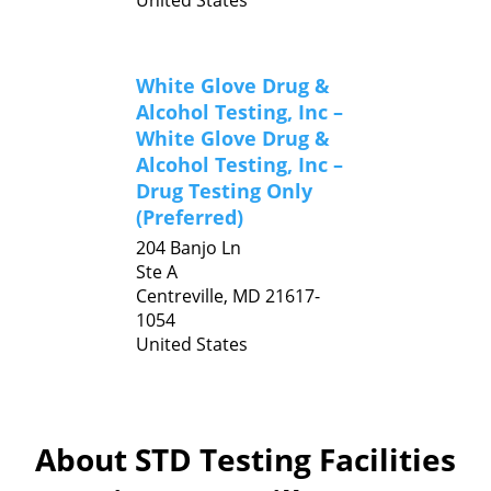
United States
White Glove Drug &
Alcohol Testing, Inc –
White Glove Drug &
Alcohol Testing, Inc –
Drug Testing Only
(Preferred)
204 Banjo Ln
Ste A
Centreville,
MD
21617-
1054
United States
About STD Testing Facilities