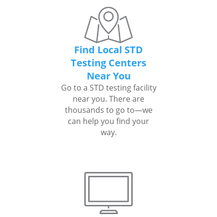
Find Local STD
Testing Centers
Near You
Go to a STD testing facility
near you. There are
thousands to go to—we
can help you find your
way.