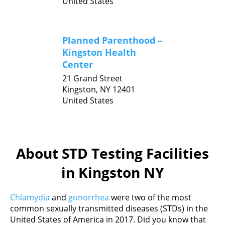
United States
Planned Parenthood –
Kingston Health
Center
21 Grand Street
Kingston,
NY
12401
United States
About STD Testing Facilities
in Kingston NY
Chlamydia
and
gonorrhea
were two of the most
common sexually transmitted diseases (STDs) in the
United States of America in 2017. Did you know that