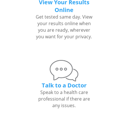
View Your Results
Online
Get tested same day. View
your results online when
you are ready, wherever
you want for your privacy.
Talk to a Doctor
Speak to a health care
professional if there are
any issues.