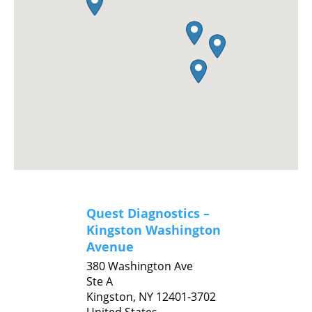
Quest Diagnostics –
Kingston Washington
Avenue
380 Washington Ave
Ste A
Kingston,
NY
12401-3702