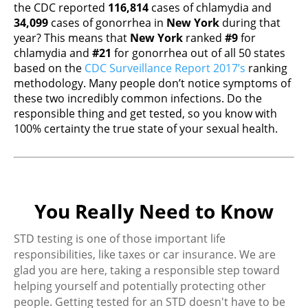
the CDC reported
116,814
cases of chlamydia and
34,099
cases of gonorrhea in
New York
during that
year? This means that
New York
ranked
#9
for
chlamydia and
#21
for gonorrhea out of all 50 states
based on the
CDC Surveillance Report 2017’s
ranking
methodology. Many people don’t notice symptoms of
these two incredibly common infections. Do the
responsible thing and get tested, so you know with
100% certainty the true state of your sexual health.
You Really Need to Know
STD testing is one of those important life
responsibilities, like taxes or car insurance. We are
glad you are here, taking a responsible step toward
helping yourself and potentially protecting other
people. Getting tested for an STD doesn't have to be