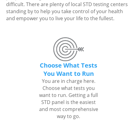
difficult. There are plenty of local STD testing centers
standing by to help you take control of your health
and empower you to live your life to the fullest.
Choose What Tests
You Want to Run
You are in charge here.
Choose what tests you
want to run. Getting a full
STD panel is the easiest
and most comprehensive
way to go.