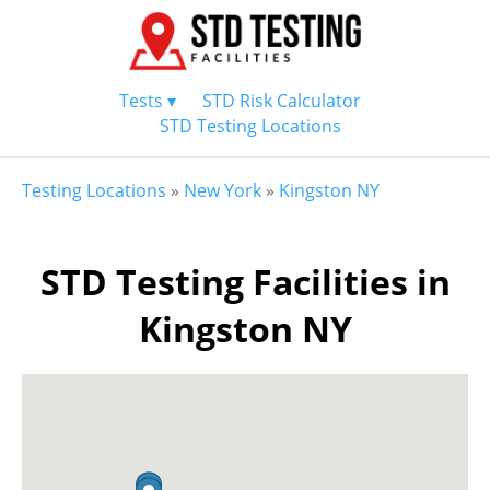
Tests ▾
STD Risk Calculator
STD Testing Locations
Testing Locations
»
New York
»
Kingston NY
STD Testing Facilities in
Kingston NY