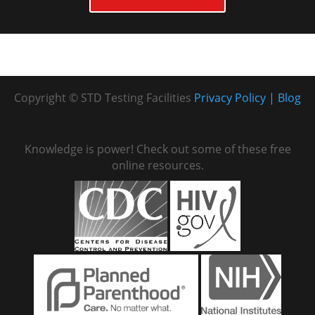
Copyright © STD Testing Facilities
Privacy Policy
Blog
Knowledge is power! Check out some of these free
online resources.