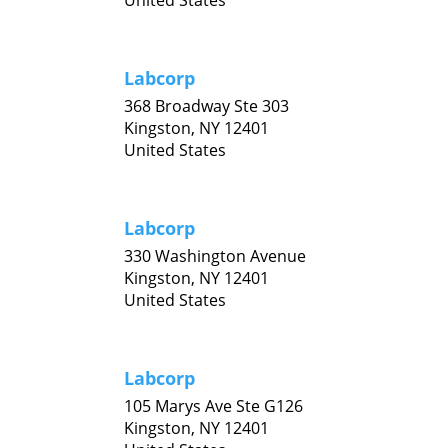
United States
Labcorp
368 Broadway Ste 303
Kingston,
NY
12401
United States
Labcorp
330 Washington Avenue
Kingston,
NY
12401
United States
Labcorp
105 Marys Ave Ste G126
Kingston,
NY
12401