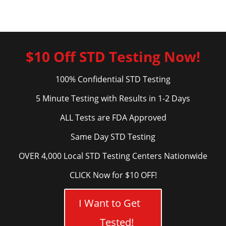
$10 Off STD Testing Now!
100% Confidential STD Testing
5 Minute Testing with Results in 1-2 Days
ALL Tests are FDA Approved
Same Day STD Testing
OVER 4,000 Local STD Testing Centers Nationwide
CLICK Now for $10 OFF!
I Want to Get
Tested!