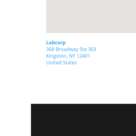
Labcorp
368 Broadway Ste 303
Kingston,
NY
12401
United States