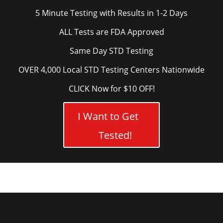
5 Minute Testing with Results in 1-2 Days
ALL Tests are FDA Approved
Same Day STD Testing
OVER 4,000 Local STD Testing Centers Nationwide
CLICK Now for $10 OFF!
I Want to Get
Tested!