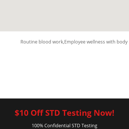
Routine blood work,Employee wellness with body 
$10 Off STD Testing Now!
100% Confidential STD Testing