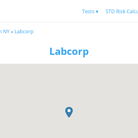
Tests ▾
STD Risk Calc
n NY
»
Labcorp
Labcorp