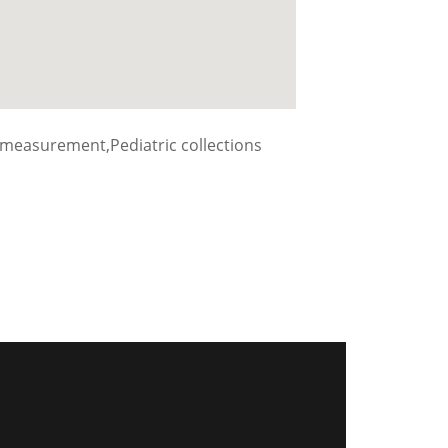
measurement,Pediatric collections