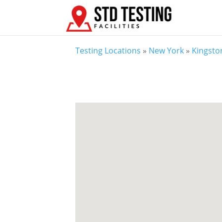
Testing Locations
»
New York
»
Kingsto