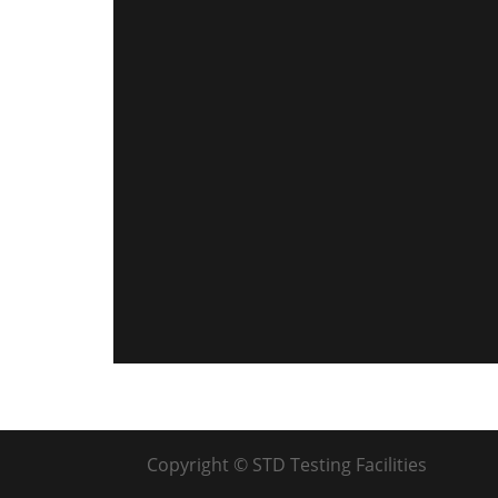
Copyright © STD Testing Facilities