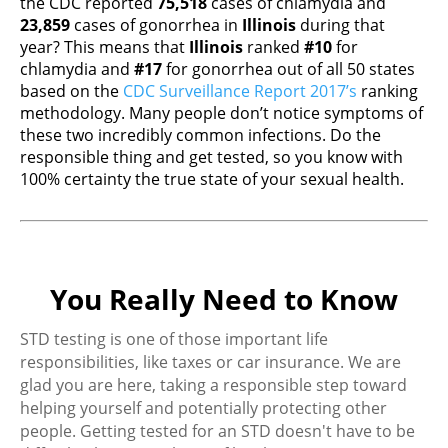
the CDC reported
75,518
cases of chlamydia and
23,859
cases of gonorrhea in
Illinois
during that
year? This means that
Illinois
ranked
#10
for
chlamydia and
#17
for gonorrhea out of all 50 states
based on the
CDC Surveillance Report 2017’s
ranking
methodology. Many people don’t notice symptoms of
these two incredibly common infections. Do the
responsible thing and get tested, so you know with
100% certainty the true state of your sexual health.
You Really Need to Know
STD testing is one of those important life
responsibilities, like taxes or car insurance. We are
glad you are here, taking a responsible step toward
helping yourself and potentially protecting other
people. Getting tested for an STD doesn't have to be