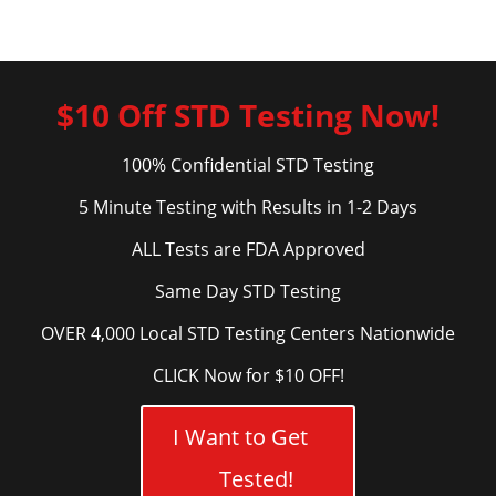
$10 Off STD Testing Now!
100% Confidential STD Testing
5 Minute Testing with Results in 1-2 Days
ALL Tests are FDA Approved
Same Day STD Testing
OVER 4,000 Local STD Testing Centers Nationwide
CLICK Now for $10 OFF!
I Want to Get
Tested!