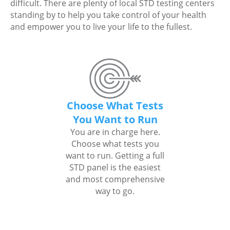
difficult. There are plenty of local STD testing centers
standing by to help you take control of your health
and empower you to live your life to the fullest.
Choose What Tests
You Want to Run
You are in charge here.
Choose what tests you
want to run. Getting a full
STD panel is the easiest
and most comprehensive
way to go.