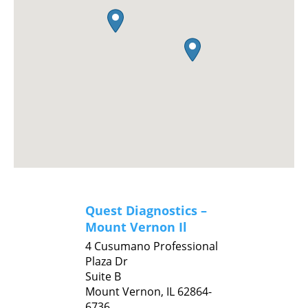
Quest Diagnostics –
Mount Vernon Il
4 Cusumano Professional
Plaza Dr
Suite B
Mount Vernon,
IL
62864-
6736