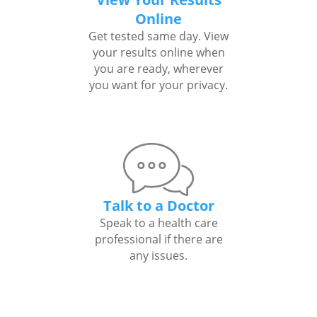
Online
Get tested same day. View
your results online when
you are ready, wherever
you want for your privacy.
Talk to a Doctor
Speak to a health care
professional if there are
any issues.