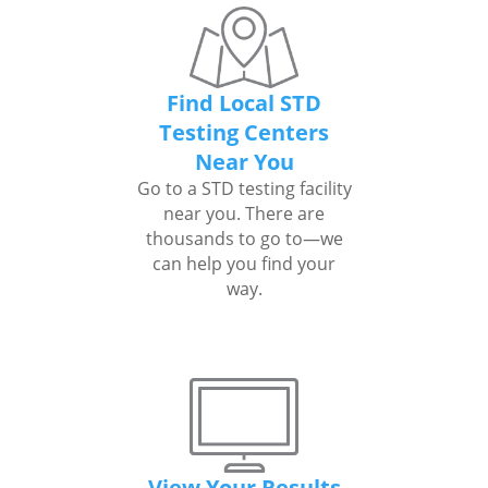
Find Local STD
Testing Centers
Near You
Go to a STD testing facility
near you. There are
thousands to go to—we
can help you find your
way.
View Your Results