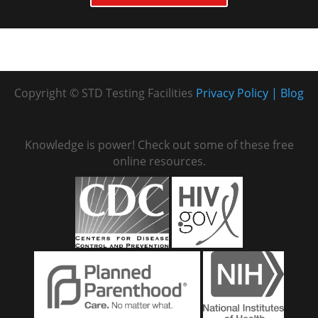
Copyright © STD Testing Facilities
Privacy Policy
Blog
Knowledge is power! Check out some of these free
online resources.