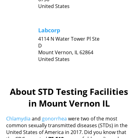
United States
Labcorp
4114 N Water Tower Pl Ste
D
Mount Vernon,
IL
62864
United States
About STD Testing Facilities
in Mount Vernon IL
Chlamydia
and
gonorrhea
were two of the most
common sexually transmitted diseases (STDs) in the
United States of America in 2017. Did you know that