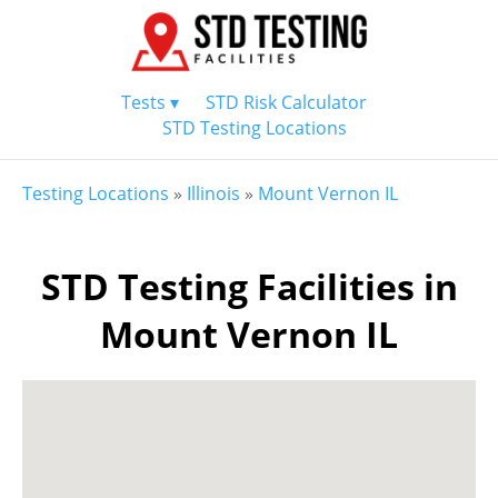
Tests ▾
STD Risk Calculator
STD Testing Locations
Testing Locations
»
Illinois
»
Mount Vernon IL
STD Testing Facilities in
Mount Vernon IL