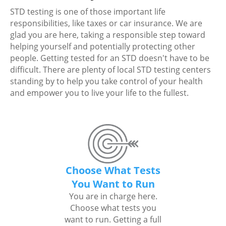
STD testing is one of those important life
responsibilities, like taxes or car insurance. We are
glad you are here, taking a responsible step toward
helping yourself and potentially protecting other
people. Getting tested for an STD doesn't have to be
difficult. There are plenty of local STD testing centers
standing by to help you take control of your health
and empower you to live your life to the fullest.
Choose What Tests
You Want to Run
You are in charge here.
Choose what tests you
want to run. Getting a full