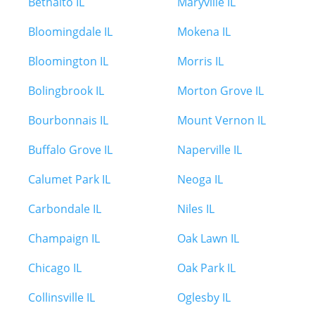
Bethalto IL
Maryville IL
Bloomingdale IL
Mokena IL
Bloomington IL
Morris IL
Bolingbrook IL
Morton Grove IL
Bourbonnais IL
Mount Vernon IL
Buffalo Grove IL
Naperville IL
Calumet Park IL
Neoga IL
Carbondale IL
Niles IL
Champaign IL
Oak Lawn IL
Chicago IL
Oak Park IL
Collinsville IL
Oglesby IL