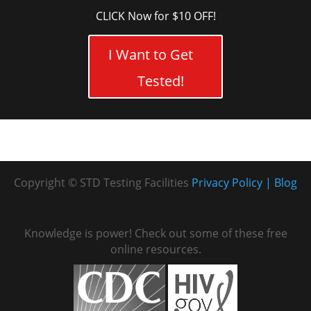
CLICK Now for $10 OFF!
I Want to Get
Tested!
Copyright © STD Testing Facilities
Privacy Policy
Blog
Knowledge is power! Check out some of these free
online resources.