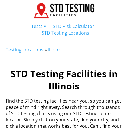
Tests ▾
STD Risk Calculator
STD Testing Locations
Testing Locations
»
Illinois
STD Testing Facilities in
Illinois
Find the STD testing facilities near you, so you can get
peace of mind right away. Search through thousands
of STD testing clinics using our STD testing center
locator. Simply click on your state, find your city, and
pick a location that works best for you. Can't find your