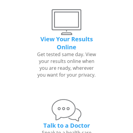
View Your Results
Online
Get tested same day. View
your results online when
you are ready, wherever
you want for your privacy.
Talk to a Doctor
Speak to a health care