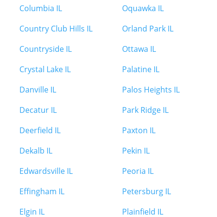
Columbia IL
Oquawka IL
Country Club Hills IL
Orland Park IL
Countryside IL
Ottawa IL
Crystal Lake IL
Palatine IL
Danville IL
Palos Heights IL
Decatur IL
Park Ridge IL
Deerfield IL
Paxton IL
Dekalb IL
Pekin IL
Edwardsville IL
Peoria IL
Effingham IL
Petersburg IL
Elgin IL
Plainfield IL