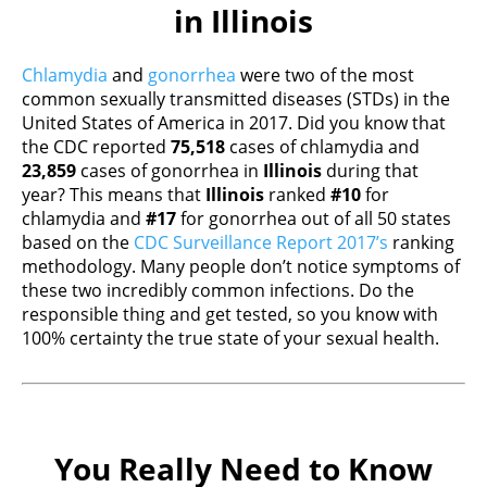
in Illinois
Chlamydia
and
gonorrhea
were two of the most
common sexually transmitted diseases (STDs) in the
United States of America in 2017. Did you know that
the CDC reported
75,518
cases of chlamydia and
23,859
cases of gonorrhea in
Illinois
during that
year? This means that
Illinois
ranked
#10
for
chlamydia and
#17
for gonorrhea out of all 50 states
based on the
CDC Surveillance Report 2017’s
ranking
methodology. Many people don’t notice symptoms of
these two incredibly common infections. Do the
responsible thing and get tested, so you know with
100% certainty the true state of your sexual health.
You Really Need to Know