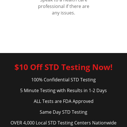
professional if there are
any issues.
$10 Off STD Testing Now!
100% Confidential STD Testing
5 Minute Testing with Results in 1-2 Days
ALL Tests are FDA Approved
Same Day STD Testing
OVER 4,000 Local STD Testing Centers Nationwide