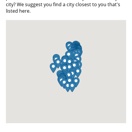
city? We suggest you find a city closest to you that's
listed here.