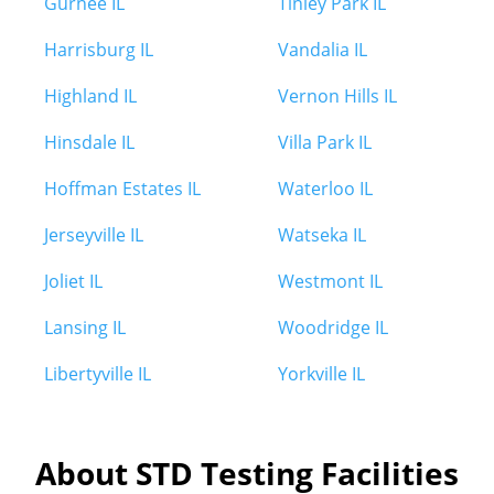
Gurnee IL
Tinley Park IL
Harrisburg IL
Vandalia IL
Highland IL
Vernon Hills IL
Hinsdale IL
Villa Park IL
Hoffman Estates IL
Waterloo IL
Jerseyville IL
Watseka IL
Joliet IL
Westmont IL
Lansing IL
Woodridge IL
Libertyville IL
Yorkville IL
About STD Testing Facilities