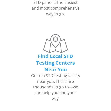
STD panel is the easiest
and most comprehensive
way to go.
Find Local STD
Testing Centers
Near You
Go to a STD testing facility
near you. There are
thousands to go to—we
can help you find your
way.