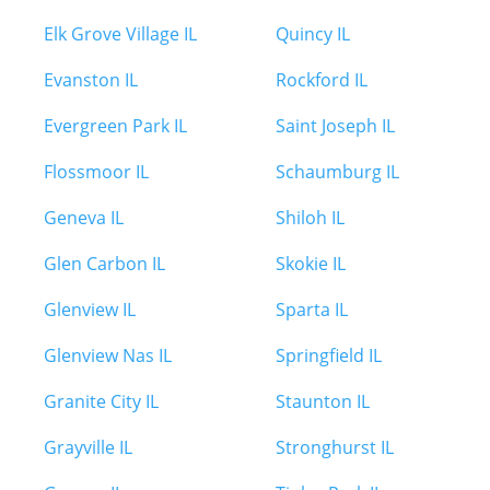
Elk Grove Village IL
Quincy IL
Evanston IL
Rockford IL
Evergreen Park IL
Saint Joseph IL
Flossmoor IL
Schaumburg IL
Geneva IL
Shiloh IL
Glen Carbon IL
Skokie IL
Glenview IL
Sparta IL
Glenview Nas IL
Springfield IL
Granite City IL
Staunton IL
Grayville IL
Stronghurst IL