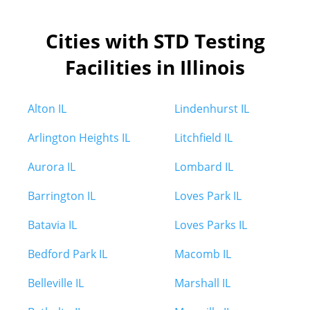
Cities with STD Testing
Facilities in Illinois
Alton IL
Lindenhurst IL
Arlington Heights IL
Litchfield IL
Aurora IL
Lombard IL
Barrington IL
Loves Park IL
Batavia IL
Loves Parks IL
Bedford Park IL
Macomb IL
Belleville IL
Marshall IL