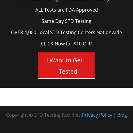
ALL Tests are FDA Approved
Same Day STD Testing
OVER 4,000 Local STD Testing Centers Nationwide
CLICK Now for $10 OFF!
I Want to Get
Tested!
Copyright © STD Testing Facilities
Privacy Policy
Blog