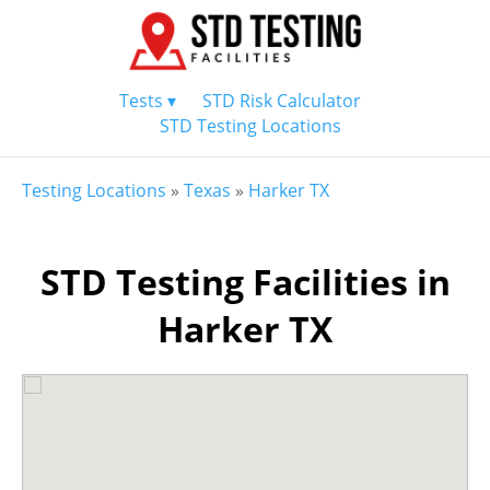
Tests ▾
STD Risk Calculator
STD Testing Locations
Testing Locations
»
Texas
»
Harker TX
STD Testing Facilities in
Harker TX