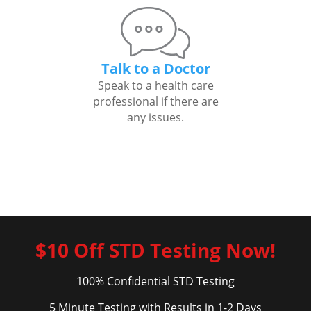
Talk to a Doctor
Speak to a health care
professional if there are
any issues.
$10 Off STD Testing Now!
100% Confidential STD Testing
5 Minute Testing with Results in 1-2 Days