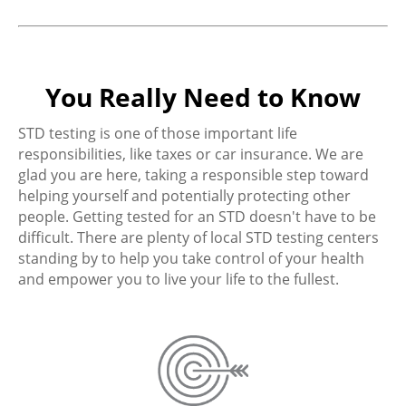
You Really Need to Know
STD testing is one of those important life
responsibilities, like taxes or car insurance. We are
glad you are here, taking a responsible step toward
helping yourself and potentially protecting other
people. Getting tested for an STD doesn't have to be
difficult. There are plenty of local STD testing centers
standing by to help you take control of your health
and empower you to live your life to the fullest.