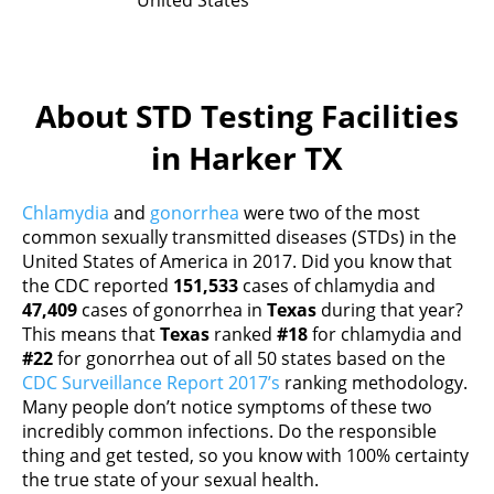
United States
About STD Testing Facilities
in Harker TX
Chlamydia
and
gonorrhea
were two of the most
common sexually transmitted diseases (STDs) in the
United States of America in 2017. Did you know that
the CDC reported
151,533
cases of chlamydia and
47,409
cases of gonorrhea in
Texas
during that year?
This means that
Texas
ranked
#18
for chlamydia and
#22
for gonorrhea out of all 50 states based on the
CDC Surveillance Report 2017’s
ranking methodology.
Many people don’t notice symptoms of these two
incredibly common infections. Do the responsible
thing and get tested, so you know with 100% certainty
the true state of your sexual health.