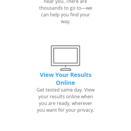
near you. There are
thousands to go to—we
can help you find your
way.
View Your Results
Online
Get tested same day. View
your results online when
you are ready, wherever
you want for your privacy.