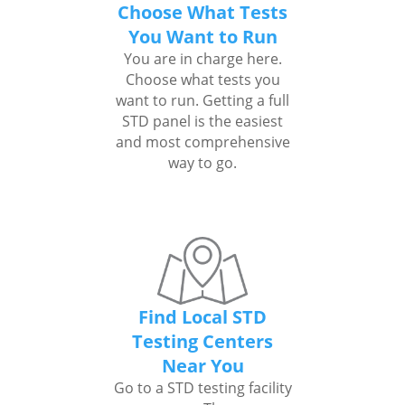
Choose What Tests
You Want to Run
You are in charge here.
Choose what tests you
want to run. Getting a full
STD panel is the easiest
and most comprehensive
way to go.
Find Local STD
Testing Centers
Near You
Go to a STD testing facility