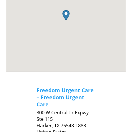
Freedom Urgent Care
– Freedom Urgent
Care
300 W Central Tx Expwy
Ste 115
Harker,
TX
76548-1888