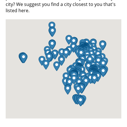
city? We suggest you find a city closest to you that's
listed here.