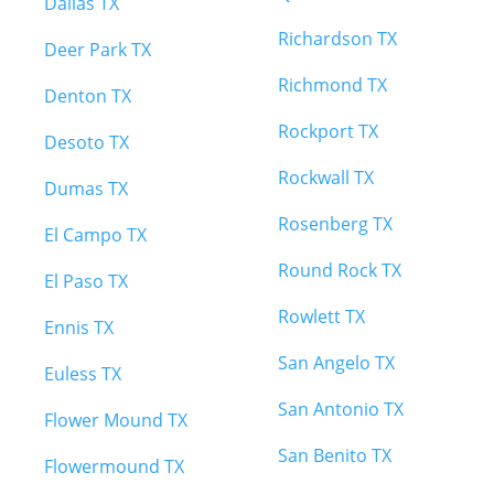
Dallas TX
Richardson TX
Deer Park TX
Richmond TX
Denton TX
Rockport TX
Desoto TX
Rockwall TX
Dumas TX
Rosenberg TX
El Campo TX
Round Rock TX
El Paso TX
Rowlett TX
Ennis TX
San Angelo TX
Euless TX
San Antonio TX
Flower Mound TX
San Benito TX
Flowermound TX