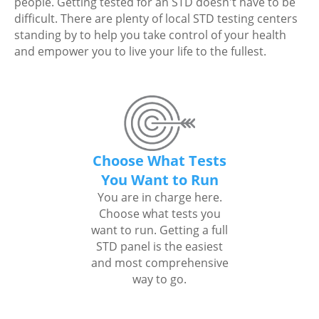
people. Getting tested for an STD doesn't have to be
difficult. There are plenty of local STD testing centers
standing by to help you take control of your health
and empower you to live your life to the fullest.
Choose What Tests
You Want to Run
You are in charge here.
Choose what tests you
want to run. Getting a full
STD panel is the easiest
and most comprehensive
way to go.