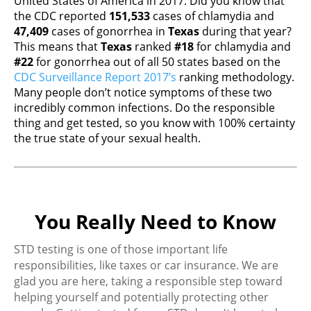
United States of America in 2017. Did you know that
the CDC reported
151,533
cases of chlamydia and
47,409
cases of gonorrhea in
Texas
during that year?
This means that
Texas
ranked
#18
for chlamydia and
#22
for gonorrhea out of all 50 states based on the
CDC Surveillance Report 2017’s
ranking methodology.
Many people don’t notice symptoms of these two
incredibly common infections. Do the responsible
thing and get tested, so you know with 100% certainty
the true state of your sexual health.
You Really Need to Know
STD testing is one of those important life
responsibilities, like taxes or car insurance. We are
glad you are here, taking a responsible step toward
helping yourself and potentially protecting other