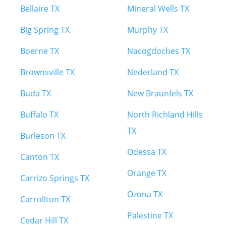
Bellaire TX
Mineral Wells TX
Big Spring TX
Murphy TX
Boerne TX
Nacogdoches TX
Brownsville TX
Nederland TX
Buda TX
New Braunfels TX
Buffalo TX
North Richland Hills
TX
Burleson TX
Odessa TX
Canton TX
Orange TX
Carrizo Springs TX
Ozona TX
Carrollton TX
Palestine TX
Cedar Hill TX