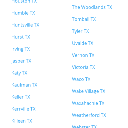
Houston TX
The Woodlands TX
Humble TX
Tomball TX
Huntsville TX
Tyler TX
Hurst TX
Uvalde TX
Irving TX
Vernon TX
Jasper TX
Victoria TX
Katy TX
Waco TX
Kaufman TX
Wake Village TX
Keller TX
Waxahachie TX
Kerrville TX
Weatherford TX
Killeen TX
Webster TX