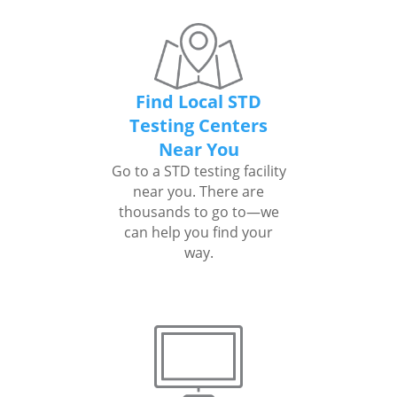
Find Local STD
Testing Centers
Near You
Go to a STD testing facility
near you. There are
thousands to go to—we
can help you find your
way.