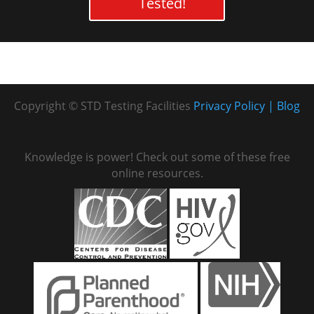
Tested!
Copyright © STD Testing Facilities
Privacy Policy
Blog
Knowledge is power! Check out some of these free
online resources.