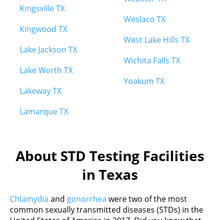
Kingsville TX
Weslaco TX
Kingwood TX
West Lake Hills TX
Lake Jackson TX
Wichita Falls TX
Lake Worth TX
Yoakum TX
Lakeway TX
Lamarque TX
About STD Testing Facilities
in Texas
Chlamydia
and
gonorrhea
were two of the most
common sexually transmitted diseases (STDs) in the