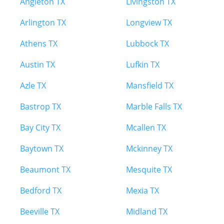
Angleton TX
Livingston TX
Arlington TX
Longview TX
Athens TX
Lubbock TX
Austin TX
Lufkin TX
Azle TX
Mansfield TX
Bastrop TX
Marble Falls TX
Bay City TX
Mcallen TX
Baytown TX
Mckinney TX
Beaumont TX
Mesquite TX
Bedford TX
Mexia TX
Beeville TX
Midland TX