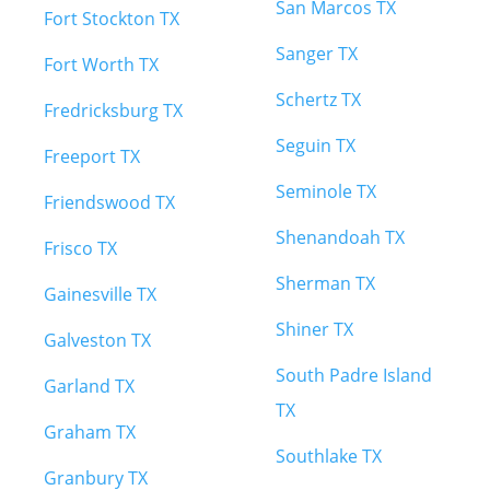
San Marcos TX
Fort Stockton TX
Sanger TX
Fort Worth TX
Schertz TX
Fredricksburg TX
Seguin TX
Freeport TX
Seminole TX
Friendswood TX
Shenandoah TX
Frisco TX
Sherman TX
Gainesville TX
Shiner TX
Galveston TX
South Padre Island
Garland TX
TX
Graham TX
Southlake TX
Granbury TX