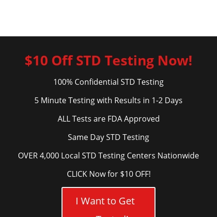
$10 Off STD Testing Now!
100% Confidential STD Testing
5 Minute Testing with Results in 1-2 Days
ALL Tests are FDA Approved
Same Day STD Testing
OVER 4,000 Local STD Testing Centers Nationwide
CLICK Now for $10 OFF!
I Want to Get