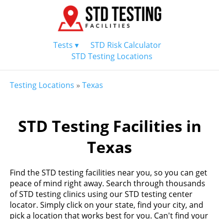
Tests ▾
STD Risk Calculator
STD Testing Locations
Testing Locations
»
Texas
STD Testing Facilities in
Texas
Find the STD testing facilities near you, so you can get
peace of mind right away. Search through thousands
of STD testing clinics using our STD testing center
locator. Simply click on your state, find your city, and
pick a location that works best for you. Can't find your