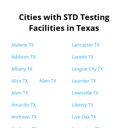
Cities with STD Testing
Facilities in Texas
Abilene TX
Lancaster TX
Addison TX
Laredo TX
Albany TX
League City TX
Alice TX
Allen TX
Leander TX
Alvin TX
Lewisville TX
Amarillo TX
Liberty TX
Andrews TX
Live Oak TX