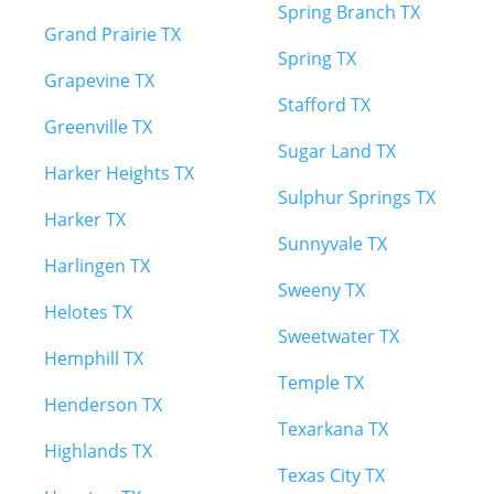
Spring Branch TX
Grand Prairie TX
Spring TX
Grapevine TX
Stafford TX
Greenville TX
Sugar Land TX
Harker Heights TX
Sulphur Springs TX
Harker TX
Sunnyvale TX
Harlingen TX
Sweeny TX
Helotes TX
Sweetwater TX
Hemphill TX
Temple TX
Henderson TX
Texarkana TX
Highlands TX
Texas City TX