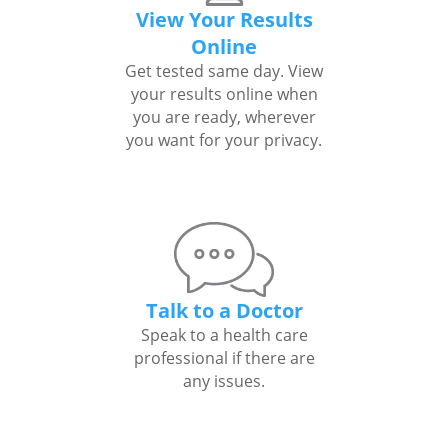
View Your Results
Online
Get tested same day. View
your results online when
you are ready, wherever
you want for your privacy.
Talk to a Doctor
Speak to a health care
professional if there are
any issues.