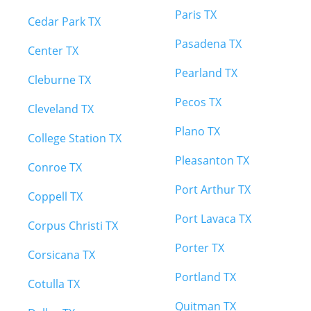
Paris TX
Cedar Park TX
Pasadena TX
Center TX
Pearland TX
Cleburne TX
Pecos TX
Cleveland TX
Plano TX
College Station TX
Pleasanton TX
Conroe TX
Port Arthur TX
Coppell TX
Port Lavaca TX
Corpus Christi TX
Porter TX
Corsicana TX
Portland TX
Cotulla TX
Quitman TX