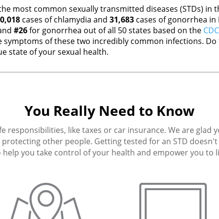
the most common sexually transmitted diseases (STDs) in th
0,018
cases of chlamydia and
31,683
cases of gonorrhea in
 and
#26
for gonorrhea out of all 50 states based on the
CDC 
 symptoms of these two incredibly common infections. Do t
e state of your sexual health.
You Really Need to Know
fe responsibilities, like taxes or car insurance. We are glad 
protecting other people. Getting tested for an STD doesn't h
 help you take control of your health and empower you to live