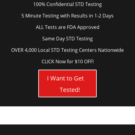
100% Confidential STD Testing
5 Minute Testing with Results in 1-2 Days
ALL Tests are FDA Approved
Same Day STD Testing
OVER 4,000 Local STD Testing Centers Nationwide
CLICK Now for $10 OFF!
I Want to Get
Tested!