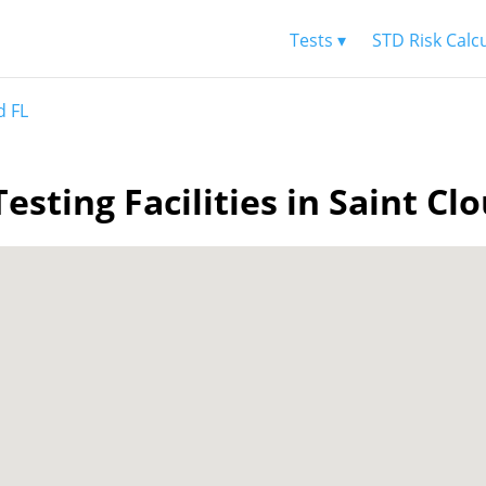
Tests ▾
STD Risk Calc
d FL
esting Facilities in Saint Cl