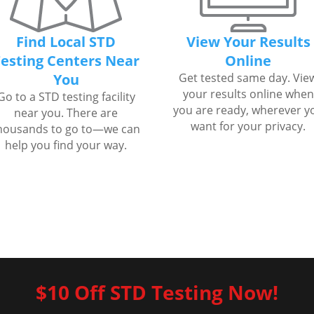
Find Local STD
View Your Results
esting Centers Near
Online
You
Get tested same day. Vie
your results online when
Go to a STD testing facility
you are ready, wherever y
near you. There are
want for your privacy.
housands to go to—we can
help you find your way.
$10 Off STD Testing Now!