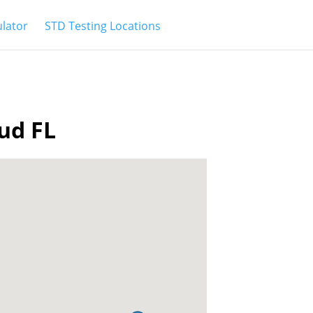
ulator
STD Testing Locations
oud FL