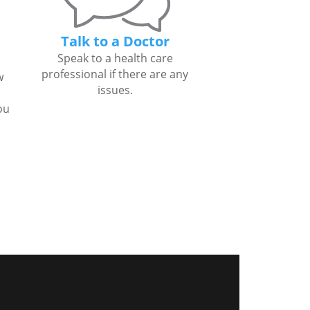
Talk to a Doctor
Speak to a health care
professional if there are any
w
issues.
ou