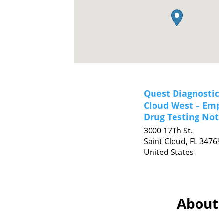
Quest Diagnostic
Cloud West – Em
Drug Testing Not
3000 17Th St.
Saint Cloud,
FL
3476
United States
About 