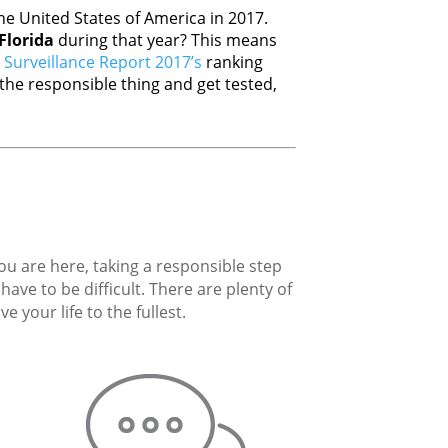
e United States of America in 2017.
Florida
during that year? This means
Surveillance Report 2017’s
ranking
he responsible thing and get tested,
you are here, taking a responsible step
ave to be difficult. There are plenty of
 your life to the fullest.