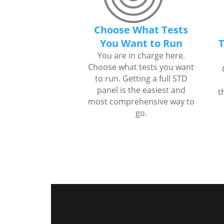
Choose What Tests
You Want to Run
T
You are in charge here.
Choose what tests you want
to run. Getting a full STD
panel is the easiest and
t
most comprehensive way to
go.