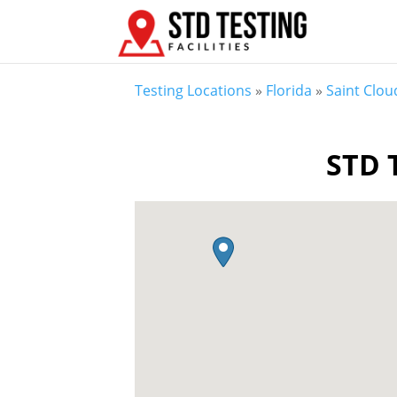
Testing Locations
»
Florida
»
Saint Clou
STD T