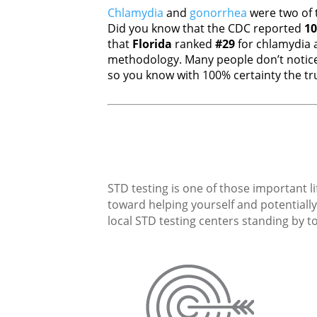
Chlamydia
and
gonorrhea
were two of 
Did you know that the CDC reported
10
that
Florida
ranked
#29
for chlamydia
methodology. Many people don’t notice
so you know with 100% certainty the tru
STD testing is one of those important li
toward helping yourself and potentially 
local STD testing centers standing by to