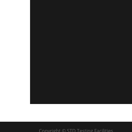
Copyright © STD Testing Facilities