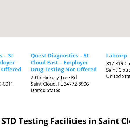
s – St
Quest Diagnostics – St
Labcorp
ployer
Cloud East – Employer
317-319 C
 Offered
Drug Testing Not Offered
Saint Clou
United Sta
2015 Hickory Tree Rd
9-6011
Saint Cloud,
FL
34772-8906
United States
STD Testing Facilities in Saint C