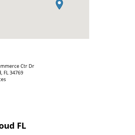
ommerce Ctr Dr
d,
FL
34769
tes
loud FL