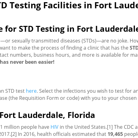
D Testing Facilities in Fort Laud
or STD Testing in Fort Lauderdal
Is)—or sexually transmitted diseases (STDs)—are no joke. H
ant to make the process of finding a clinic that has the
STD
tact numbers, business hours, and more is available for many
u has never been easier!
 an STD test
here
. Select the infections you wish to test for 
ase (the Requisition Form or code) with you to your chosen c
Fort Lauderdale, Florida
.1 million people have
HIV
in the United States.[1] The CDC a
2017.[2] In 2016, health officials estimated that
19,465
people