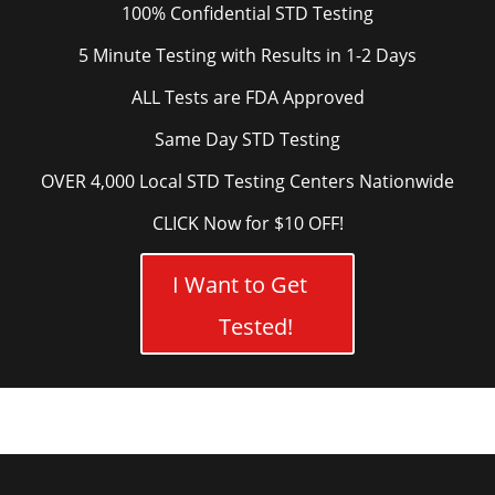
100% Confidential STD Testing
5 Minute Testing with Results in 1-2 Days
ALL Tests are FDA Approved
Same Day STD Testing
OVER 4,000 Local STD Testing Centers Nationwide
CLICK Now for $10 OFF!
I Want to Get
Tested!