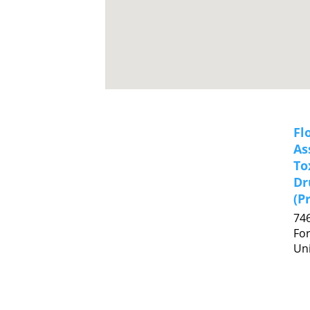
Fl
As
To
Dr
(P
74
For
Uni