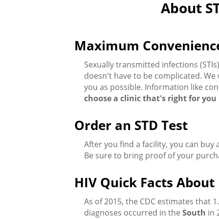
About ST
Maximum Convenience f
Sexually transmitted infections (ST
doesn't have to be complicated. We w
you as possible. Information like con
choose a clinic that's right for yo
Order an STD Test
After you find a facility, you can buy
Be sure to bring proof of your purch
HIV Quick Facts About 
As of 2015, the CDC estimates that 1
diagnoses occurred in the
South
in 