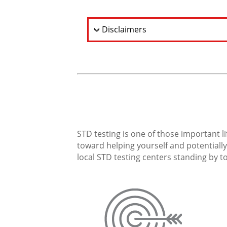
Disclaimers
STD testing is one of those important li
toward helping yourself and potentially 
local STD testing centers standing by to