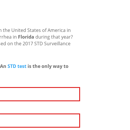
 the United States of America in
rrhea in
Florida
during that year?
sed on the 2017 STD Surveillance
An
STD test
is the only way to