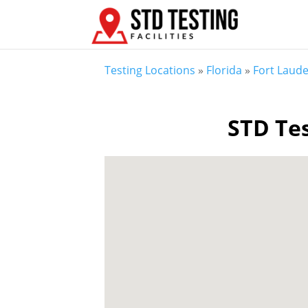
Testing Locations
»
Florida
»
Fort Laude
STD Tes