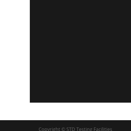
Copyright © STD Testing Facilities