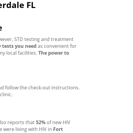
erdale FL
e
owever, STD testing and treatment
 tests you need
as convenient for
 local facilities.
The power to
and follow the check-out instructions.
linic.
lso reports that
52%
of new HIV
 were living with HIV in
Fort