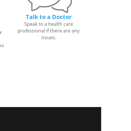
Talk to a Doctor
Speak to a health care
professional if there are any
w
issues.
ou