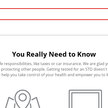
You Really Need to Know
fe responsibilities, like taxes or car insurance. We are glad 
protecting other people. Getting tested for an STD doesn't h
 help you take control of your health and empower you to live