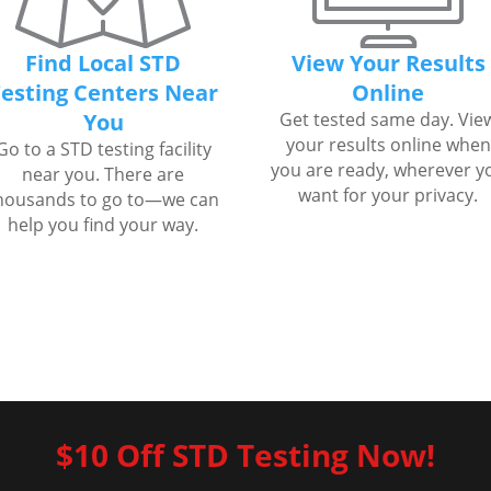
Find Local STD
View Your Results
esting Centers Near
Online
You
Get tested same day. Vie
your results online when
Go to a STD testing facility
you are ready, wherever y
near you. There are
want for your privacy.
housands to go to—we can
help you find your way.
$10 Off STD Testing Now!