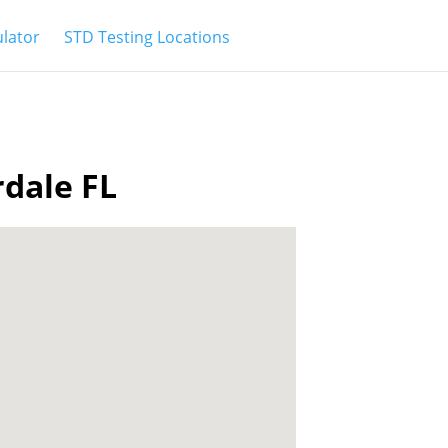
ulator
STD Testing Locations
rdale FL