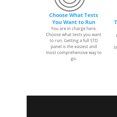
Choose What Tests
You Want to Run
T
You are in charge here.
Choose what tests you want
to run. Getting a full STD
panel is the easiest and
t
most comprehensive way to
go.