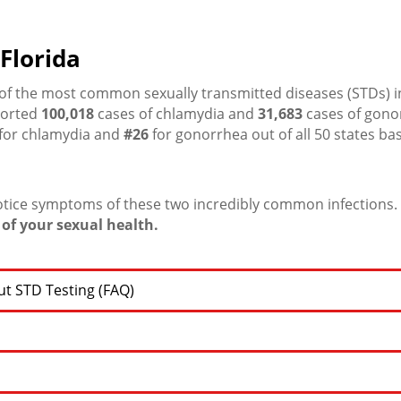
Florida
f the most common sexually transmitted diseases (STDs) in
ported
100,018
cases of chlamydia and
31,683
cases of gono
for chlamydia and
#26
for gonorrhea out of all 50 states ba
otice symptoms of these two incredibly common infections.
of your sexual health.
t STD Testing (FAQ)