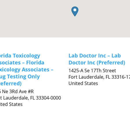
orida Toxicology
Lab Doctor Inc – Lab
sociates – Florida
Doctor Inc (Preferred)
xicology Associates –
1425-A Se 17Th Street
ug Testing Only
Fort Lauderdale,
FL
33316-1
referred)
United States
6 Ne 3Rd Ave #R
t Lauderdale,
FL
33304-0000
ted States