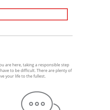
you are here, taking a responsible step
ave to be difficult. There are plenty of
 your life to the fullest.