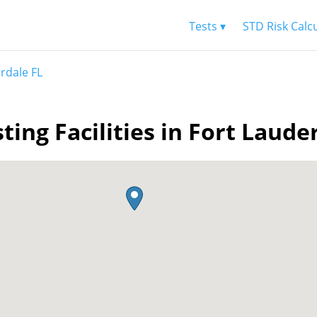
Tests ▾
STD Risk Calc
rdale FL
ting Facilities in Fort Laude