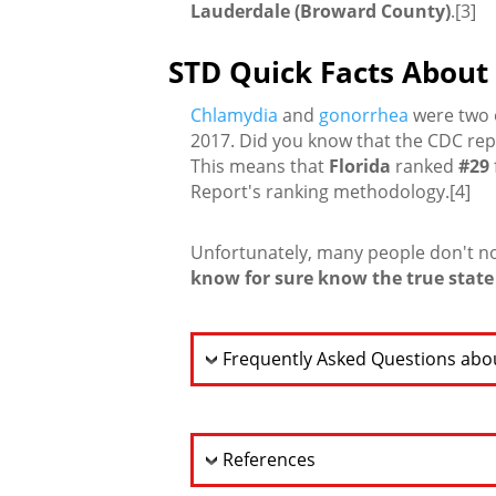
Lauderdale (Broward County)
.[3]
STD Quick Facts About 
Chlamydia
and
gonorrhea
were two o
2017. Did you know that the CDC re
This means that
Florida
ranked
#29
Report's ranking methodology.[4]
Unfortunately, many people don't n
know for sure know the true state 
Frequently Asked Questions abou
References