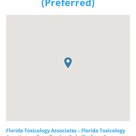
(Preferred)
Florida Toxicology Associates – Florida Toxicology