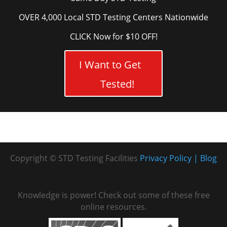
OVER 4,000 Local STD Testing Centers Nationwide
CLICK Now for $10 OFF!
I Want to Get
Tested!
Copyright © STD Testing Facilities
Privacy Policy
Blog
Knowledge is power! Check out some of these free
online resources.