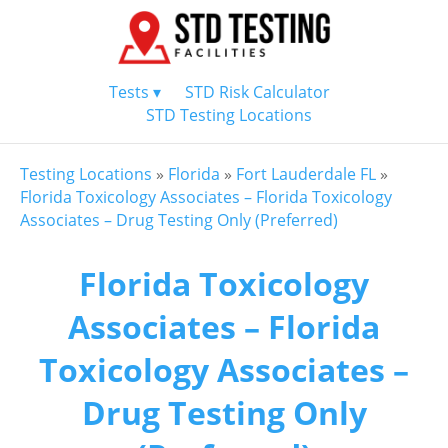
Tests ▾
STD Risk Calculator
STD Testing Locations
Testing Locations
»
Florida
»
Fort Lauderdale FL
»
Florida Toxicology Associates – Florida Toxicology
Associates – Drug Testing Only (Preferred)
Florida Toxicology
Associates – Florida
Toxicology Associates –
Drug Testing Only