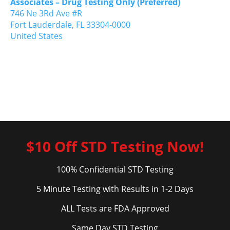
Associates – Drug Testing Only (Preferred)
746 Ne 3Rd Ave #R
Fort Lauderdale,
FL
33304-0000
United States
$10 Off STD Testing Now!
100% Confidential STD Testing
5 Minute Testing with Results in 1-2 Days
ALL Tests are FDA Approved
Same Day STD Testing