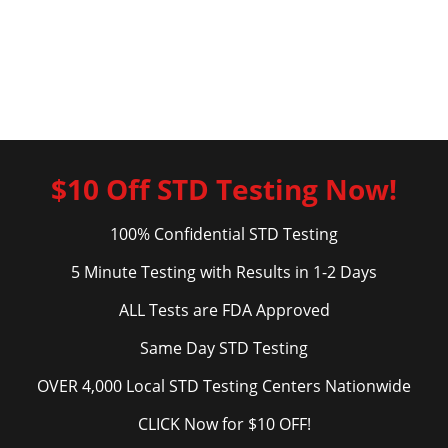
$10 Off STD Testing Now!
100% Confidential STD Testing
5 Minute Testing with Results in 1-2 Days
ALL Tests are FDA Approved
Same Day STD Testing
OVER 4,000 Local STD Testing Centers Nationwide
CLICK Now for $10 OFF!