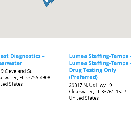
est Diagnostics –
Lumea Staffing-Tampa 
earwater
Lumea Staffing-Tampa 
Drug Testing Only
9 Cleveland St
(Preferred)
earwater,
FL
33755-4908
ted States
29817 N. Us Hwy 19
Clearwater,
FL
33761-1527
United States