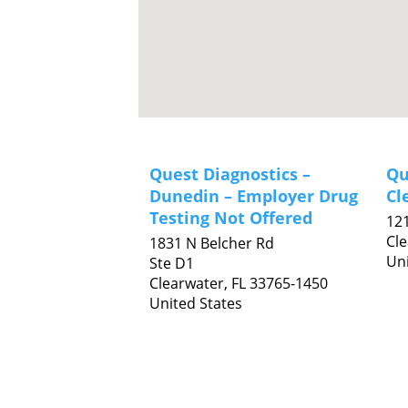
Quest Diagnostics –
Qu
Dunedin – Employer Drug
Cl
Testing Not Offered
121
Cl
1831 N Belcher Rd
Uni
Ste D1
Clearwater,
FL
33765-1450
United States