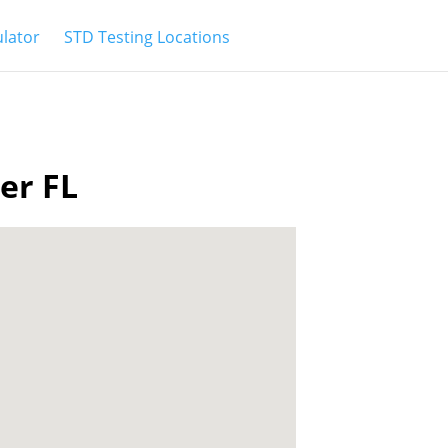
ulator
STD Testing Locations
ter FL