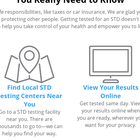
fe responsibilities, like taxes or car insurance. We are glad 
protecting other people. Getting tested for an STD doesn't h
 help you take control of your health and empower you to live
Find Local STD
View Your Results
esting Centers Near
Online
You
Get tested same day. Vie
your results online when
Go to a STD testing facility
you are ready, wherever y
near you. There are
want for your privacy.
housands to go to—we can
help you find your way.