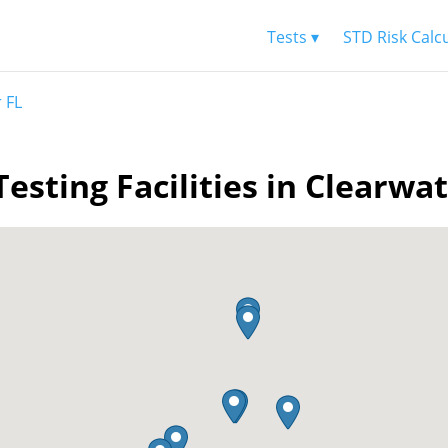
Tests ▾
STD Risk Calc
 FL
esting Facilities in Clearwa