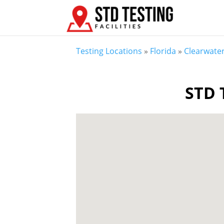
Testing Locations
»
Florida
»
Clearwater
STD T