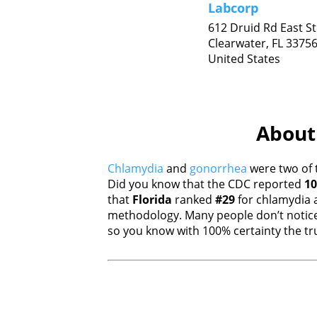
Labcorp
612 Druid Rd East St
Clearwater,
FL
3375
United States
About 
Chlamydia
and
gonorrhea
were two of 
Did you know that the CDC reported
10
that
Florida
ranked
#29
for chlamydia
methodology. Many people don’t notice
so you know with 100% certainty the tru