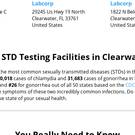
Labcorp
Labcorp
e C
29245 Us Hwy 19 North
1822 N Bel
6
Clearwater,
FL
33761
Clearwater
United States
United Sta
STD Testing Facilities in Clearw
the most common sexually transmitted diseases (STDs) in th
0,018
cases of chlamydia and
31,683
cases of gonorrhea in
 and
#26
for gonorrhea out of all 50 states based on the
CDC 
 symptoms of these two incredibly common infections. Do t
e state of your sexual health.
You Really Need to Know