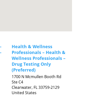
–
Health & Wellness
–
Professionals – Health &
Wellness Professionals –
Drug Testing Only
(Preferred)
1700 N Mcmullen Booth Rd
Ste C4
Clearwater,
FL
33759-2129
United States