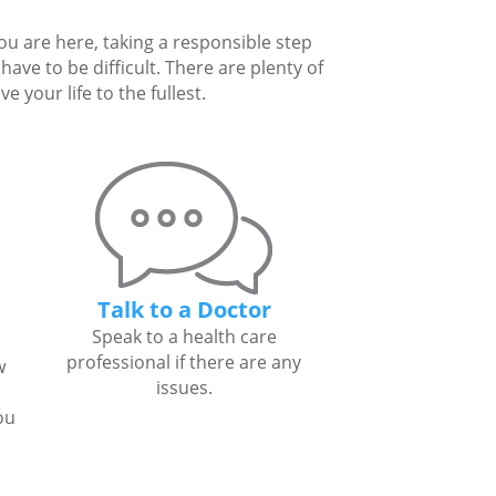
you are here, taking a responsible step
ave to be difficult. There are plenty of
 your life to the fullest.
Talk to a Doctor
Speak to a health care
professional if there are any
w
issues.
ou