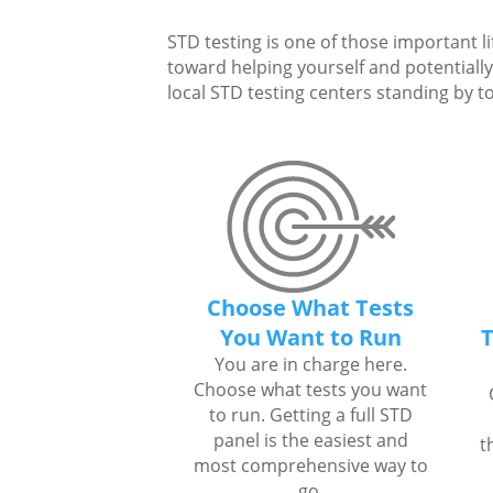
STD testing is one of those important li
toward helping yourself and potentially 
local STD testing centers standing by to
Choose What Tests
You Want to Run
T
You are in charge here.
Choose what tests you want
to run. Getting a full STD
panel is the easiest and
t
most comprehensive way to
go.