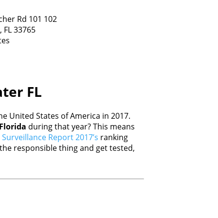
cher Rd 101 102
,
FL
33765
tes
ater FL
e United States of America in 2017.
Florida
during that year? This means
Surveillance Report 2017’s
ranking
he responsible thing and get tested,