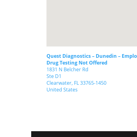
Quest Diagnostics – Dunedin – Emplo
Drug Testing Not Offered
1831 N Belcher Rd
Ste D1
Clearwater,
FL
33765-1450
United States