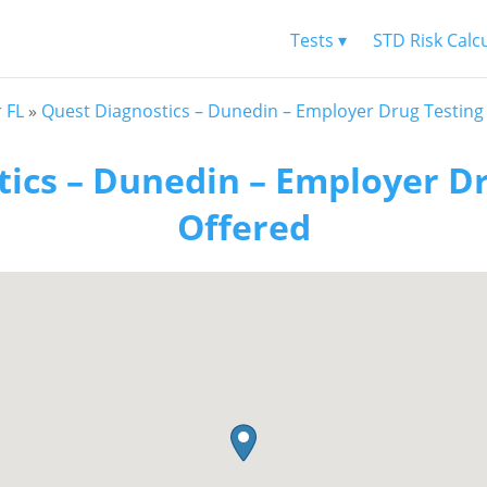
Tests ▾
STD Risk Calc
 FL
»
Quest Diagnostics – Dunedin – Employer Drug Testing
ics – Dunedin – Employer D
Offered