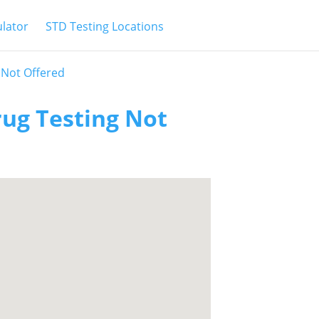
ulator
STD Testing Locations
 Not Offered
rug Testing Not