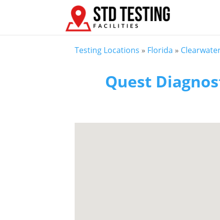
Testing Locations
»
Florida
»
Clearwater
Quest Diagnost