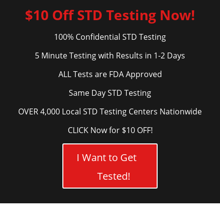
$10 Off STD Testing Now!
100% Confidential STD Testing
5 Minute Testing with Results in 1-2 Days
ALL Tests are FDA Approved
Same Day STD Testing
OVER 4,000 Local STD Testing Centers Nationwide
CLICK Now for $10 OFF!
I Want to Get
Tested!