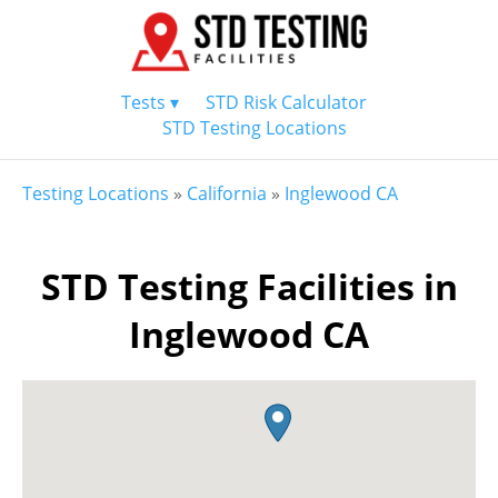
Tests ▾
STD Risk Calculator
STD Testing Locations
Testing Locations
»
California
»
Inglewood CA
STD Testing Facilities in
Inglewood CA