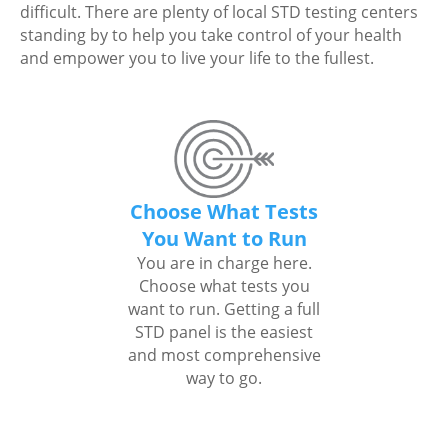
difficult. There are plenty of local STD testing centers
standing by to help you take control of your health
and empower you to live your life to the fullest.
Choose What Tests
You Want to Run
You are in charge here.
Choose what tests you
want to run. Getting a full
STD panel is the easiest
and most comprehensive
way to go.