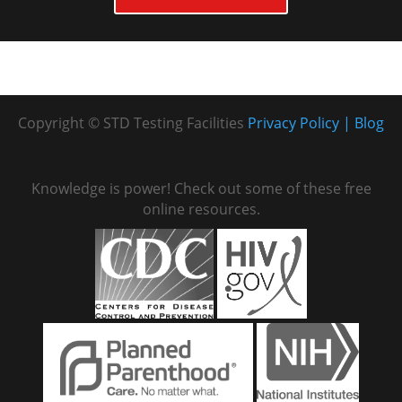
Copyright © STD Testing Facilities
Privacy Policy
Blog
Knowledge is power! Check out some of these free
online resources.