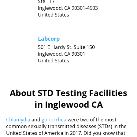
Ste 117
Inglewood,
CA
90301-4503
United States
Labcorp
501 E Hardy St. Suite 150
Inglewood,
CA
90301
United States
About STD Testing Facilities
in Inglewood CA
Chlamydia
and
gonorrhea
were two of the most
common sexually transmitted diseases (STDs) in the
United States of America in 2017. Did you know that