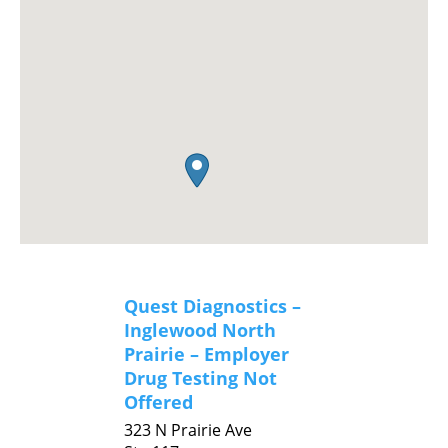
Quest Diagnostics –
Inglewood North
Prairie – Employer
Drug Testing Not
Offered
323 N Prairie Ave