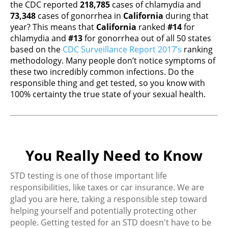
the CDC reported
218,785
cases of chlamydia and
73,348
cases of gonorrhea in
California
during that
year? This means that
California
ranked
#14
for
chlamydia and
#13
for gonorrhea out of all 50 states
based on the
CDC Surveillance Report 2017’s
ranking
methodology. Many people don’t notice symptoms of
these two incredibly common infections. Do the
responsible thing and get tested, so you know with
100% certainty the true state of your sexual health.
You Really Need to Know
STD testing is one of those important life
responsibilities, like taxes or car insurance. We are
glad you are here, taking a responsible step toward
helping yourself and potentially protecting other
people. Getting tested for an STD doesn't have to be