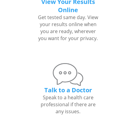
View Your Results
Online
Get tested same day. View
your results online when
you are ready, wherever
you want for your privacy.
Talk to a Doctor
Speak to a health care
professional if there are
any issues.