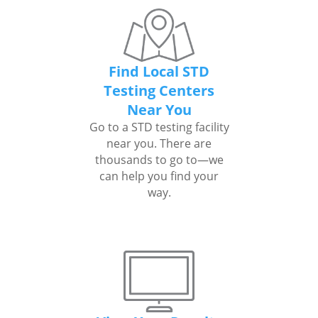
Find Local STD
Testing Centers
Near You
Go to a STD testing facility
near you. There are
thousands to go to—we
can help you find your
way.