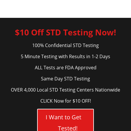
$10 Off STD Testing Now!
100% Confidential STD Testing
5 Minute Testing with Results in 1-2 Days
ALL Tests are FDA Approved
Same Day STD Testing
OVER 4,000 Local STD Testing Centers Nationwide
CLICK Now for $10 OFF!
I Want to Get
Tested!