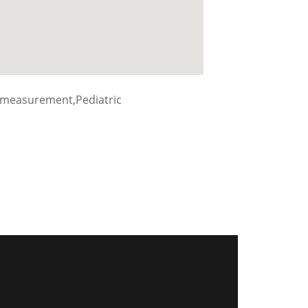
 measurement,Pediatric