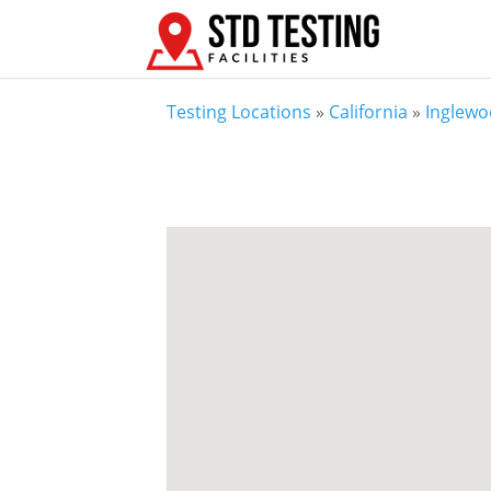
Testing Locations
»
California
»
Inglewo