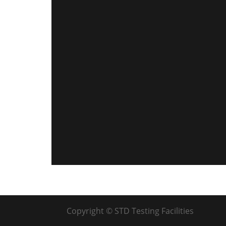
Copyright © STD Testing Facilities