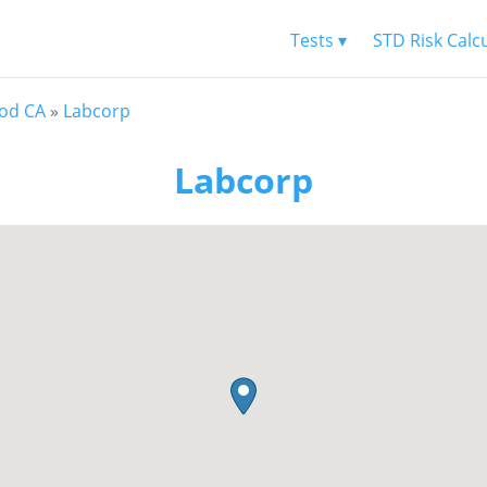
Tests ▾
STD Risk Calc
od CA
»
Labcorp
Labcorp