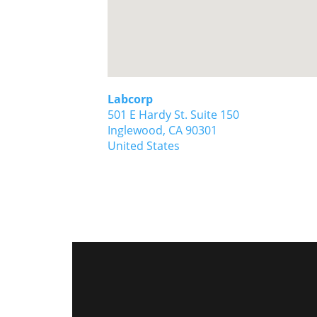
Labcorp
501 E Hardy St. Suite 150
Inglewood,
CA
90301
United States