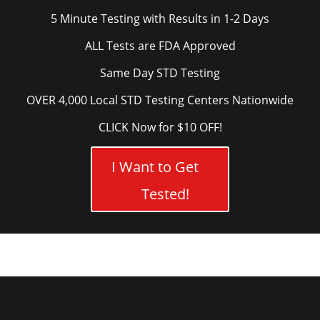
5 Minute Testing with Results in 1-2 Days
ALL Tests are FDA Approved
Same Day STD Testing
OVER 4,000 Local STD Testing Centers Nationwide
CLICK Now for $10 OFF!
I Want to Get
Tested!