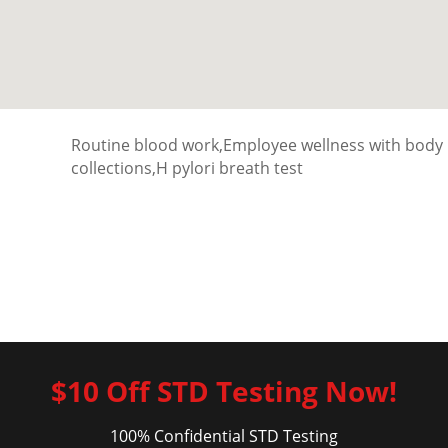
Routine blood work,Employee wellness with body
collections,H pylori breath test
$10 Off STD Testing Now!
100% Confidential STD Testing