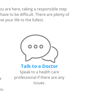
you are here, taking a responsible step
ave to be difficult. There are plenty of
 your life to the fullest.
Talk to a Doctor
Speak to a health care
professional if there are any
w
issues.
ou