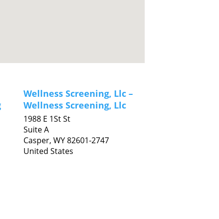
Wellness Screening, Llc –
g
Wellness Screening, Llc
1988 E 1St St
Suite A
Casper,
WY
82601-2747
United States