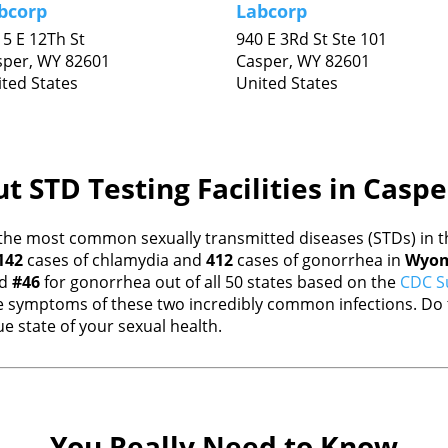
bcorp
Labcorp
5 E 12Th St
940 E 3Rd St Ste 101
sper,
WY
82601
Casper,
WY
82601
ted States
United States
t STD Testing Facilities in Casp
the most common sexually transmitted diseases (STDs) in th
142
cases of chlamydia and
412
cases of gonorrhea in
Wyom
nd
#46
for gonorrhea out of all 50 states based on the
CDC Su
 symptoms of these two incredibly common infections. Do t
e state of your sexual health.
You Really Need to Know