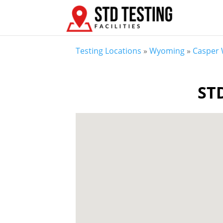
Testing Locations
»
Wyoming
»
Casper
STD