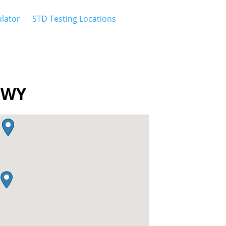
ulator
STD Testing Locations
r WY