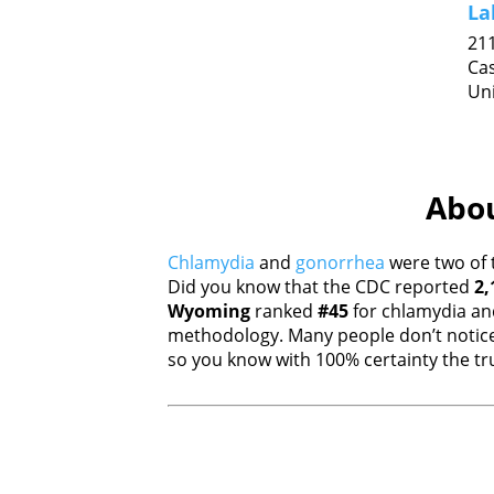
La
211
Ca
Uni
Abou
Chlamydia
and
gonorrhea
were two of 
Did you know that the CDC reported
2,
Wyoming
ranked
#45
for chlamydia a
methodology. Many people don’t notice
so you know with 100% certainty the tru