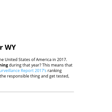
er WY
e United States of America in 2017.
ing
during that year? This means that
rveillance Report 2017’s
ranking
he responsible thing and get tested,