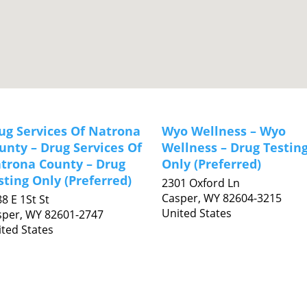
ug Services Of Natrona
Wyo Wellness – Wyo
unty – Drug Services Of
Wellness – Drug Testin
trona County – Drug
Only (Preferred)
sting Only (Preferred)
2301 Oxford Ln
Casper,
WY
82604-3215
8 E 1St St
United States
sper,
WY
82601-2747
ted States