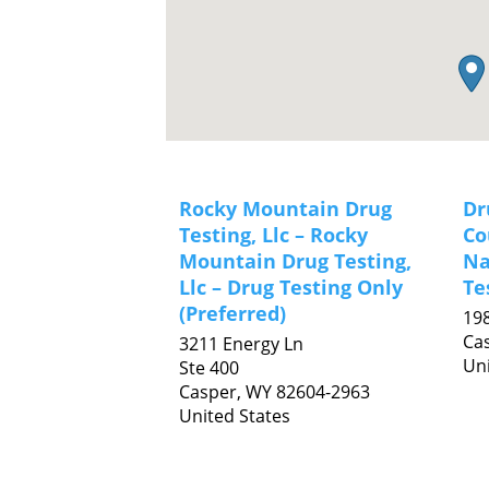
Rocky Mountain Drug
Dr
Testing, Llc – Rocky
Co
Mountain Drug Testing,
Na
Llc – Drug Testing Only
Te
(Preferred)
198
Ca
3211 Energy Ln
Uni
Ste 400
Casper,
WY
82604-2963
United States