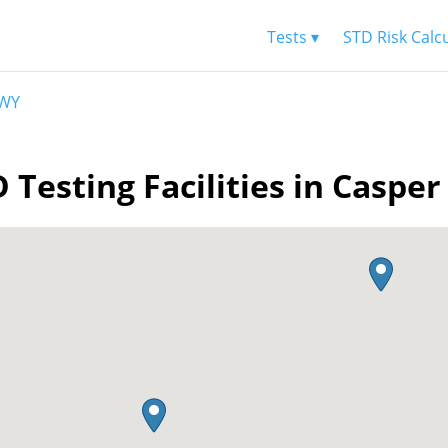
Tests ▾
STD Risk Calc
 WY
 Testing Facilities in Caspe