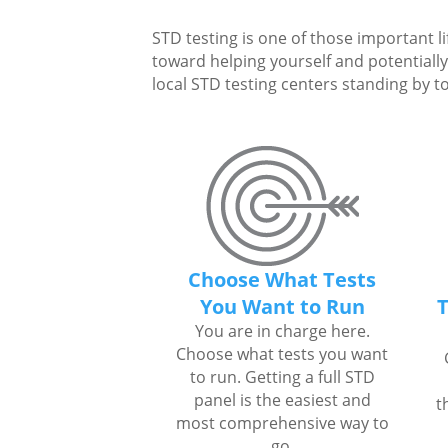
STD testing is one of those important li
toward helping yourself and potentially 
local STD testing centers standing by to
Choose What Tests
You Want to Run
T
You are in charge here.
Choose what tests you want
to run. Getting a full STD
panel is the easiest and
t
most comprehensive way to
go.