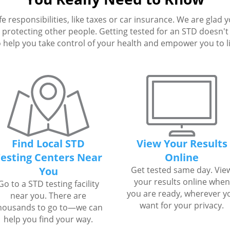
fe responsibilities, like taxes or car insurance. We are glad 
protecting other people. Getting tested for an STD doesn't h
 help you take control of your health and empower you to live
Find Local STD
View Your Results
esting Centers Near
Online
You
Get tested same day. Vie
your results online when
Go to a STD testing facility
you are ready, wherever y
near you. There are
want for your privacy.
housands to go to—we can
help you find your way.