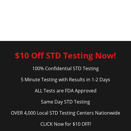
$10 Off STD Testing Now!
100% Confidential STD Testing
5 Minute Testing with Results in 1-2 Days
ALL Tests are FDA Approved
Same Day STD Testing
OVER 4,000 Local STD Testing Centers Nationwide
CLICK Now for $10 OFF!