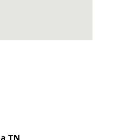
na TN