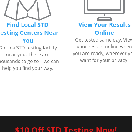
Find Local STD
View Your Results
esting Centers Near
Online
You
Get tested same day. Vie
your results online when
Go to a STD testing facility
you are ready, wherever y
near you. There are
want for your privacy.
housands to go to—we can
help you find your way.
$10 Off STD Testing Now!