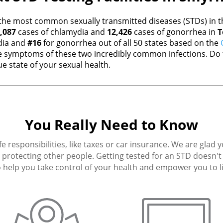
the most common sexually transmitted diseases (STDs) in th
,087
cases of chlamydia and
12,426
cases of gonorrhea in
T
dia and
#16
for gonorrhea out of all 50 states based on the
 symptoms of these two incredibly common infections. Do t
e state of your sexual health.
You Really Need to Know
fe responsibilities, like taxes or car insurance. We are glad 
protecting other people. Getting tested for an STD doesn't h
 help you take control of your health and empower you to live