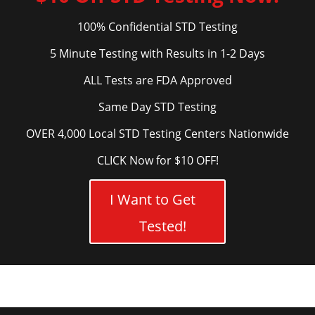
100% Confidential STD Testing
5 Minute Testing with Results in 1-2 Days
ALL Tests are FDA Approved
Same Day STD Testing
OVER 4,000 Local STD Testing Centers Nationwide
CLICK Now for $10 OFF!
I Want to Get
Tested!