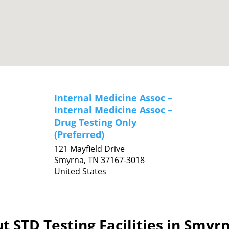
Internal Medicine Assoc –
Internal Medicine Assoc –
Drug Testing Only
(Preferred)
121 Mayfield Drive
Smyrna,
TN
37167-3018
United States
t STD Testing Facilities in Smyr