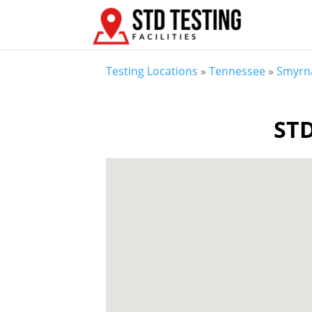
Testing Locations
»
Tennessee
»
Smyrn
STD