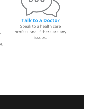
Talk to a Doctor
Speak to a health care
professional if there are any
w
issues.
ou