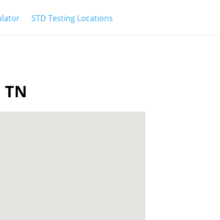
ulator
STD Testing Locations
a TN