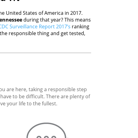
e United States of America in 2017.
ennessee
during that year? This means
CDC Surveillance Report 2017’s
ranking
he responsible thing and get tested,
you are here, taking a responsible step
ave to be difficult. There are plenty of
 your life to the fullest.