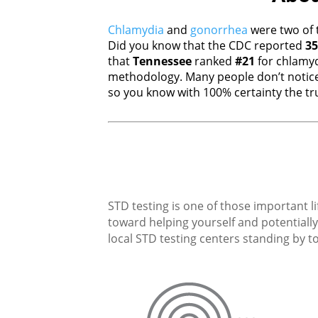
Chlamydia
and
gonorrhea
were two of 
Did you know that the CDC reported
35
that
Tennessee
ranked
#21
for chlamy
methodology. Many people don’t notice
so you know with 100% certainty the tru
STD testing is one of those important li
toward helping yourself and potentially 
local STD testing centers standing by to