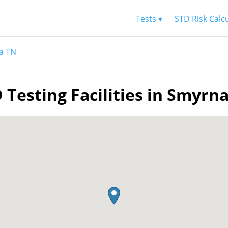
Tests ▾
STD Risk Calc
a TN
 Testing Facilities in Smyrn