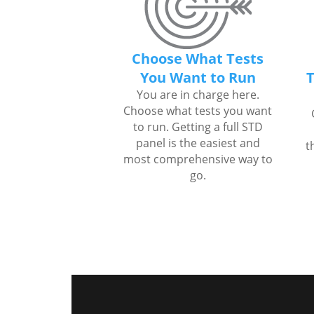
Choose What Tests
You Want to Run
T
You are in charge here.
Choose what tests you want
to run. Getting a full STD
panel is the easiest and
t
most comprehensive way to
go.