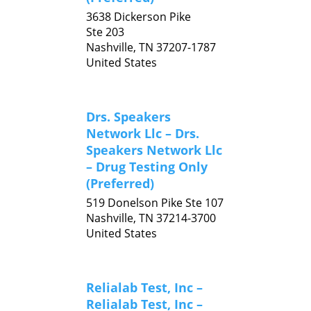
3638 Dickerson Pike
Ste 203
Nashville,
TN
37207-1787
United States
Drs. Speakers
Network Llc – Drs.
Speakers Network Llc
– Drug Testing Only
(Preferred)
519 Donelson Pike Ste 107
Nashville,
TN
37214-3700
United States
Relialab Test, Inc –
Relialab Test, Inc –