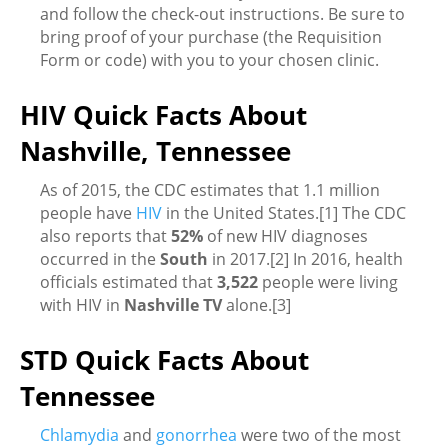
and follow the check-out instructions. Be sure to
bring proof of your purchase (the Requisition
Form or code) with you to your chosen clinic.
HIV Quick Facts About
Nashville, Tennessee
As of 2015, the CDC estimates that 1.1 million
people have
HIV
in the United States.[1] The CDC
also reports that
52%
of new HIV diagnoses
occurred in the
South
in 2017.[2] In 2016, health
officials estimated that
3,522
people were living
with HIV in
Nashville TV
alone.[3]
STD Quick Facts About
Tennessee
Chlamydia
and
gonorrhea
were two of the most