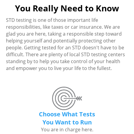
You Really Need to Know
STD testing is one of those important life
responsibilities, like taxes or car insurance. We are
glad you are here, taking a responsible step toward
helping yourself and potentially protecting other
people. Getting tested for an STD doesn't have to be
difficult. There are plenty of local STD testing centers
standing by to help you take control of your health
and empower you to live your life to the fullest.
Choose What Tests
You Want to Run
You are in charge here.