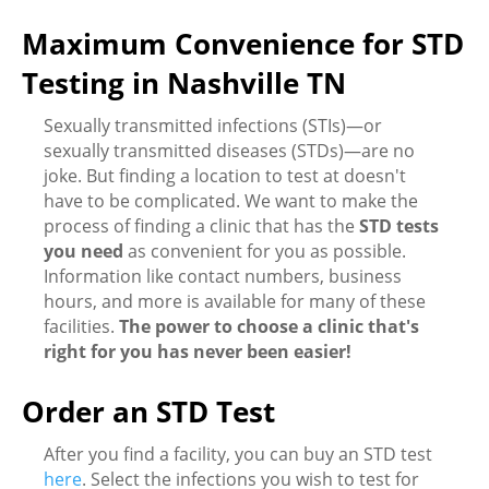
Maximum Convenience for STD
Testing in Nashville TN
Sexually transmitted infections (STIs)—or
sexually transmitted diseases (STDs)—are no
joke. But finding a location to test at doesn't
have to be complicated. We want to make the
process of finding a clinic that has the
STD tests
you need
as convenient for you as possible.
Information like contact numbers, business
hours, and more is available for many of these
facilities.
The power to choose a clinic that's
right for you has never been easier!
Order an STD Test
After you find a facility, you can buy an STD test
here
. Select the infections you wish to test for