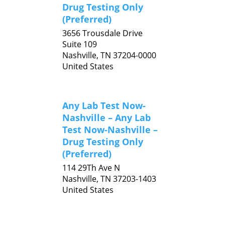
Drug Testing Only
(Preferred)
3656 Trousdale Drive
Suite 109
Nashville,
TN
37204-0000
United States
Any Lab Test Now-
Nashville – Any Lab
Test Now-Nashville –
Drug Testing Only
(Preferred)
114 29Th Ave N
Nashville,
TN
37203-1403
United States