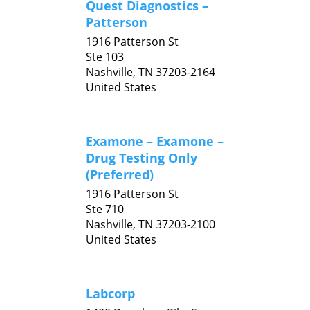
Quest Diagnostics –
Patterson
1916 Patterson St
Ste 103
Nashville,
TN
37203-2164
United States
Examone – Examone –
Drug Testing Only
(Preferred)
1916 Patterson St
Ste 710
Nashville,
TN
37203-2100
United States
Labcorp