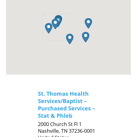
St. Thomas Health
Services/Baptist –
Purchased Services –
Stat & Phleb
2000 Church St Fl 1
Nashville,
TN
37236-0001