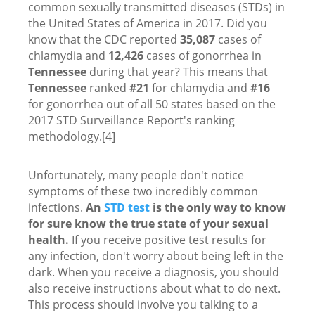
common sexually transmitted diseases (STDs) in
the United States of America in 2017. Did you
know that the CDC reported
35,087
cases of
chlamydia and
12,426
cases of gonorrhea in
Tennessee
during that year? This means that
Tennessee
ranked
#21
for chlamydia and
#16
for gonorrhea out of all 50 states based on the
2017 STD Surveillance Report's ranking
methodology.[4]
Unfortunately, many people don't notice
symptoms of these two incredibly common
infections.
An
STD test
is the only way to know
for sure know the true state of your sexual
health.
If you receive positive test results for
any infection, don't worry about being left in the
dark. When you receive a diagnosis, you should
also receive instructions about what to do next.
This process should involve you talking to a