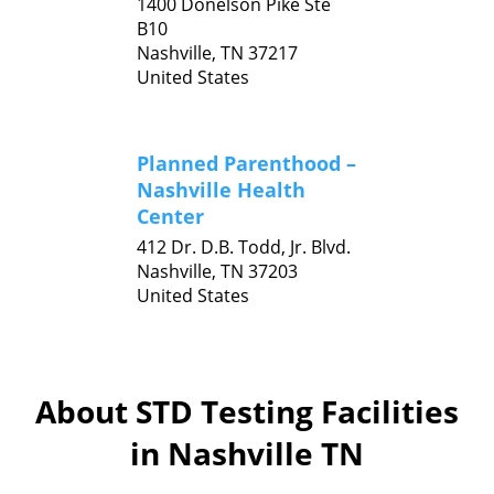
1400 Donelson Pike Ste
B10
Nashville,
TN
37217
United States
Planned Parenthood –
Nashville Health
Center
412 Dr. D.B. Todd, Jr. Blvd.
Nashville,
TN
37203
United States
About STD Testing Facilities
in Nashville TN