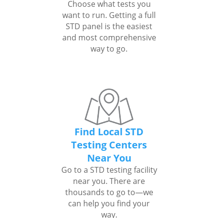
Choose what tests you
want to run. Getting a full
STD panel is the easiest
and most comprehensive
way to go.
Find Local STD
Testing Centers
Near You
Go to a STD testing facility
near you. There are
thousands to go to—we
can help you find your
way.