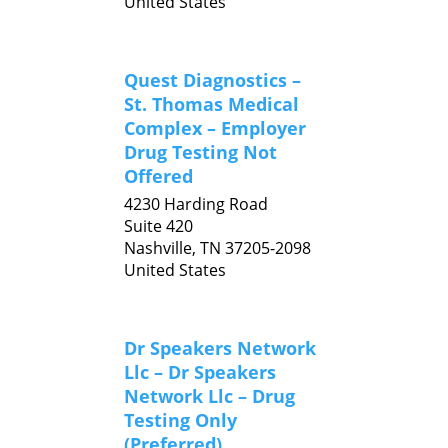
United States
Quest Diagnostics –
St. Thomas Medical
Complex – Employer
Drug Testing Not
Offered
4230 Harding Road
Suite 420
Nashville,
TN
37205-2098
United States
Dr Speakers Network
Llc – Dr Speakers
Network Llc – Drug
Testing Only
(Preferred)