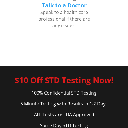
Talk to a Doctor
Speak to a health care
professional if there are
any issues.
$10 Off STD Testing Now!
100% Confidential STD Testing
5 Minute Testing with Results in 1-2 Days
ALL Tests are FDA Approved
Same Day STD Testing