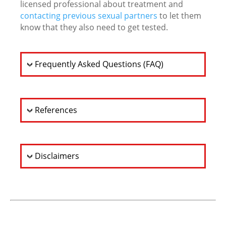
licensed professional about treatment and
contacting previous sexual partners
to let them
know that they also need to get tested.
Frequently Asked Questions (FAQ)
References
Disclaimers