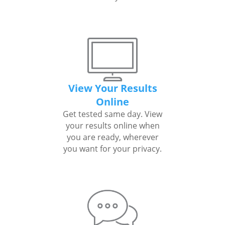
View Your Results
Online
Get tested same day. View
your results online when
you are ready, wherever
you want for your privacy.