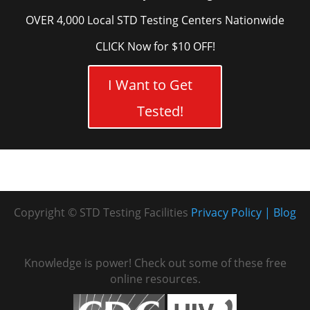
OVER 4,000 Local STD Testing Centers Nationwide
CLICK Now for $10 OFF!
I Want to Get
Tested!
Copyright © STD Testing Facilities
Privacy Policy
Blog
Knowledge is power! Check out some of these free
online resources.