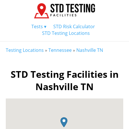
Tests ▾
STD Risk Calculator
STD Testing Locations
Testing Locations
»
Tennessee
»
Nashville TN
STD Testing Facilities in
Nashville TN