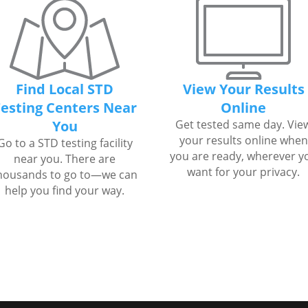
Find Local STD
View Your Results
esting Centers Near
Online
You
Get tested same day. Vie
your results online when
Go to a STD testing facility
you are ready, wherever y
near you. There are
want for your privacy.
housands to go to—we can
help you find your way.