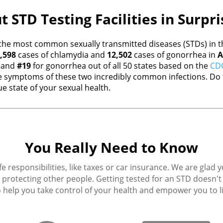
 STD Testing Facilities in Surpr
the most common sexually transmitted diseases (STDs) in th
,598
cases of chlamydia and
12,502
cases of gonorrhea in
A
a and
#19
for gonorrhea out of all 50 states based on the
CDC
 symptoms of these two incredibly common infections. Do t
e state of your sexual health.
You Really Need to Know
fe responsibilities, like taxes or car insurance. We are glad 
protecting other people. Getting tested for an STD doesn't h
 help you take control of your health and empower you to live