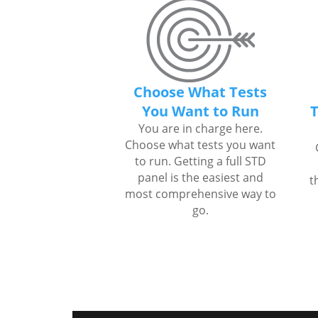
Choose What Tests
You Want to Run
T
You are in charge here.
Choose what tests you want
to run. Getting a full STD
panel is the easiest and
t
most comprehensive way to
go.