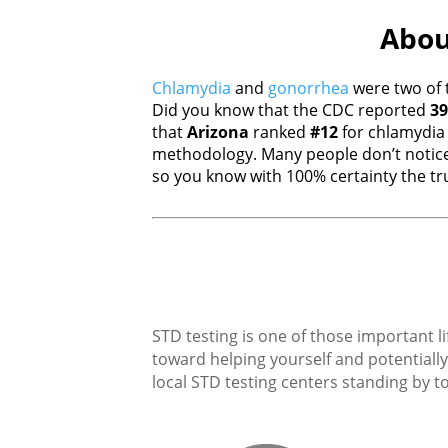
About
Chlamydia
and
gonorrhea
were two of 
Did you know that the CDC reported
39
that
Arizona
ranked
#12
for chlamydi
methodology. Many people don’t notice
so you know with 100% certainty the tru
STD testing is one of those important li
toward helping yourself and potentially 
local STD testing centers standing by to