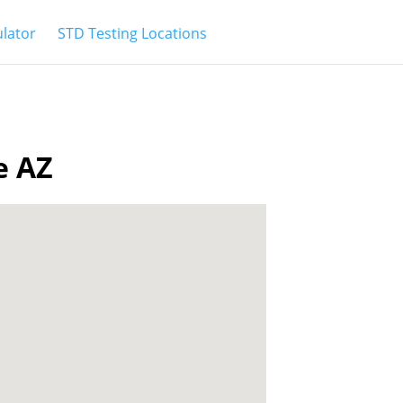
ulator
STD Testing Locations
e AZ