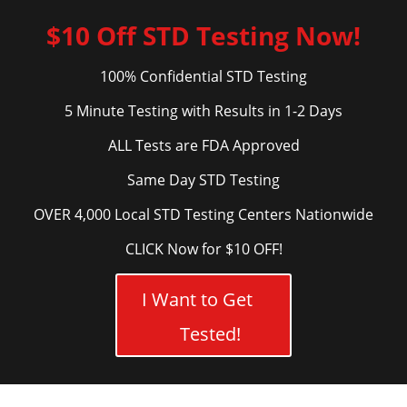
$10 Off STD Testing Now!
100% Confidential STD Testing
5 Minute Testing with Results in 1-2 Days
ALL Tests are FDA Approved
Same Day STD Testing
OVER 4,000 Local STD Testing Centers Nationwide
CLICK Now for $10 OFF!
I Want to Get
Tested!