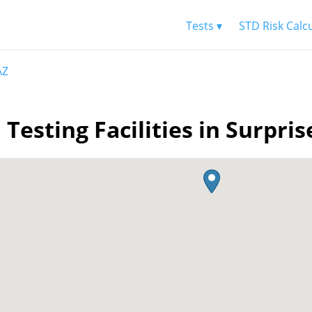
Tests ▾
STD Risk Calc
AZ
 Testing Facilities in Surpris