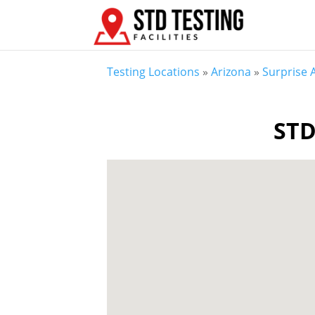
Testing Locations
»
Arizona
»
Surprise 
STD