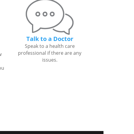
Talk to a Doctor
Speak to a health care
professional if there are any
w
issues.
ou