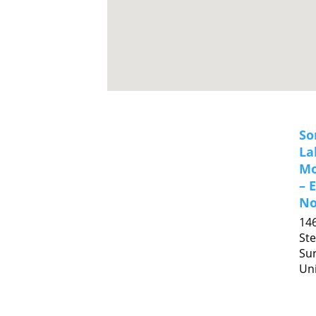
So
La
Mo
– 
No
14
Ste
Sur
Uni