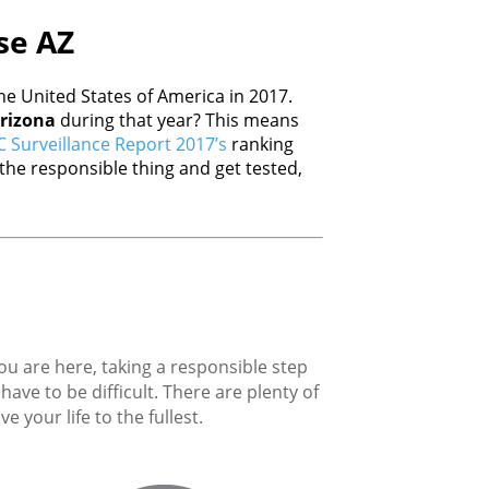
ise AZ
e United States of America in 2017.
rizona
during that year? This means
 Surveillance Report 2017’s
ranking
he responsible thing and get tested,
you are here, taking a responsible step
ave to be difficult. There are plenty of
 your life to the fullest.