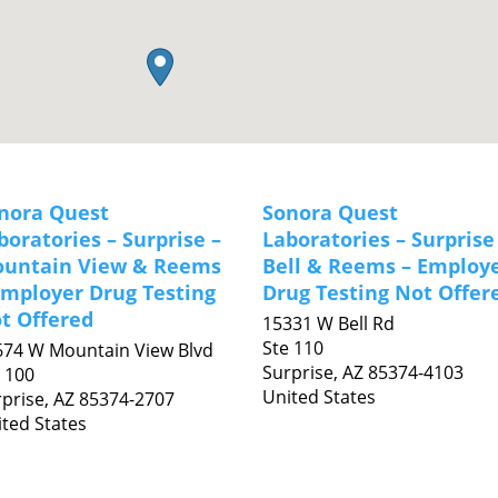
nora Quest
Sonora Quest
boratories – Surprise –
Laboratories – Surprise
untain View & Reems
Bell & Reems – Employ
Employer Drug Testing
Drug Testing Not Offer
t Offered
15331 W Bell Rd
Ste 110
674 W Mountain View Blvd
Surprise,
AZ
85374-4103
 100
United States
prise,
AZ
85374-2707
ted States