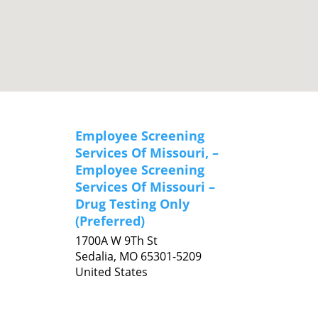
Employee Screening
Services Of Missouri, –
Employee Screening
Services Of Missouri –
Drug Testing Only
(Preferred)
1700A W 9Th St
Sedalia,
MO
65301-5209
United States