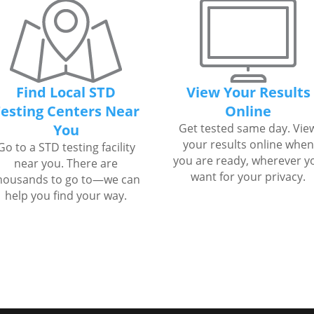
Find Local STD
View Your Results
esting Centers Near
Online
You
Get tested same day. Vie
your results online when
Go to a STD testing facility
you are ready, wherever y
near you. There are
want for your privacy.
housands to go to—we can
help you find your way.