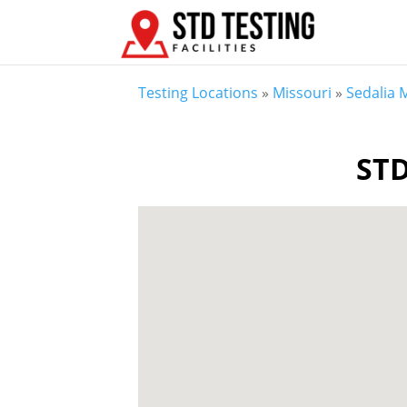
Testing Locations
»
Missouri
»
Sedalia
STD