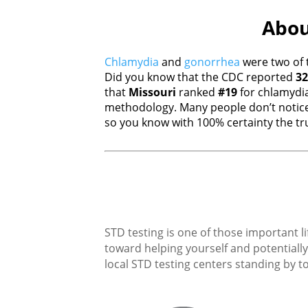
Abou
Chlamydia
and
gonorrhea
were two of 
Did you know that the CDC reported
32
that
Missouri
ranked
#19
for chlamydi
methodology. Many people don’t notice
so you know with 100% certainty the tru
STD testing is one of those important li
toward helping yourself and potentially 
local STD testing centers standing by to