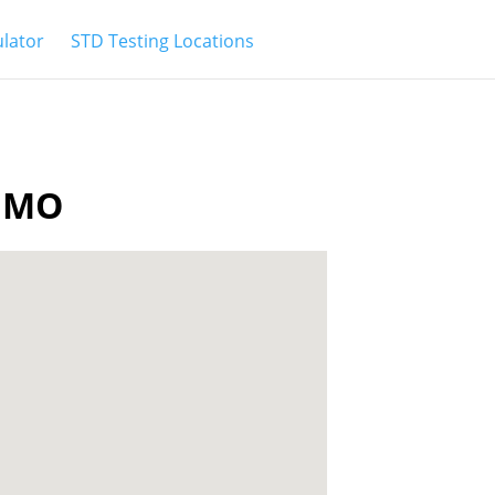
ulator
STD Testing Locations
a MO