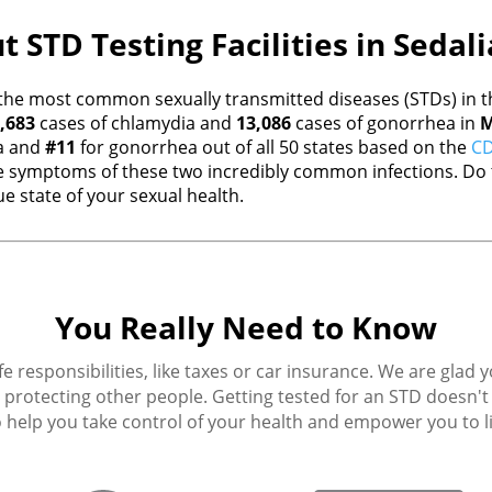
t STD Testing Facilities in Sedal
the most common sexually transmitted diseases (STDs) in th
,683
cases of chlamydia and
13,086
cases of gonorrhea in
M
a and
#11
for gonorrhea out of all 50 states based on the
CD
 symptoms of these two incredibly common infections. Do t
e state of your sexual health.
You Really Need to Know
fe responsibilities, like taxes or car insurance. We are glad 
protecting other people. Getting tested for an STD doesn't h
 help you take control of your health and empower you to live