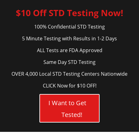
$10 Off STD Testing Now!
100% Confidential STD Testing
5 Minute Testing with Results in 1-2 Days
ALL Tests are FDA Approved
Same Day STD Testing
OVER 4,000 Local STD Testing Centers Nationwide
CLICK Now for $10 OFF!
I Want to Get
Tested!