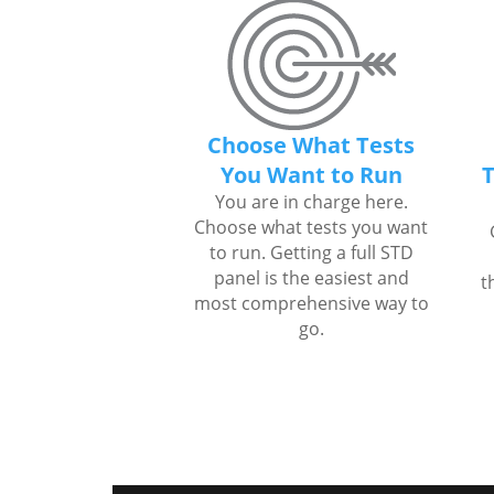
Choose What Tests
You Want to Run
T
You are in charge here.
Choose what tests you want
to run. Getting a full STD
panel is the easiest and
t
most comprehensive way to
go.