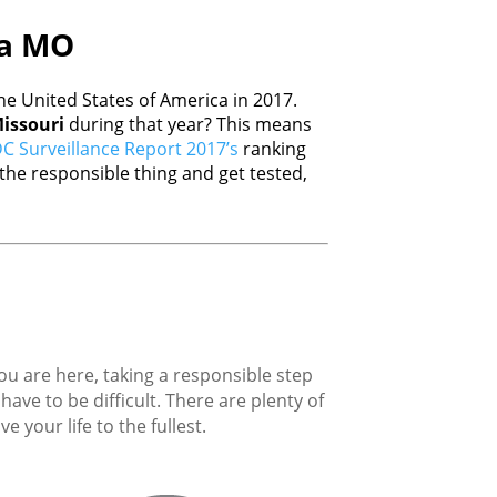
ia MO
e United States of America in 2017.
issouri
during that year? This means
C Surveillance Report 2017’s
ranking
he responsible thing and get tested,
you are here, taking a responsible step
ave to be difficult. There are plenty of
 your life to the fullest.