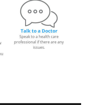
Talk to a Doctor
Speak to a health care
professional if there are any
w
issues.
ou