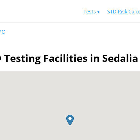
Tests ▾
STD Risk Calc
 MO
 Testing Facilities in Sedali