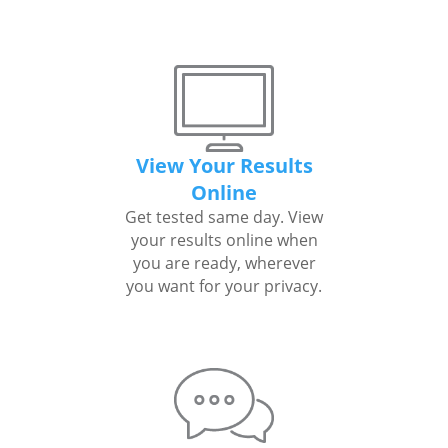
View Your Results
Online
Get tested same day. View
your results online when
you are ready, wherever
you want for your privacy.