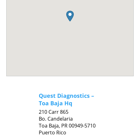
Quest Diagnostics –
Toa Baja Hq
210 Carr 865
Bo. Candelaria
Toa Baja,
PR
00949-5710
Puerto Rico