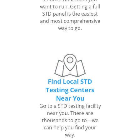
want to run. Getting a full
STD panel is the easiest
and most comprehensive
way to go.
Find Local STD
Testing Centers
Near You
Go to a STD testing facility
near you. There are
thousands to go to—we
can help you find your
way.