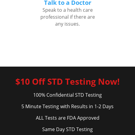
Talk to a Doctor
Speak to a health care
professional if there are
any issues.
$10 Off STD Testing Now!
100% Confidential STD Testing
5 Minute Testing with Results in 1-2 Days
ALL Tests are FDA Approved
Same Day STD Testing