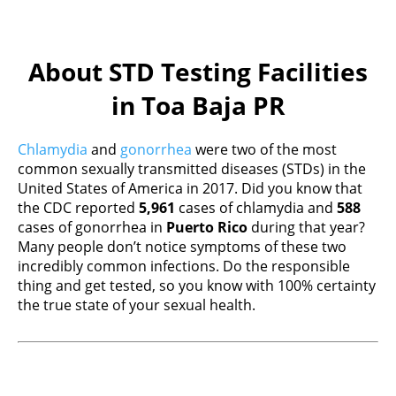
About STD Testing Facilities
in Toa Baja PR
Chlamydia
and
gonorrhea
were two of the most
common sexually transmitted diseases (STDs) in the
United States of America in 2017. Did you know that
the CDC reported
5,961
cases of chlamydia and
588
cases of gonorrhea in
Puerto Rico
during that year?
Many people don’t notice symptoms of these two
incredibly common infections. Do the responsible
thing and get tested, so you know with 100% certainty
the true state of your sexual health.