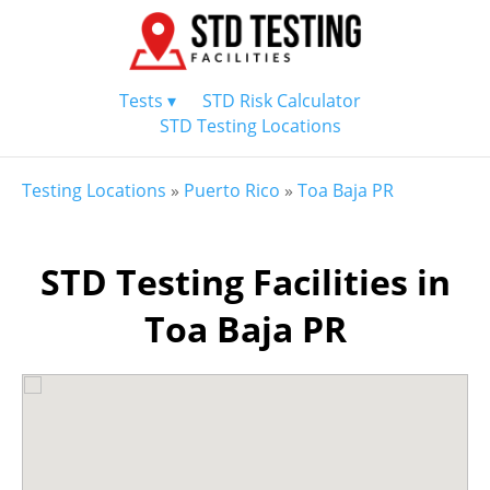
Tests ▾
STD Risk Calculator
STD Testing Locations
Testing Locations
»
Puerto Rico
»
Toa Baja PR
STD Testing Facilities in
Toa Baja PR