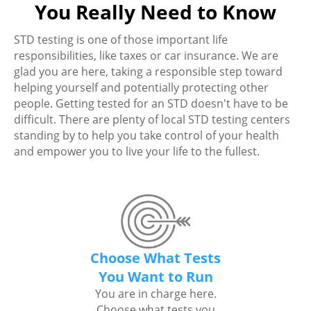
You Really Need to Know
STD testing is one of those important life
responsibilities, like taxes or car insurance. We are
glad you are here, taking a responsible step toward
helping yourself and potentially protecting other
people. Getting tested for an STD doesn't have to be
difficult. There are plenty of local STD testing centers
standing by to help you take control of your health
and empower you to live your life to the fullest.
Choose What Tests
You Want to Run
You are in charge here.
Choose what tests you