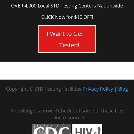
OVER 4,000 Local STD Testing Centers Nationwide
CLICK Now for $10 OFF!
I Want to Get
Tested!
Copyright © STD Testing Facilities
Privacy Policy
Blog
Knowledge is power! Check out some of these free
online resources.