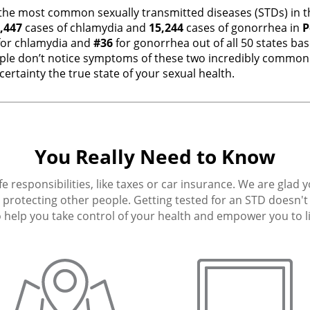
the most common sexually transmitted diseases (STDs) in th
,447
cases of chlamydia and
15,244
cases of gonorrhea in
P
or chlamydia and
#36
for gonorrhea out of all 50 states ba
e don’t notice symptoms of these two incredibly common i
ertainty the true state of your sexual health.
You Really Need to Know
fe responsibilities, like taxes or car insurance. We are glad 
protecting other people. Getting tested for an STD doesn't h
 help you take control of your health and empower you to live