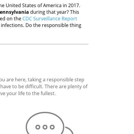
e United States of America in 2017.
ennsylvania
during that year? This
sed on the
CDC Surveillance Report
nfections. Do the responsible thing
you are here, taking a responsible step
ave to be difficult. There are plenty of
 your life to the fullest.