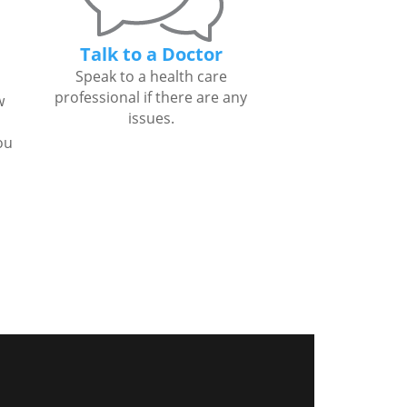
Talk to a Doctor
Speak to a health care
professional if there are any
w
issues.
ou