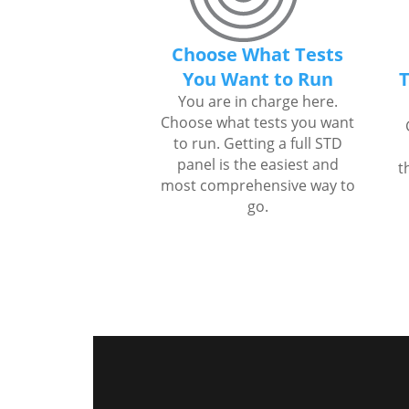
Choose What Tests
You Want to Run
T
You are in charge here.
Choose what tests you want
to run. Getting a full STD
panel is the easiest and
t
most comprehensive way to
go.