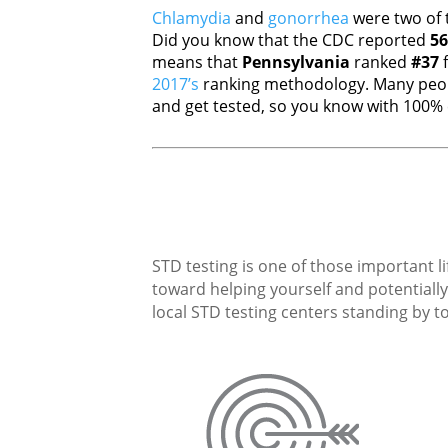
Chlamydia
and
gonorrhea
were two of 
Did you know that the CDC reported
56
means that
Pennsylvania
ranked
#37
f
2017’s
ranking methodology. Many peopl
and get tested, so you know with 100% c
STD testing is one of those important li
toward helping yourself and potentially 
local STD testing centers standing by to