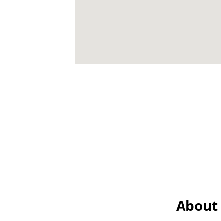
About 