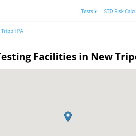
Tests ▾
STD Risk Calc
Tripoli PA
esting Facilities in New Trip