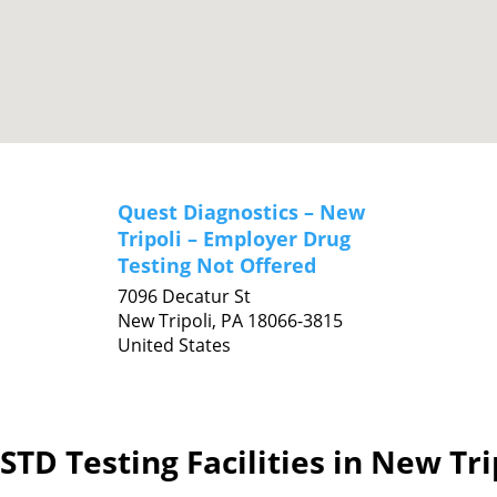
Quest Diagnostics – New
Tripoli – Employer Drug
Testing Not Offered
7096 Decatur St
New Tripoli,
PA
18066-3815
United States
STD Testing Facilities in New Tri