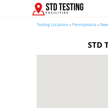
Testing Locations
»
Pennsylvania
»
New 
STD T