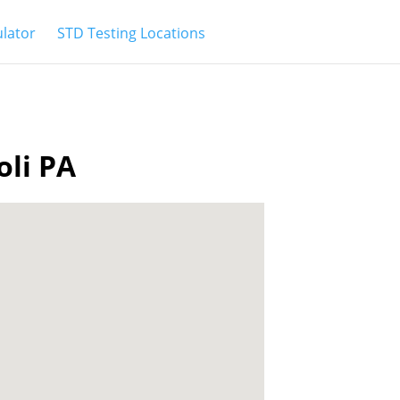
ulator
STD Testing Locations
oli PA