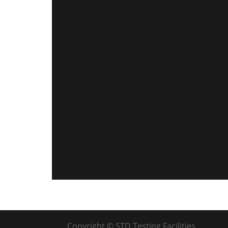
Copyright © STD Testing Facilities