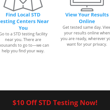
Find Local STD
View Your Results
esting Centers Near
Online
You
Get tested same day. Vie
your results online when
Go to a STD testing facility
you are ready, wherever y
near you. There are
want for your privacy.
housands to go to—we can
help you find your way.
$10 Off STD Testing Now!