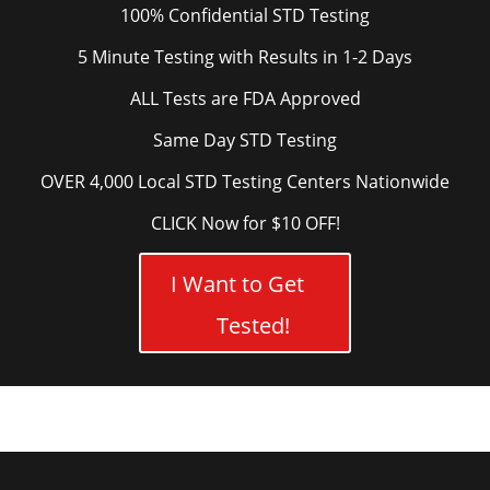
100% Confidential STD Testing
5 Minute Testing with Results in 1-2 Days
ALL Tests are FDA Approved
Same Day STD Testing
OVER 4,000 Local STD Testing Centers Nationwide
CLICK Now for $10 OFF!
I Want to Get
Tested!