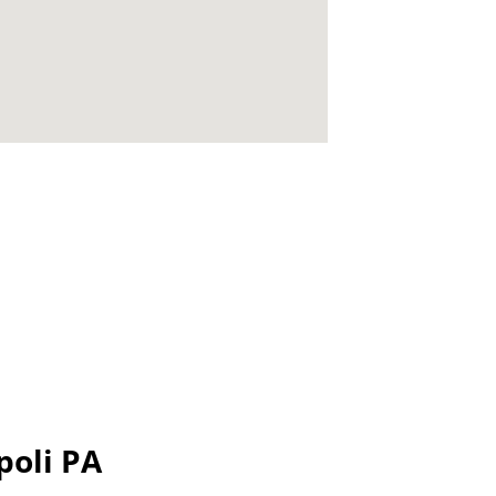
poli PA