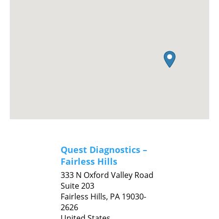
Quest Diagnostics –
Fairless Hills
333 N Oxford Valley Road
Suite 203
Fairless Hills,
PA
19030-
2626
United States