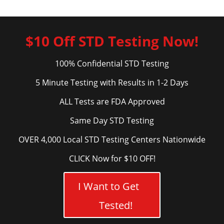
$10 Off STD Testing Now!
100% Confidential STD Testing
5 Minute Testing with Results in 1-2 Days
ALL Tests are FDA Approved
Same Day STD Testing
OVER 4,000 Local STD Testing Centers Nationwide
CLICK Now for $10 OFF!
I Want to Get
Tested!