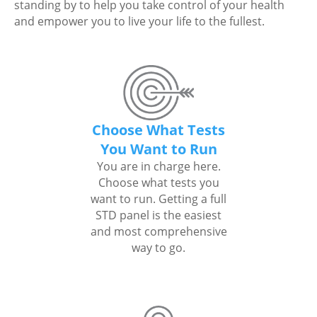
standing by to help you take control of your health
and empower you to live your life to the fullest.
Choose What Tests
You Want to Run
You are in charge here.
Choose what tests you
want to run. Getting a full
STD panel is the easiest
and most comprehensive
way to go.