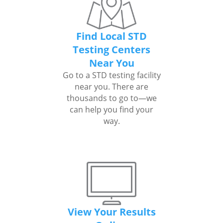
Find Local STD
Testing Centers
Near You
Go to a STD testing facility
near you. There are
thousands to go to—we
can help you find your
way.
View Your Results