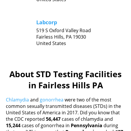
Labcorp
519 S Oxford Valley Road
Fairless Hills,
PA
19030
United States
About STD Testing Facilities
in Fairless Hills PA
Chlamydia
and
gonorrhea
were two of the most
common sexually transmitted diseases (STDs) in the
United States of America in 2017. Did you know that
the CDC reported
56,447
cases of chlamydia and
15,244
cases of gonorrhea in
Pennsylvania
during