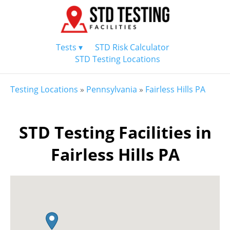
Tests ▾
STD Risk Calculator
STD Testing Locations
Testing Locations
»
Pennsylvania
»
Fairless Hills PA
STD Testing Facilities in
Fairless Hills PA