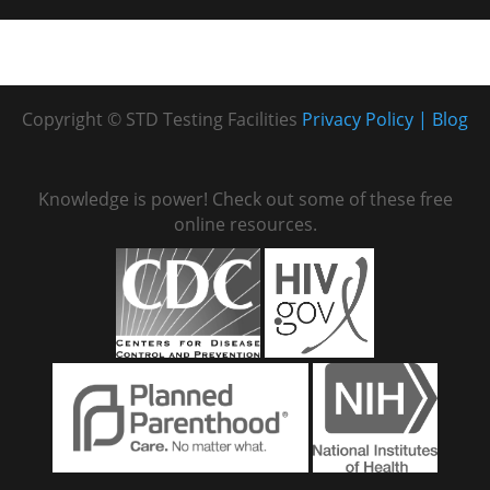
Copyright © STD Testing Facilities
Privacy Policy
Blog
Knowledge is power! Check out some of these free
online resources.