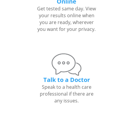
Online
Get tested same day. View
your results online when
you are ready, wherever
you want for your privacy.
Talk to a Doctor
Speak to a health care
professional if there are
any issues.