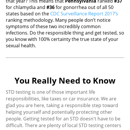
that year? This means that
Pennsylvania
ranked
#37
for chlamydia and
#36
for gonorrhea out of all 50
states based on the
CDC Surveillance Report 2017’s
ranking methodology. Many people don’t notice
symptoms of these two incredibly common
infections. Do the responsible thing and get tested, so
you know with 100% certainty the true state of your
sexual health.
You Really Need to Know
STD testing is one of those important life
responsibilities, like taxes or car insurance. We are
glad you are here, taking a responsible step toward
helping yourself and potentially protecting other
people. Getting tested for an STD doesn't have to be
difficult. There are plenty of local STD testing centers