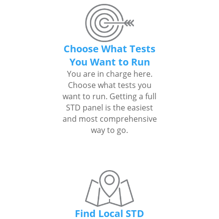
Choose What Tests
You Want to Run
You are in charge here.
Choose what tests you
want to run. Getting a full
STD panel is the easiest
and most comprehensive
way to go.
Find Local STD