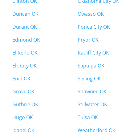
Clinton OK
Oklahoma City OK
Duncan OK
Owasso OK
Durant OK
Ponca City OK
Edmond OK
Pryor OK
El Reno OK
Ratliff City OK
Elk City OK
Sapulpa OK
Enid OK
Seiling OK
Grove OK
Shawnee OK
Guthrie OK
Stillwater OK
Hugo OK
Tulsa OK
Idabel OK
Weatherford OK