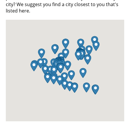
city? We suggest you find a city closest to you that's
listed here.