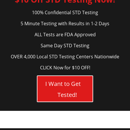
100% Confidential STD Testing
5 Minute Testing with Results in 1-2 Days
ALL Tests are FDA Approved
Same Day STD Testing
OVER 4,000 Local STD Testing Centers Nationwide
CLICK Now for $10 OFF!
I Want to Get
Tested!