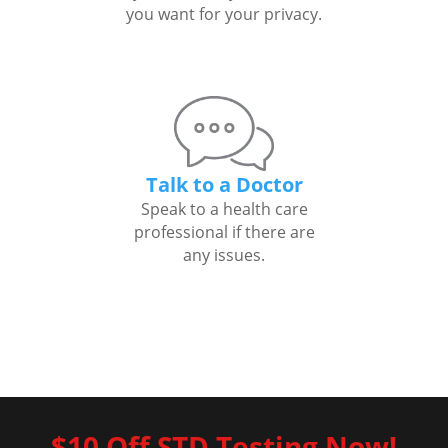
you want for your privacy.
Talk to a Doctor
Speak to a health care
professional if there are
any issues.
$10 Off STD Testing Now!