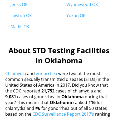
Jenks OK
Wynnewood OK
Lawton OK
Yukon OK
Madill OK
About STD Testing Facilities
in Oklahoma
Chlamydia
and
gonorrhea
were two of the most
common sexually transmitted diseases (STDs) in the
United States of America in 2017. Did you know that
the CDC reported
21,752
cases of chlamydia and
9,081
cases of gonorrhea in
Oklahoma
during that
year? This means that
Oklahoma
ranked
#16
for
chlamydia and
#6
for gonorrhea out of all 50 states
based on the
CDC Surveillance Report 2017’s
ranking