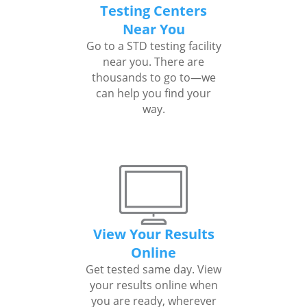
Testing Centers
Near You
Go to a STD testing facility
near you. There are
thousands to go to—we
can help you find your
way.
View Your Results
Online
Get tested same day. View
your results online when
you are ready, wherever