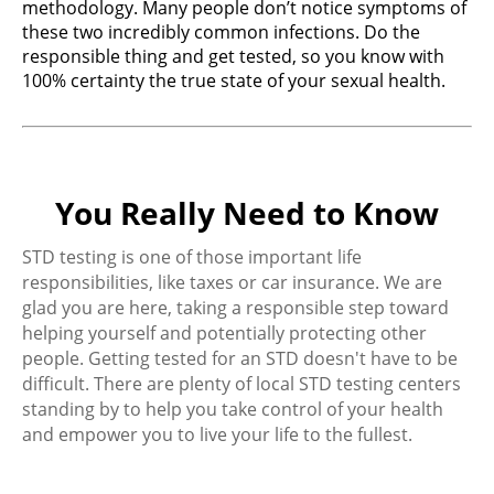
methodology. Many people don’t notice symptoms of
these two incredibly common infections. Do the
responsible thing and get tested, so you know with
100% certainty the true state of your sexual health.
You Really Need to Know
STD testing is one of those important life
responsibilities, like taxes or car insurance. We are
glad you are here, taking a responsible step toward
helping yourself and potentially protecting other
people. Getting tested for an STD doesn't have to be
difficult. There are plenty of local STD testing centers
standing by to help you take control of your health
and empower you to live your life to the fullest.