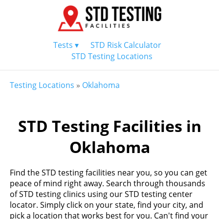
Tests ▾
STD Risk Calculator
STD Testing Locations
Testing Locations
»
Oklahoma
STD Testing Facilities in
Oklahoma
Find the STD testing facilities near you, so you can get
peace of mind right away. Search through thousands
of STD testing clinics using our STD testing center
locator. Simply click on your state, find your city, and
pick a location that works best for you. Can't find your