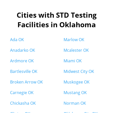
Cities with STD Testing
Facilities in Oklahoma
Ada OK
Marlow OK
Anadarko OK
Mcalester OK
Ardmore OK
Miami OK
Bartlesville OK
Midwest City OK
Broken Arrow OK
Muskogee OK
Carnegie OK
Mustang OK
Chickasha OK
Norman OK