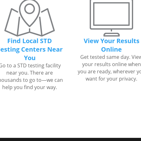
Find Local STD
View Your Results
esting Centers Near
Online
You
Get tested same day. Vie
your results online when
Go to a STD testing facility
you are ready, wherever y
near you. There are
want for your privacy.
housands to go to—we can
help you find your way.