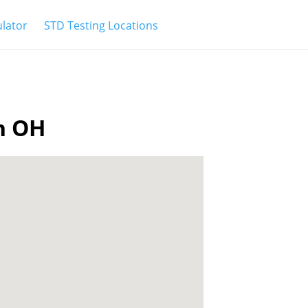
ulator
STD Testing Locations
wn OH