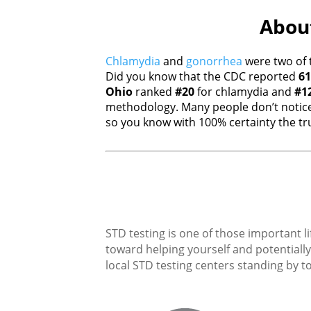
About
Chlamydia
and
gonorrhea
were two of 
Did you know that the CDC reported
61
Ohio
ranked
#20
for chlamydia and
#1
methodology. Many people don’t notice
so you know with 100% certainty the tru
STD testing is one of those important li
toward helping yourself and potentially 
local STD testing centers standing by to