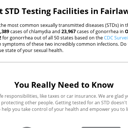
 STD Testing Facilities in Fairl
the most common sexually transmitted diseases (STDs) in th
,389
cases of chlamydia and
23,967
cases of gonorrhea in
O
2
for gonorrhea out of all 50 states based on the
CDC Survei
 symptoms of these two incredibly common infections. Do t
e state of your sexual health.
You Really Need to Know
fe responsibilities, like taxes or car insurance. We are glad 
protecting other people. Getting tested for an STD doesn't h
 help you take control of your health and empower you to live