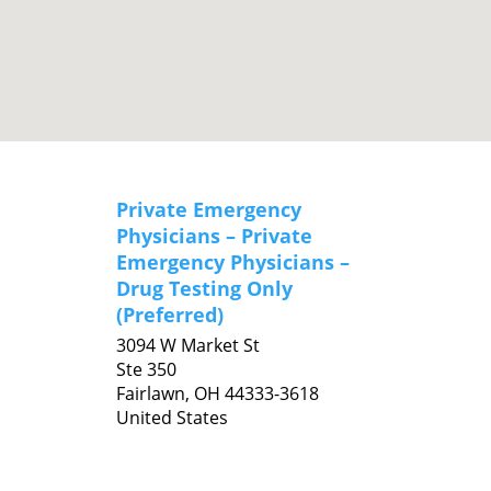
Private Emergency
Physicians – Private
Emergency Physicians –
Drug Testing Only
(Preferred)
3094 W Market St
Ste 350
Fairlawn,
OH
44333-3618
United States