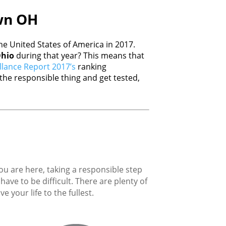
awn OH
e United States of America in 2017.
hio
during that year? This means that
llance Report 2017’s
ranking
he responsible thing and get tested,
you are here, taking a responsible step
ave to be difficult. There are plenty of
 your life to the fullest.