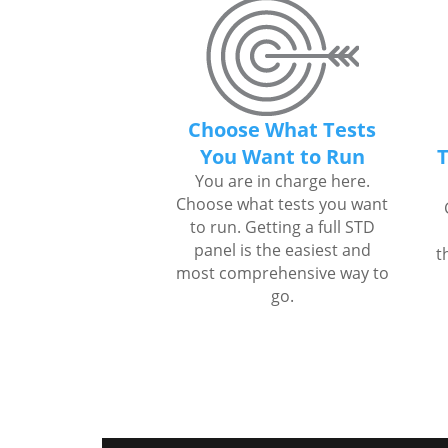
Choose What Tests
You Want to Run
T
You are in charge here.
Choose what tests you want
to run. Getting a full STD
panel is the easiest and
t
most comprehensive way to
go.