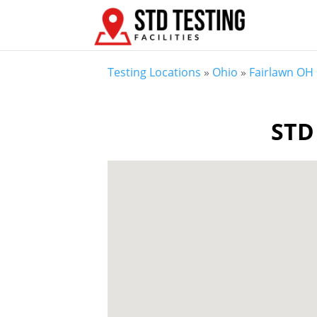
Testing Locations
»
Ohio
»
Fairlawn OH
STD 