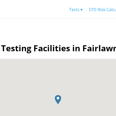
Tests ▾
STD Risk Calc
Testing Facilities in Fairla