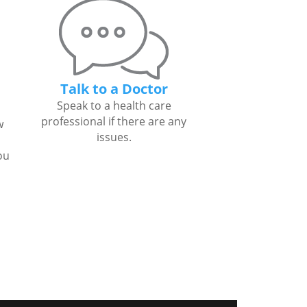
Talk to a Doctor
Speak to a health care
professional if there are any
w
issues.
ou