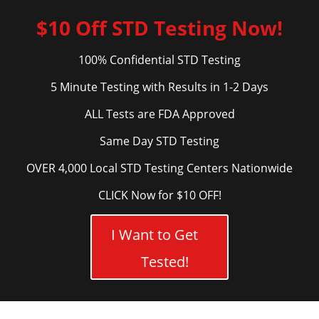
$10 Off STD Testing Now!
100% Confidential STD Testing
5 Minute Testing with Results in 1-2 Days
ALL Tests are FDA Approved
Same Day STD Testing
OVER 4,000 Local STD Testing Centers Nationwide
CLICK Now for $10 OFF!
I Want to Get
Tested!