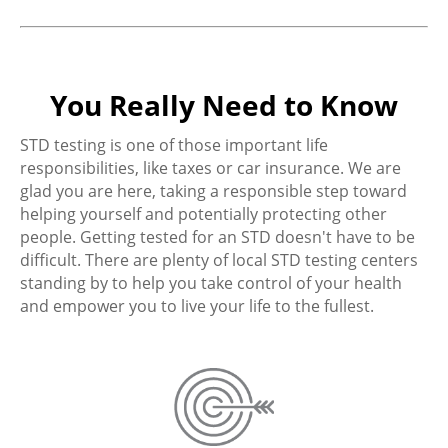
You Really Need to Know
STD testing is one of those important life
responsibilities, like taxes or car insurance. We are
glad you are here, taking a responsible step toward
helping yourself and potentially protecting other
people. Getting tested for an STD doesn't have to be
difficult. There are plenty of local STD testing centers
standing by to help you take control of your health
and empower you to live your life to the fullest.