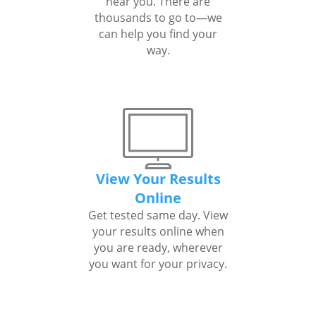
near you. There are
thousands to go to—we
can help you find your
way.
View Your Results
Online
Get tested same day. View
your results online when
you are ready, wherever
you want for your privacy.