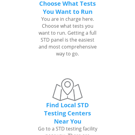
Choose What Tests
You Want to Run
You are in charge here.
Choose what tests you
want to run. Getting a full
STD panel is the easiest
and most comprehensive
way to go.
Find Local STD
Testing Centers
Near You
Go to a STD testing facility