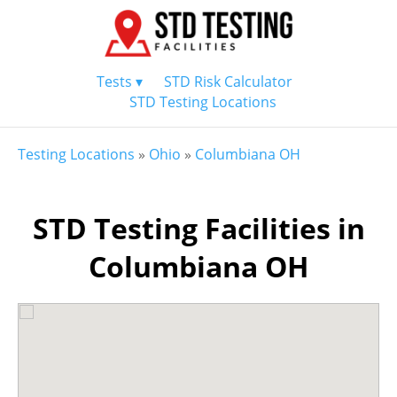
Tests ▾
STD Risk Calculator
STD Testing Locations
Testing Locations
»
Ohio
»
Columbiana OH
STD Testing Facilities in
Columbiana OH