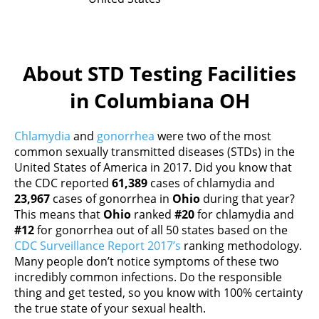
About STD Testing Facilities
in Columbiana OH
Chlamydia
and
gonorrhea
were two of the most
common sexually transmitted diseases (STDs) in the
United States of America in 2017. Did you know that
the CDC reported
61,389
cases of chlamydia and
23,967
cases of gonorrhea in
Ohio
during that year?
This means that
Ohio
ranked
#20
for chlamydia and
#12
for gonorrhea out of all 50 states based on the
CDC Surveillance Report 2017’s
ranking methodology.
Many people don’t notice symptoms of these two
incredibly common infections. Do the responsible
thing and get tested, so you know with 100% certainty
the true state of your sexual health.