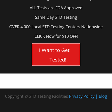
ALL Tests are FDA Approved
Same Day STD Testing
OVER 4,000 Local STD Testing Centers Nationwide
CLICK Now for $10 OFF!
I Want to Get
Tested!
Copyright © STD Testing Facilities
Privacy Policy
Blog