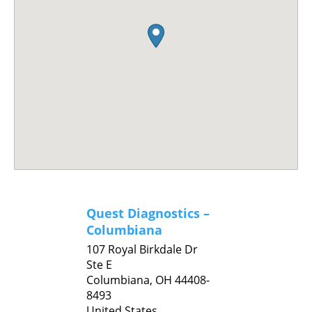
Quest Diagnostics –
Columbiana
107 Royal Birkdale Dr
Ste E
Columbiana,
OH
44408-
8493
United States