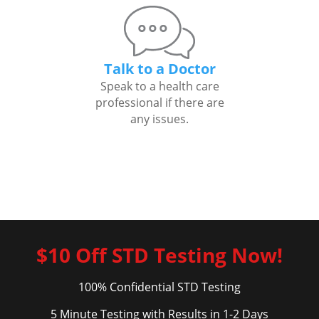
Talk to a Doctor
Speak to a health care
professional if there are
any issues.
$10 Off STD Testing Now!
100% Confidential STD Testing
5 Minute Testing with Results in 1-2 Days