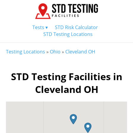
Tests ▾
STD Risk Calculator
STD Testing Locations
Testing Locations
»
Ohio
»
Cleveland OH
STD Testing Facilities in
Cleveland OH