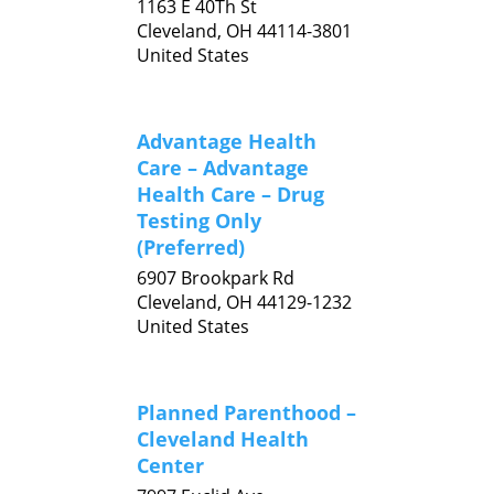
1163 E 40Th St
Cleveland,
OH
44114-3801
United States
Advantage Health
Care – Advantage
Health Care – Drug
Testing Only
(Preferred)
6907 Brookpark Rd
Cleveland,
OH
44129-1232
United States
Planned Parenthood –
Cleveland Health
Center