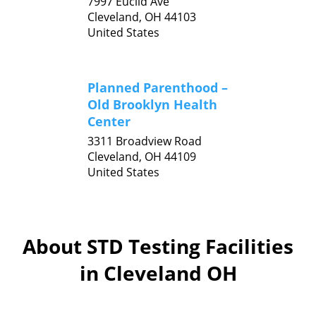
7997 Euclid Ave
Cleveland,
OH
44103
United States
Planned Parenthood –
Old Brooklyn Health
Center
3311 Broadview Road
Cleveland,
OH
44109
United States
About STD Testing Facilities
in Cleveland OH