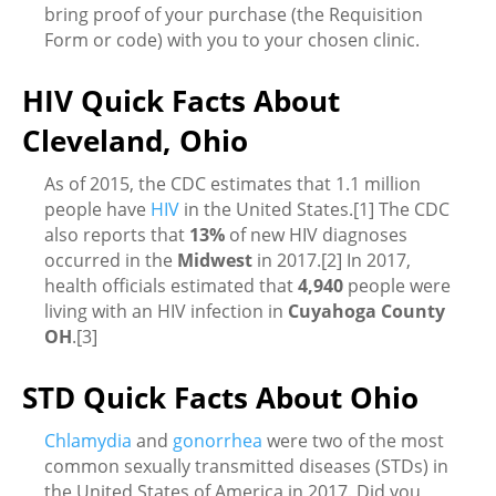
bring proof of your purchase (the Requisition
Form or code) with you to your chosen clinic.
HIV Quick Facts About
Cleveland, Ohio
As of 2015, the CDC estimates that 1.1 million
people have
HIV
in the United States.[1] The CDC
also reports that
13%
of new HIV diagnoses
occurred in the
Midwest
in 2017.[2] In 2017,
health officials estimated that
4,940
people were
living with an HIV infection in
Cuyahoga County
OH
.[3]
STD Quick Facts About Ohio
Chlamydia
and
gonorrhea
were two of the most
common sexually transmitted diseases (STDs) in
the United States of America in 2017. Did you