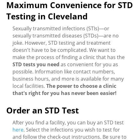
Maximum Convenience for STD
Testing in Cleveland
Sexually transmitted infections (STIs)—or
sexually transmitted diseases (STDs)—are no
joke. However, STD testing and treatment
doesn't have to be complicated. We want to
make the process of finding a clinic that has the
STD tests you need
as convenient for you as
possible. Information like contact numbers,
business hours, and more is available for many
local facilities.
The power to choose a clinic
that's right for you has never been easier!
Order an STD Test
After you find a facility, you can buy an STD test
here
. Select the infections you wish to test for
and follow the check-out instructions. Be sure to