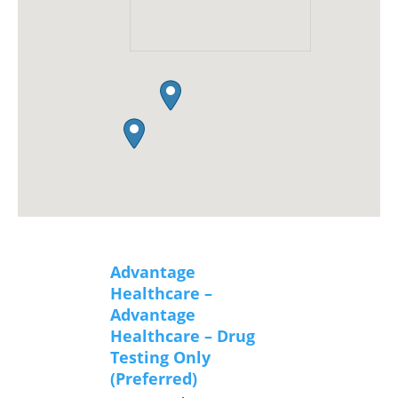
Advantage
Healthcare –
Advantage
Healthcare – Drug
Testing Only
(Preferred)