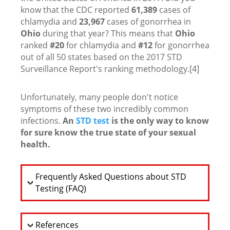
know that the CDC reported
61,389
cases of
chlamydia and
23,967
cases of gonorrhea in
Ohio
during that year? This means that
Ohio
ranked
#20
for chlamydia and
#12
for gonorrhea
out of all 50 states based on the 2017 STD
Surveillance Report's ranking methodology.[4]
Unfortunately, many people don't notice
symptoms of these two incredibly common
infections.
An
STD test
is the only way to know
for sure know the true state of your sexual
health.
Frequently Asked Questions about STD
Testing (FAQ)
References