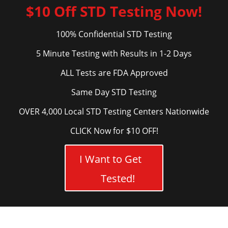
$10 Off STD Testing Now!
100% Confidential STD Testing
5 Minute Testing with Results in 1-2 Days
ALL Tests are FDA Approved
Same Day STD Testing
OVER 4,000 Local STD Testing Centers Nationwide
CLICK Now for $10 OFF!
I Want to Get
Tested!