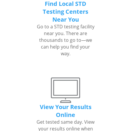
Find Local STD
Testing Centers
Near You
Go to a STD testing facility
near you. There are
thousands to go to—we
can help you find your
way.
View Your Results
Online
Get tested same day. View
your results online when