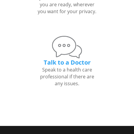
you are ready, wherever
you want for your privacy.
Talk to a Doctor
Speak to a health care
professional if there are
any issues.