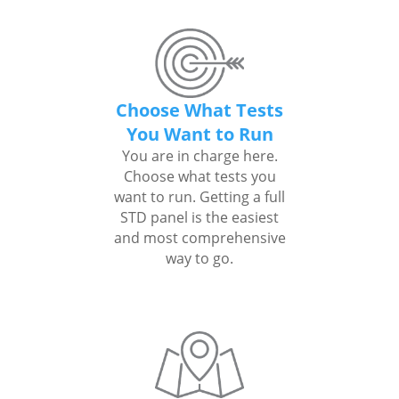
Choose What Tests
You Want to Run
You are in charge here.
Choose what tests you
want to run. Getting a full
STD panel is the easiest
and most comprehensive
way to go.