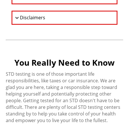
Disclaimers
You Really Need to Know
STD testing is one of those important life
responsibilities, like taxes or car insurance. We are
glad you are here, taking a responsible step toward
helping yourself and potentially protecting other
people. Getting tested for an STD doesn't have to be
difficult. There are plenty of local STD testing centers
standing by to help you take control of your health
and empower you to live your life to the fullest.