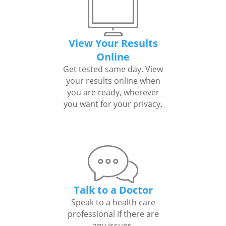
View Your Results
Online
Get tested same day. View
your results online when
you are ready, wherever
you want for your privacy.
Talk to a Doctor
Speak to a health care
professional if there are
any issues.