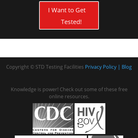
I Want to Get
Tested!
Copyright © STD Testing Facilities
Privacy Policy
Blog
Knowledge is power! Check out some of these free
online resources.