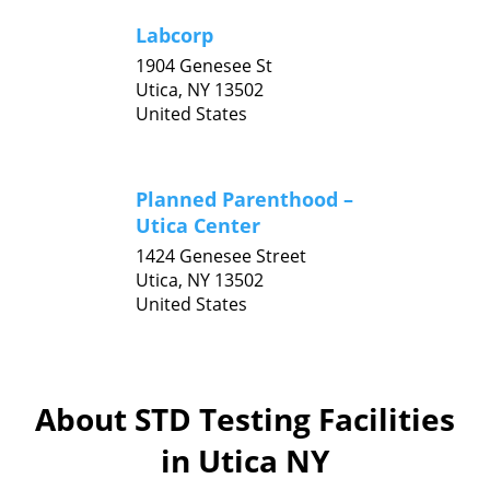
Labcorp
1904 Genesee St
Utica,
NY
13502
United States
Planned Parenthood –
Utica Center
1424 Genesee Street
Utica,
NY
13502
United States
About STD Testing Facilities
in Utica NY