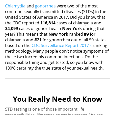
Chlamydia
and
gonorrhea
were two of the most
common sexually transmitted diseases (STDs) in the
United States of America in 2017. Did you know that
the CDC reported
116,814
cases of chlamydia and
34,099
cases of gonorrhea in
New York
during that
year? This means that
New York
ranked
#9
for
chlamydia and
#21
for gonorrhea out of all 50 states
based on the
CDC Surveillance Report 2017’s
ranking
methodology. Many people don’t notice symptoms of
these two incredibly common infections. Do the
responsible thing and get tested, so you know with
100% certainty the true state of your sexual health.
You Really Need to Know
STD testing is one of those important life