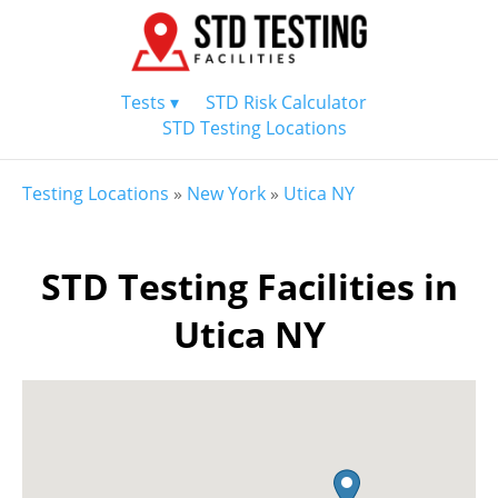
Tests ▾
STD Risk Calculator
STD Testing Locations
Testing Locations
»
New York
»
Utica NY
STD Testing Facilities in
Utica NY