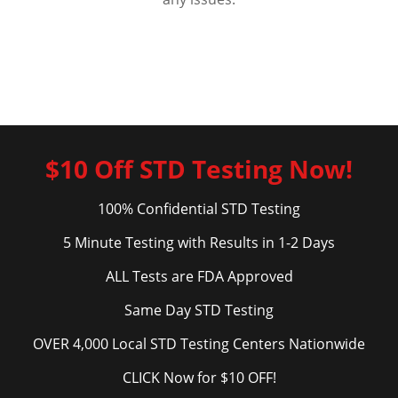
$10 Off STD Testing Now!
100% Confidential STD Testing
5 Minute Testing with Results in 1-2 Days
ALL Tests are FDA Approved
Same Day STD Testing
OVER 4,000 Local STD Testing Centers Nationwide
CLICK Now for $10 OFF!