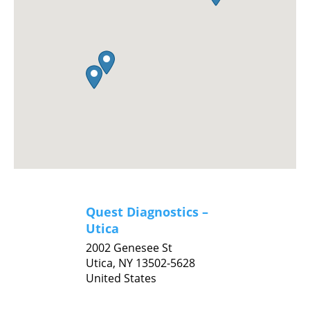
Quest Diagnostics –
Utica
2002 Genesee St
Utica,
NY
13502-5628
United States