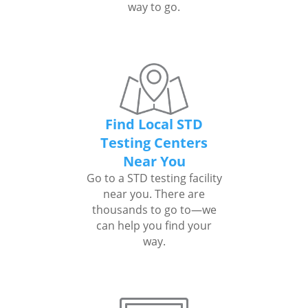
way to go.
Find Local STD
Testing Centers
Near You
Go to a STD testing facility
near you. There are
thousands to go to—we
can help you find your
way.