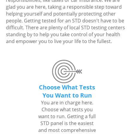
responsibilities, like taxes or car insurance. We are
glad you are here, taking a responsible step toward
helping yourself and potentially protecting other
people. Getting tested for an STD doesn't have to be
difficult. There are plenty of local STD testing centers
standing by to help you take control of your health
and empower you to live your life to the fullest.
Choose What Tests
You Want to Run
You are in charge here.
Choose what tests you
want to run. Getting a full
STD panel is the easiest
and most comprehensive