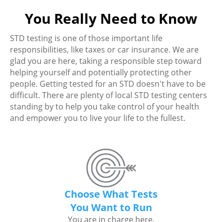
You Really Need to Know
STD testing is one of those important life
responsibilities, like taxes or car insurance. We are
glad you are here, taking a responsible step toward
helping yourself and potentially protecting other
people. Getting tested for an STD doesn't have to be
difficult. There are plenty of local STD testing centers
standing by to help you take control of your health
and empower you to live your life to the fullest.
Choose What Tests
You Want to Run
You are in charge here.