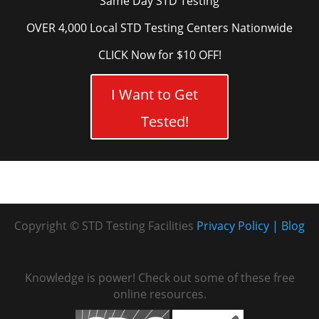
Same Day STD Testing
OVER 4,000 Local STD Testing Centers Nationwide
CLICK Now for $10 OFF!
I Want to Get
Tested!
Copyright © STD Testing Facilities
Privacy Policy
Blog
Knowledge is power! Check out some of these free
online resources.