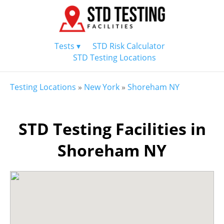
Tests ▾
STD Risk Calculator
STD Testing Locations
Testing Locations
»
New York
»
Shoreham NY
STD Testing Facilities in
Shoreham NY