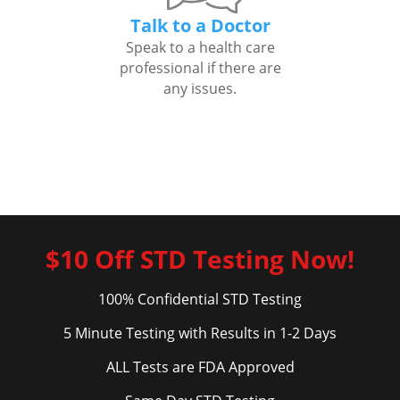
Talk to a Doctor
Speak to a health care
professional if there are
any issues.
$10 Off STD Testing Now!
100% Confidential STD Testing
5 Minute Testing with Results in 1-2 Days
ALL Tests are FDA Approved