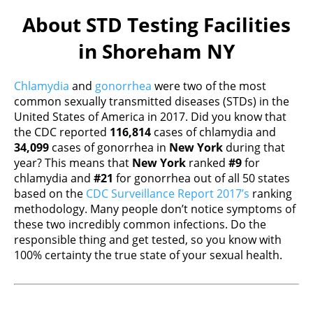
About STD Testing Facilities
in Shoreham NY
Chlamydia
and
gonorrhea
were two of the most
common sexually transmitted diseases (STDs) in the
United States of America in 2017. Did you know that
the CDC reported
116,814
cases of chlamydia and
34,099
cases of gonorrhea in
New York
during that
year? This means that
New York
ranked
#9
for
chlamydia and
#21
for gonorrhea out of all 50 states
based on the
CDC Surveillance Report 2017’s
ranking
methodology. Many people don’t notice symptoms of
these two incredibly common infections. Do the
responsible thing and get tested, so you know with
100% certainty the true state of your sexual health.