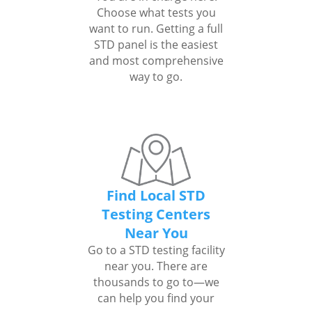
Choose what tests you
want to run. Getting a full
STD panel is the easiest
and most comprehensive
way to go.
Find Local STD
Testing Centers
Near You
Go to a STD testing facility
near you. There are
thousands to go to—we
can help you find your