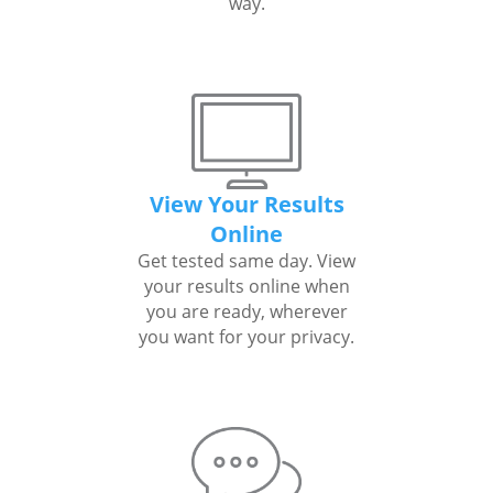
way.
View Your Results
Online
Get tested same day. View
your results online when
you are ready, wherever
you want for your privacy.