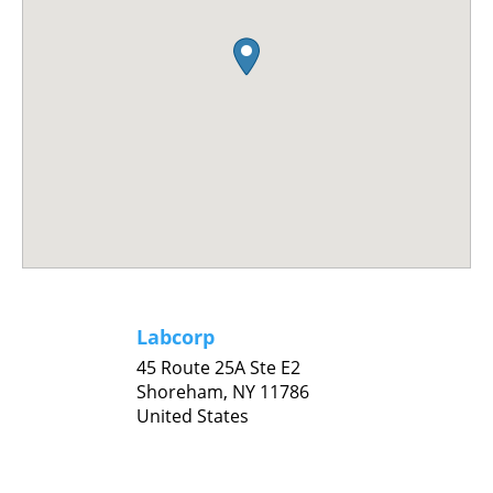
Labcorp
45 Route 25A Ste E2
Shoreham,
NY
11786
United States