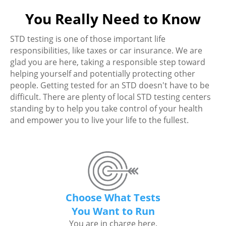
You Really Need to Know
STD testing is one of those important life
responsibilities, like taxes or car insurance. We are
glad you are here, taking a responsible step toward
helping yourself and potentially protecting other
people. Getting tested for an STD doesn't have to be
difficult. There are plenty of local STD testing centers
standing by to help you take control of your health
and empower you to live your life to the fullest.
Choose What Tests
You Want to Run
You are in charge here.