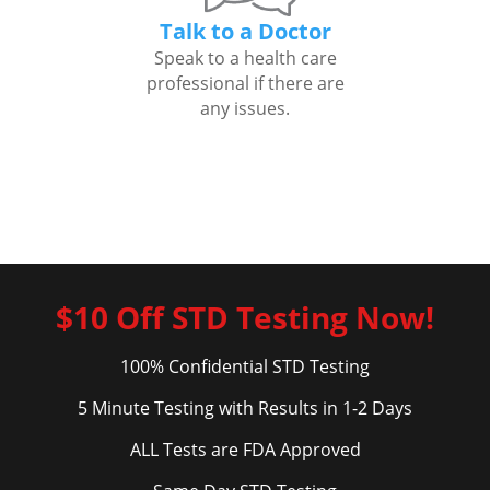
Talk to a Doctor
Speak to a health care
professional if there are
any issues.
$10 Off STD Testing Now!
100% Confidential STD Testing
5 Minute Testing with Results in 1-2 Days
ALL Tests are FDA Approved