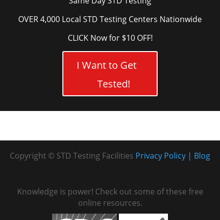
Same Day STD Testing
OVER 4,000 Local STD Testing Centers Nationwide
CLICK Now for $10 OFF!
I Want to Get
Tested!
Copyright © STD Testing Facilities
Privacy Policy
Blog
Knowledge is power! Check out some of these free
online resources.