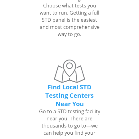
Choose what tests you
want to run. Getting a full
STD panel is the easiest
and most comprehensive
way to go.
Find Local STD
Testing Centers
Near You
Go to a STD testing facility
near you. There are
thousands to go to—we
can help you find your