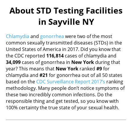
About STD Testing Facilities
in Sayville NY
Chlamydia
and
gonorrhea
were two of the most
common sexually transmitted diseases (STDs) in the
United States of America in 2017. Did you know that
the CDC reported
116,814
cases of chlamydia and
34,099
cases of gonorrhea in
New York
during that
year? This means that
New York
ranked
#9
for
chlamydia and
#21
for gonorrhea out of all 50 states
based on the
CDC Surveillance Report 2017’s
ranking
methodology. Many people don’t notice symptoms of
these two incredibly common infections. Do the
responsible thing and get tested, so you know with
100% certainty the true state of your sexual health.