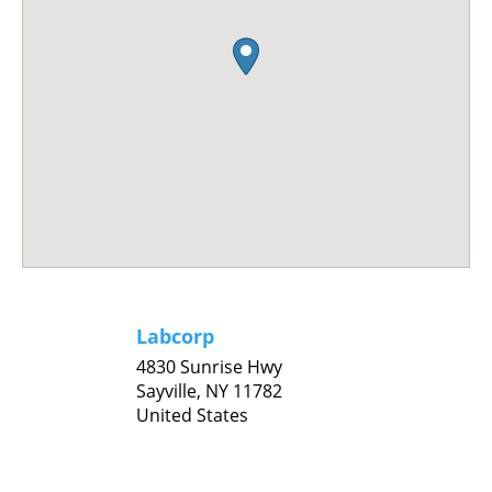
Labcorp
4830 Sunrise Hwy
Sayville,
NY
11782
United States