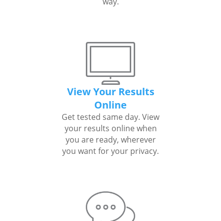
way.
View Your Results
Online
Get tested same day. View
your results online when
you are ready, wherever
you want for your privacy.