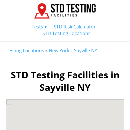
Tests ▾
STD Risk Calculator
STD Testing Locations
Testing Locations
»
New York
»
Sayville NY
STD Testing Facilities in
Sayville NY