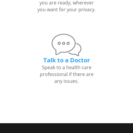
you are ready, wherever
you want for your privacy.
Talk to a Doctor
Speak to a health care
professional if there are
any issues.