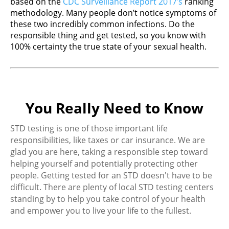
based on the
CDC Surveillance Report 2017’s
ranking
methodology. Many people don’t notice symptoms of
these two incredibly common infections. Do the
responsible thing and get tested, so you know with
100% certainty the true state of your sexual health.
You Really Need to Know
STD testing is one of those important life
responsibilities, like taxes or car insurance. We are
glad you are here, taking a responsible step toward
helping yourself and potentially protecting other
people. Getting tested for an STD doesn't have to be
difficult. There are plenty of local STD testing centers
standing by to help you take control of your health
and empower you to live your life to the fullest.