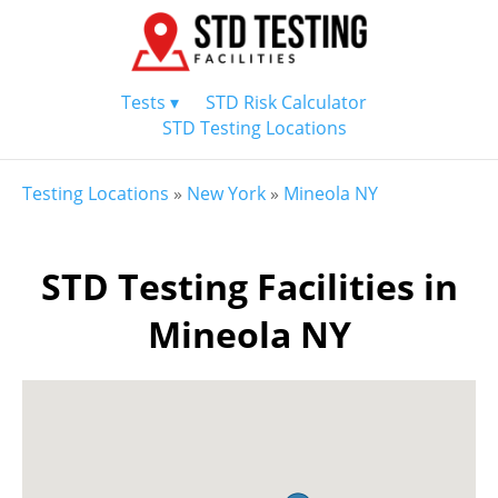
Tests ▾
STD Risk Calculator
STD Testing Locations
Testing Locations
»
New York
»
Mineola NY
STD Testing Facilities in
Mineola NY