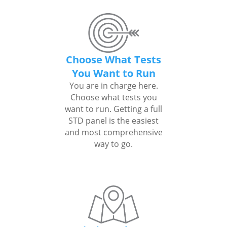
Choose What Tests
You Want to Run
You are in charge here.
Choose what tests you
want to run. Getting a full
STD panel is the easiest
and most comprehensive
way to go.