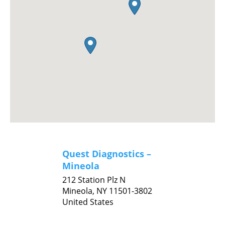
Quest Diagnostics –
Mineola
212 Station Plz N
Mineola,
NY
11501-3802
United States