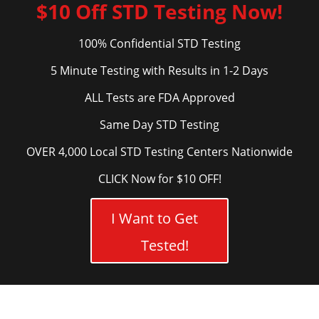
$10 Off STD Testing Now!
100% Confidential STD Testing
5 Minute Testing with Results in 1-2 Days
ALL Tests are FDA Approved
Same Day STD Testing
OVER 4,000 Local STD Testing Centers Nationwide
CLICK Now for $10 OFF!
I Want to Get
Tested!