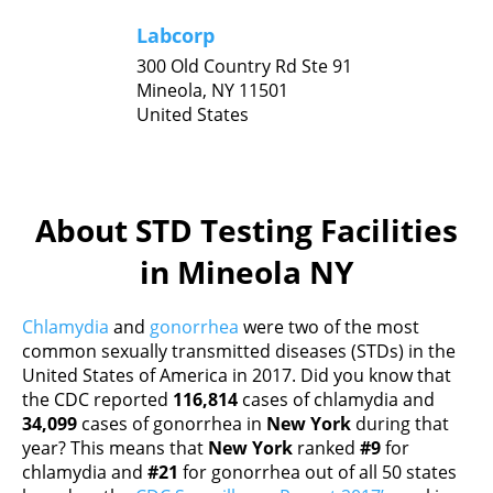
Labcorp
300 Old Country Rd Ste 91
Mineola,
NY
11501
United States
About STD Testing Facilities
in Mineola NY
Chlamydia
and
gonorrhea
were two of the most
common sexually transmitted diseases (STDs) in the
United States of America in 2017. Did you know that
the CDC reported
116,814
cases of chlamydia and
34,099
cases of gonorrhea in
New York
during that
year? This means that
New York
ranked
#9
for
chlamydia and
#21
for gonorrhea out of all 50 states