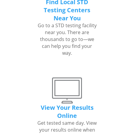
Find Local STD
Testing Centers
Near You
Go to a STD testing facility
near you. There are
thousands to go to—we
can help you find your
way.
View Your Results
Online
Get tested same day. View
your results online when