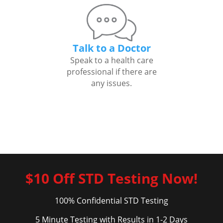
Talk to a Doctor
Speak to a health care
professional if there are
any issues.
$10 Off STD Testing Now!
100% Confidential STD Testing
5 Minute Testing with Results in 1-2 Days