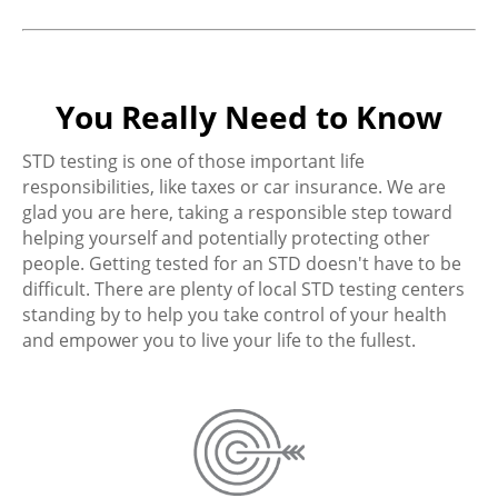
You Really Need to Know
STD testing is one of those important life
responsibilities, like taxes or car insurance. We are
glad you are here, taking a responsible step toward
helping yourself and potentially protecting other
people. Getting tested for an STD doesn't have to be
difficult. There are plenty of local STD testing centers
standing by to help you take control of your health
and empower you to live your life to the fullest.