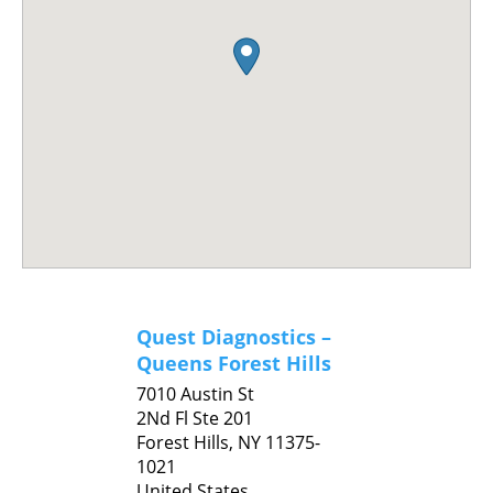
Quest Diagnostics –
Queens Forest Hills
7010 Austin St
2Nd Fl Ste 201
Forest Hills,
NY
11375-
1021
United States