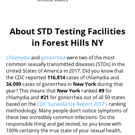
About STD Testing Facilities
in Forest Hills NY
Chlamydia
and
gonorrhea
were two of the most
common sexually transmitted diseases (STDs) in the
United States of America in 2017. Did you know that
the CDC reported
116,814
cases of chlamydia and
34,099
cases of gonorrhea in
New York
during that
year? This means that
New York
ranked
#9
for
chlamydia and
#21
for gonorrhea out of all 50 states
based on the
CDC Surveillance Report 2017’s
ranking
methodology. Many people don’t notice symptoms of
these two incredibly common infections. Do the
responsible thing and get tested, so you know with
100% certainty the true state of your sexual health.