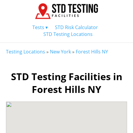
Tests ▾
STD Risk Calculator
STD Testing Locations
Testing Locations
»
New York
»
Forest Hills NY
STD Testing Facilities in
Forest Hills NY