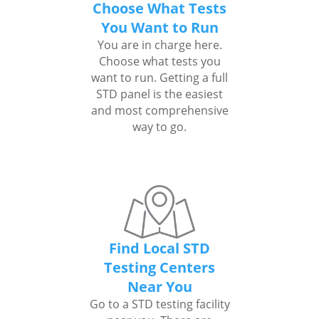
Choose What Tests
You Want to Run
You are in charge here.
Choose what tests you
want to run. Getting a full
STD panel is the easiest
and most comprehensive
way to go.
Find Local STD
Testing Centers
Near You
Go to a STD testing facility