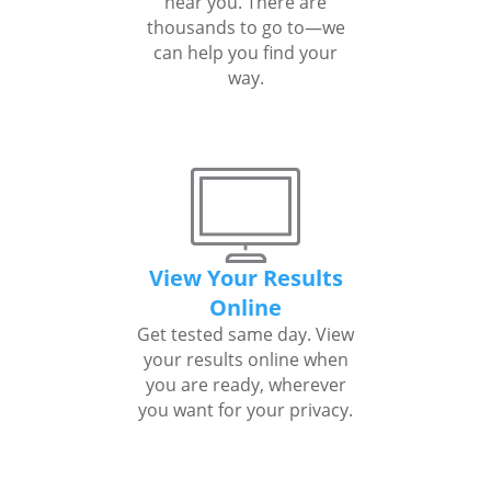
near you. There are
thousands to go to—we
can help you find your
way.
View Your Results
Online
Get tested same day. View
your results online when
you are ready, wherever
you want for your privacy.