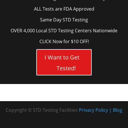
ALL Tests are FDA Approved
Same Day STD Testing
OVER 4,000 Local STD Testing Centers Nationwide
CLICK Now for $10 OFF!
I Want to Get
Tested!
Copyright © STD Testing Facilities
Privacy Policy
Blog