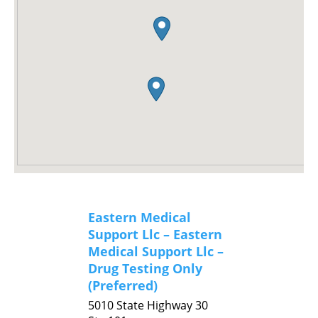
Eastern Medical
Support Llc – Eastern
Medical Support Llc –
Drug Testing Only
(Preferred)
5010 State Highway 30