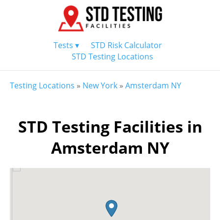
Tests ▾
STD Risk Calculator
STD Testing Locations
Testing Locations
»
New York
»
Amsterdam NY
STD Testing Facilities in
Amsterdam NY