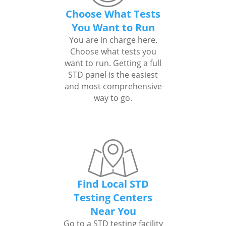
Choose What Tests
You Want to Run
You are in charge here.
Choose what tests you
want to run. Getting a full
STD panel is the easiest
and most comprehensive
way to go.
Find Local STD
Testing Centers
Near You
Go to a STD testing facility