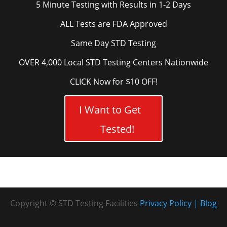
5 Minute Testing with Results in 1-2 Days
ALL Tests are FDA Approved
Same Day STD Testing
OVER 4,000 Local STD Testing Centers Nationwide
CLICK Now for $10 OFF!
I Want to Get
Tested!
Copyright © STD Testing Facilities
Privacy Policy
Blog