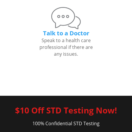
Talk to a Doctor
Speak to a health care
professional if there are
any issues.
$10 Off STD Testing Now!
100% Confidential STD Testing