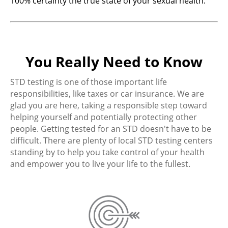
100% certainty the true state of your sexual health.
You Really Need to Know
STD testing is one of those important life
responsibilities, like taxes or car insurance. We are
glad you are here, taking a responsible step toward
helping yourself and potentially protecting other
people. Getting tested for an STD doesn't have to be
difficult. There are plenty of local STD testing centers
standing by to help you take control of your health
and empower you to live your life to the fullest.