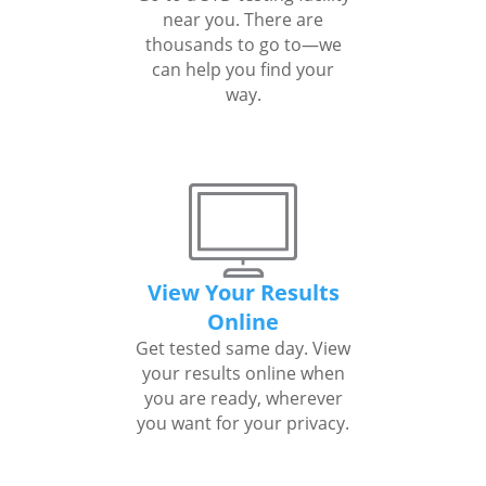
near you. There are
thousands to go to—we
can help you find your
way.
View Your Results
Online
Get tested same day. View
your results online when
you are ready, wherever
you want for your privacy.