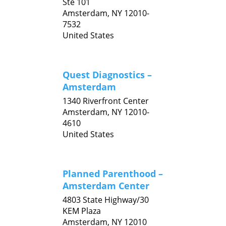
Ste 101
Amsterdam,
NY
12010-
7532
United States
Quest Diagnostics –
Amsterdam
1340 Riverfront Center
Amsterdam,
NY
12010-
4610
United States
Planned Parenthood –
Amsterdam Center
4803 State Highway/30
KEM Plaza
Amsterdam,
NY
12010