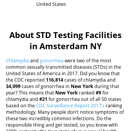
United States
About STD Testing Facilities
in Amsterdam NY
Chlamydia
and
gonorrhea
were two of the most
common sexually transmitted diseases (STDs) in the
United States of America in 2017. Did you know that
the CDC reported
116,814
cases of chlamydia and
34,099
cases of gonorrhea in
New York
during that
year? This means that
New York
ranked
#9
for
chlamydia and
#21
for gonorrhea out of all 50 states
based on the
CDC Surveillance Report 2017’s
ranking
methodology. Many people don’t notice symptoms of
these two incredibly common infections. Do the
responsible thing and get tested, so you know with