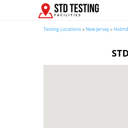
Testing Locations
»
New Jersey
»
Holmd
STD