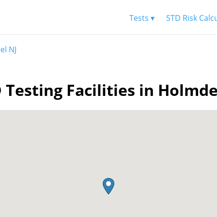
Tests ▾
STD Risk Calc
el NJ
 Testing Facilities in Holmde