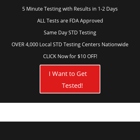
5 Minute Testing with Results in 1-2 Days
ALL Tests are FDA Approved
Same Day STD Testing
OVER 4,000 Local STD Testing Centers Nationwide
CLICK Now for $10 OFF!
I Want to Get
Tested!