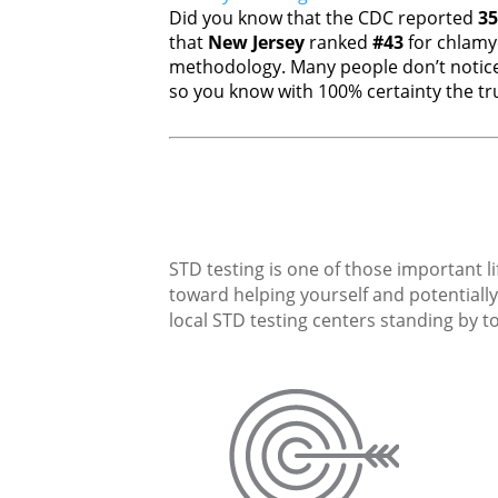
Did you know that the CDC reported
35
that
New Jersey
ranked
#43
for chlamy
methodology. Many people don’t notice
so you know with 100% certainty the tru
STD testing is one of those important li
toward helping yourself and potentially 
local STD testing centers standing by to