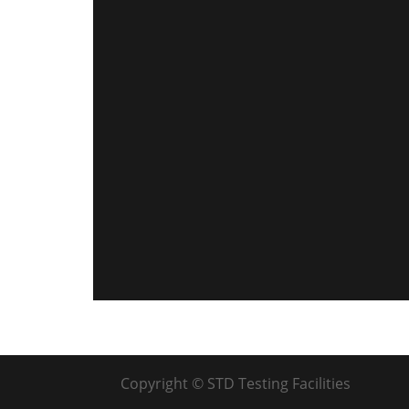
Copyright © STD Testing Facilities