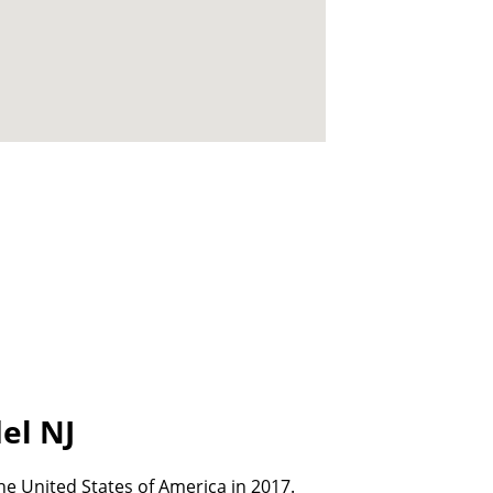
el NJ
e United States of America in 2017.