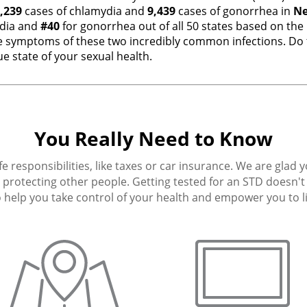
,239
cases of chlamydia and
9,439
cases of gonorrhea in
Ne
dia and
#40
for gonorrhea out of all 50 states based on the
 symptoms of these two incredibly common infections. Do t
e state of your sexual health.
You Really Need to Know
fe responsibilities, like taxes or car insurance. We are glad 
protecting other people. Getting tested for an STD doesn't h
 help you take control of your health and empower you to live