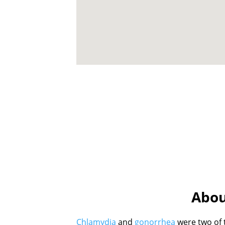
Abou
Chlamydia
and
gonorrhea
were two of 