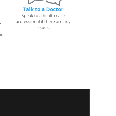
Talk to a Doctor
Speak to a health care
professional if there are any
w
issues.
ou