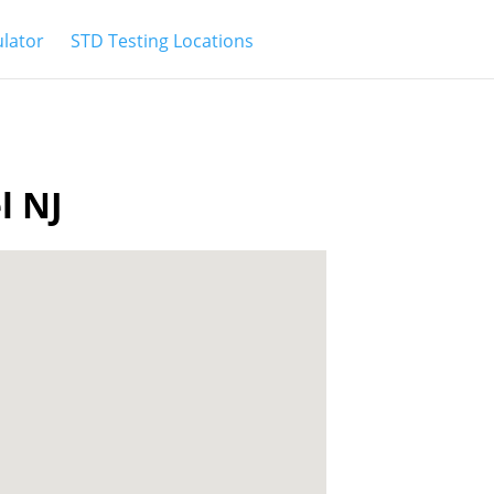
ulator
STD Testing Locations
l NJ