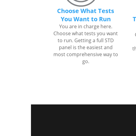
Choose What Tests
You Want to Run
T
You are in charge here.
Choose what tests you want
to run. Getting a full STD
panel is the easiest and
t
most comprehensive way to
go.