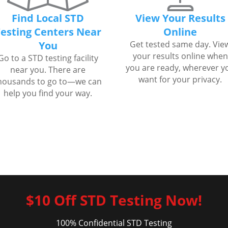
Find Local STD
View Your Results
esting Centers Near
Online
You
Get tested same day. Vie
your results online when
Go to a STD testing facility
you are ready, wherever y
near you. There are
want for your privacy.
housands to go to—we can
help you find your way.
$10 Off STD Testing Now!
100% Confidential STD Testing