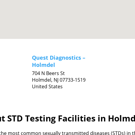
Quest Diagnostics –
Holmdel
704 N Beers St
Holmdel,
NJ
07733-1519
United States
t STD Testing Facilities in Holmd
the most common sexually transmitted diseases (STDs) in th