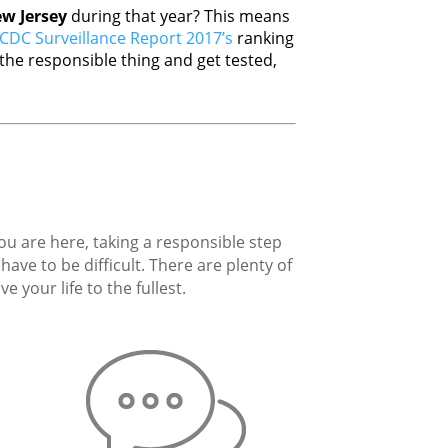
w Jersey
during that year? This means
CDC Surveillance Report 2017’s
ranking
he responsible thing and get tested,
you are here, taking a responsible step
ave to be difficult. There are plenty of
 your life to the fullest.