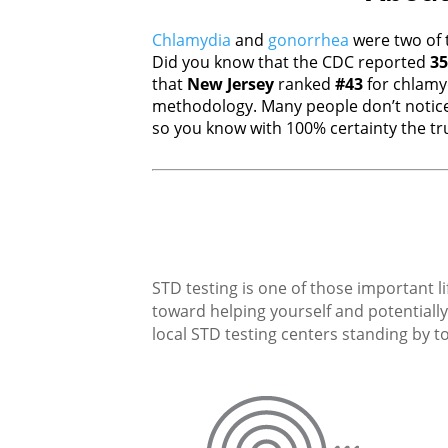
Chlamydia
and
gonorrhea
were two of 
Did you know that the CDC reported
35
that
New Jersey
ranked
#43
for chlamy
methodology. Many people don’t notice
so you know with 100% certainty the tru
STD testing is one of those important li
toward helping yourself and potentially 
local STD testing centers standing by to