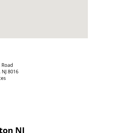
t Road
,
NJ
8016
tes
gton NJ