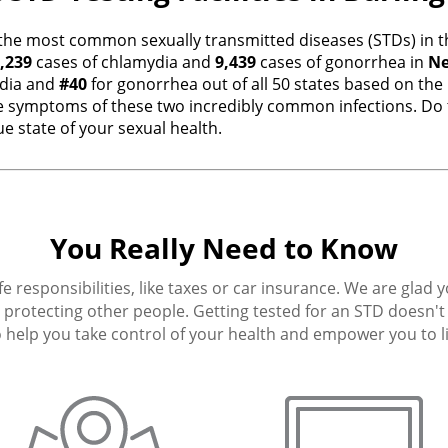
the most common sexually transmitted diseases (STDs) in th
,239
cases of chlamydia and
9,439
cases of gonorrhea in
Ne
dia and
#40
for gonorrhea out of all 50 states based on the
 symptoms of these two incredibly common infections. Do t
e state of your sexual health.
You Really Need to Know
fe responsibilities, like taxes or car insurance. We are glad 
protecting other people. Getting tested for an STD doesn't h
 help you take control of your health and empower you to live