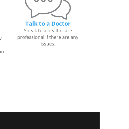
Talk to a Doctor
Speak to a health care
professional if there are any
w
issues.
ou