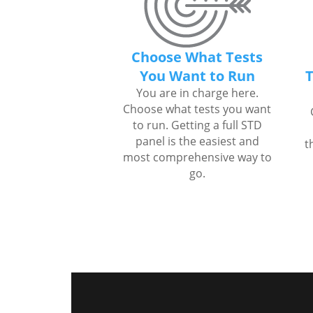
Choose What Tests
You Want to Run
T
You are in charge here.
Choose what tests you want
to run. Getting a full STD
panel is the easiest and
t
most comprehensive way to
go.