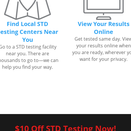
Find Local STD
View Your Results
esting Centers Near
Online
You
Get tested same day. Vie
your results online when
Go to a STD testing facility
you are ready, wherever y
near you. There are
want for your privacy.
housands to go to—we can
help you find your way.
$10 Off STD Testing Now!