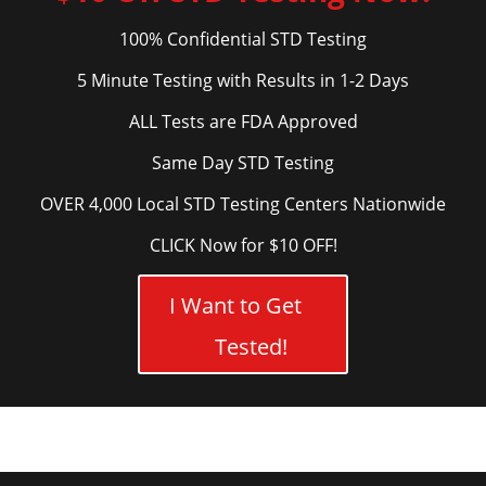
100% Confidential STD Testing
5 Minute Testing with Results in 1-2 Days
ALL Tests are FDA Approved
Same Day STD Testing
OVER 4,000 Local STD Testing Centers Nationwide
CLICK Now for $10 OFF!
I Want to Get
Tested!