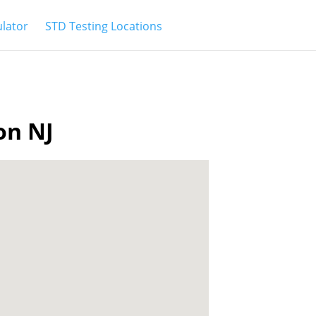
ulator
STD Testing Locations
on NJ