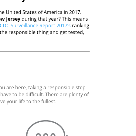
e United States of America in 2017.
w Jersey
during that year? This means
CDC Surveillance Report 2017’s
ranking
he responsible thing and get tested,
you are here, taking a responsible step
ave to be difficult. There are plenty of
 your life to the fullest.