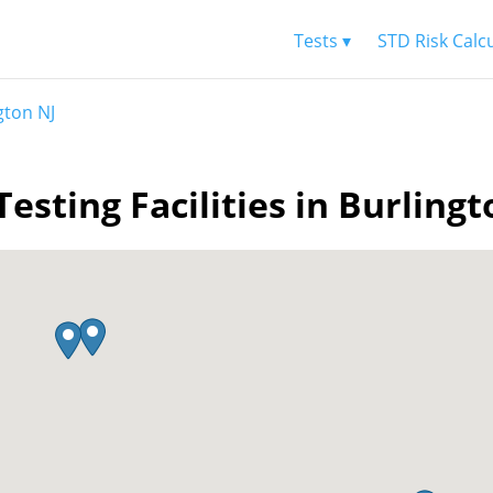
Tests ▾
STD Risk Calc
gton NJ
Testing Facilities in Burlingt