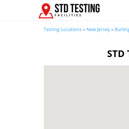
Testing Locations
»
New Jersey
»
Burlin
STD 