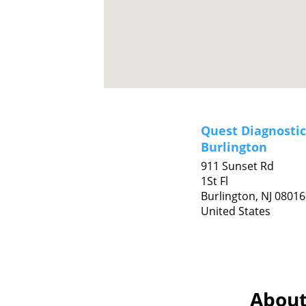
Quest Diagnostic
Burlington
911 Sunset Rd
1St Fl
Burlington,
NJ
08016
United States
About 