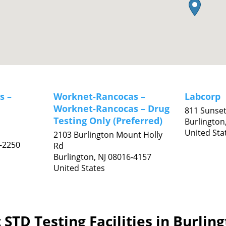
s –
Worknet-Rancocas –
Labcorp
Worknet-Rancocas – Drug
811 Sunse
Testing Only (Preferred)
Burlington
United Sta
2103 Burlington Mount Holly
-2250
Rd
Burlington,
NJ
08016-4157
United States
STD Testing Facilities in Burlin