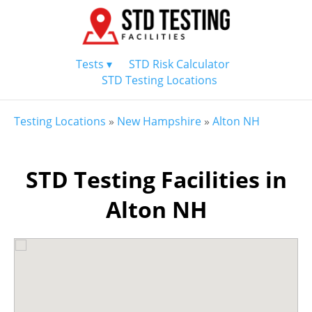
Tests ▾
STD Risk Calculator
STD Testing Locations
Testing Locations
»
New Hampshire
»
Alton NH
STD Testing Facilities in
Alton NH