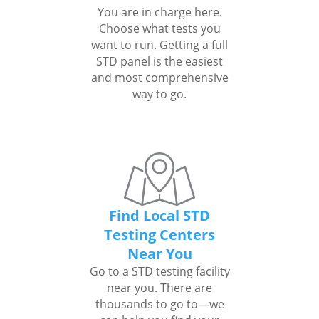
You are in charge here.
Choose what tests you
want to run. Getting a full
STD panel is the easiest
and most comprehensive
way to go.
Find Local STD
Testing Centers
Near You
Go to a STD testing facility
near you. There are
thousands to go to—we