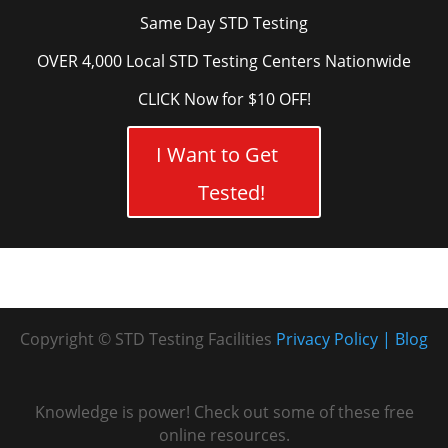
Same Day STD Testing
OVER 4,000 Local STD Testing Centers Nationwide
CLICK Now for $10 OFF!
I Want to Get
Tested!
Copyright © STD Testing Facilities
Privacy Policy
Blog
Knowledge is power! Check out some of these free
online resources.