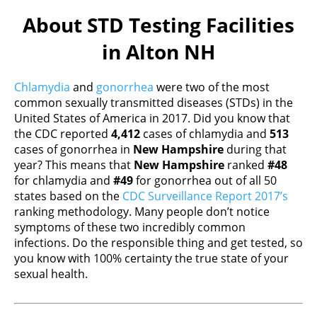
About STD Testing Facilities
in Alton NH
Chlamydia
and
gonorrhea
were two of the most
common sexually transmitted diseases (STDs) in the
United States of America in 2017. Did you know that
the CDC reported
4,412
cases of chlamydia and
513
cases of gonorrhea in
New Hampshire
during that
year? This means that
New Hampshire
ranked
#48
for chlamydia and
#49
for gonorrhea out of all 50
states based on the
CDC Surveillance Report 2017’s
ranking methodology. Many people don’t notice
symptoms of these two incredibly common
infections. Do the responsible thing and get tested, so
you know with 100% certainty the true state of your
sexual health.