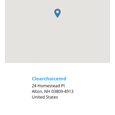
Clearchoicemd
24 Homestead Pl
Alton,
NH
03809-4913
United States