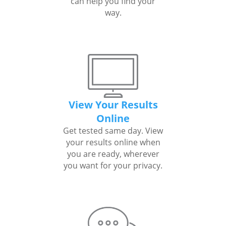
can help you find your
way.
View Your Results
Online
Get tested same day. View
your results online when
you are ready, wherever
you want for your privacy.