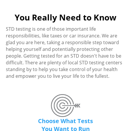
You Really Need to Know
STD testing is one of those important life
responsibilities, like taxes or car insurance. We are
glad you are here, taking a responsible step toward
helping yourself and potentially protecting other
people. Getting tested for an STD doesn't have to be
difficult. There are plenty of local STD testing centers
standing by to help you take control of your health
and empower you to live your life to the fullest.
Choose What Tests
You Want to Run