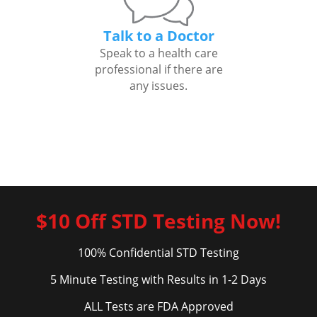
Talk to a Doctor
Speak to a health care
professional if there are
any issues.
$10 Off STD Testing Now!
100% Confidential STD Testing
5 Minute Testing with Results in 1-2 Days
ALL Tests are FDA Approved