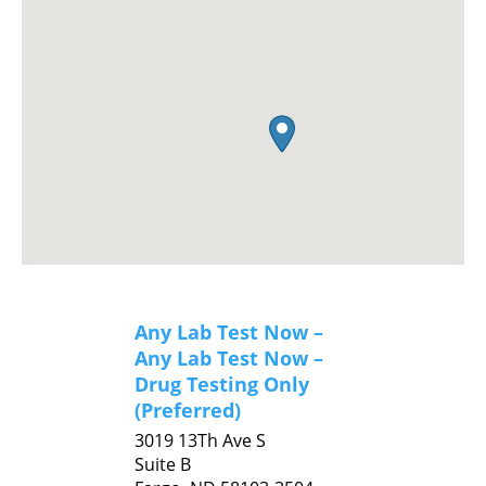
Any Lab Test Now –
Any Lab Test Now –
Drug Testing Only
(Preferred)
3019 13Th Ave S
Suite B