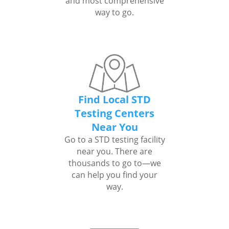
and most comprehensive
way to go.
Find Local STD
Testing Centers
Near You
Go to a STD testing facility
near you. There are
thousands to go to—we
can help you find your
way.