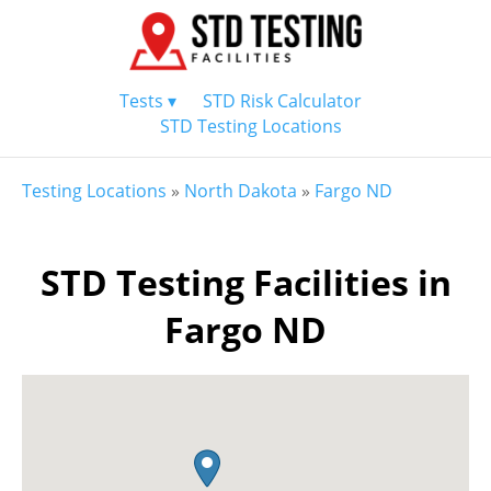
Tests ▾
STD Risk Calculator
STD Testing Locations
Testing Locations
»
North Dakota
»
Fargo ND
STD Testing Facilities in
Fargo ND