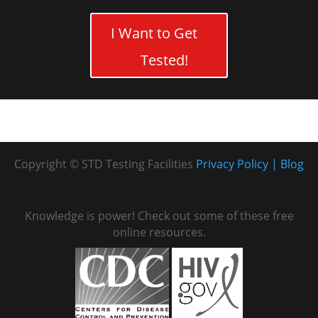
I Want to Get
Tested!
Copyright © STD Testing Facilities
Privacy Policy
Blog
Knowledge is power! Check out some of these free
online resources.