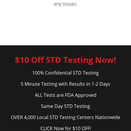
any issues.
$10 Off STD Testing Now!
100% Confidential STD Testing
5 Minute Testing with Results in 1-2 Days
ALL Tests are FDA Approved
Same Day STD Testing
OVER 4,000 Local STD Testing Centers Nationwide
CLICK Now for $10 OFF!