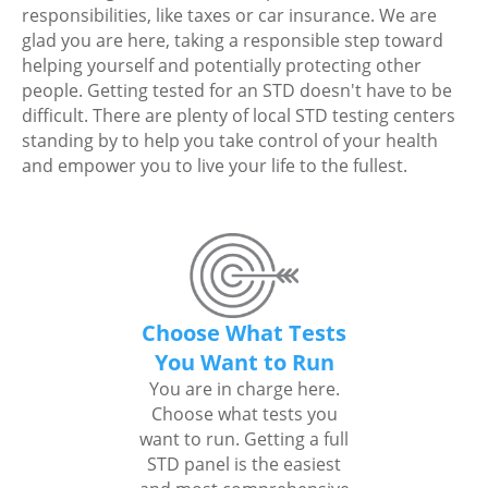
responsibilities, like taxes or car insurance. We are
glad you are here, taking a responsible step toward
helping yourself and potentially protecting other
people. Getting tested for an STD doesn't have to be
difficult. There are plenty of local STD testing centers
standing by to help you take control of your health
and empower you to live your life to the fullest.
Choose What Tests
You Want to Run
You are in charge here.
Choose what tests you
want to run. Getting a full
STD panel is the easiest