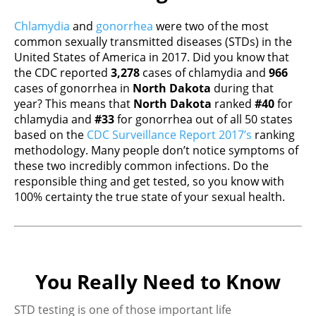
Chlamydia
and
gonorrhea
were two of the most
common sexually transmitted diseases (STDs) in the
United States of America in 2017. Did you know that
the CDC reported
3,278
cases of chlamydia and
966
cases of gonorrhea in
North Dakota
during that
year? This means that
North Dakota
ranked
#40
for
chlamydia and
#33
for gonorrhea out of all 50 states
based on the
CDC Surveillance Report 2017’s
ranking
methodology. Many people don’t notice symptoms of
these two incredibly common infections. Do the
responsible thing and get tested, so you know with
100% certainty the true state of your sexual health.
You Really Need to Know
STD testing is one of those important life