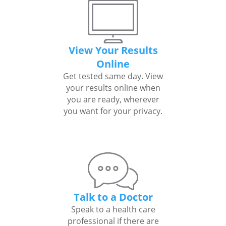
View Your Results
Online
Get tested same day. View
your results online when
you are ready, wherever
you want for your privacy.
Talk to a Doctor
Speak to a health care
professional if there are