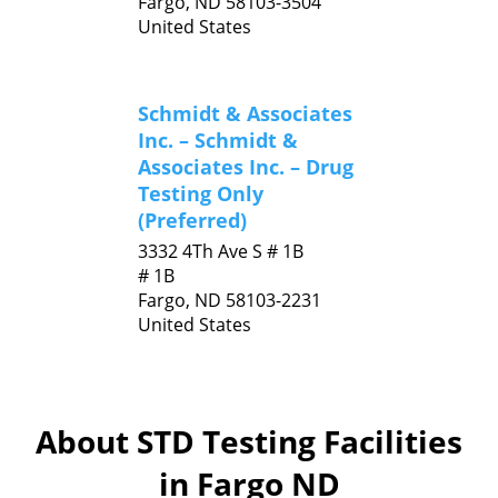
Fargo,
ND
58103-3504
United States
Schmidt & Associates
Inc. – Schmidt &
Associates Inc. – Drug
Testing Only
(Preferred)
3332 4Th Ave S # 1B
# 1B
Fargo,
ND
58103-2231
United States
About STD Testing Facilities
in Fargo ND